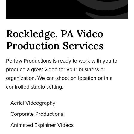
Rockledge, PA Video
Production Services
Perlow Productions is ready to work with you to
produce a great video for your business or
organization. We can shoot on location or in a
controlled studio setting.
Aerial Videography
Corporate Productions
Animated Explainer Videos