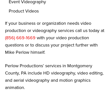
Event Videography
Product Videos
If your business or organization needs video
production or videography services call us today at
(856) 669-1669
with your video production
questions or to discuss your project further with
Mike Perlow himself.
Perlow Productions’ services in Montgomery
County, PA include HD videography, video editing,
and aerial videography and motion graphics
animation.