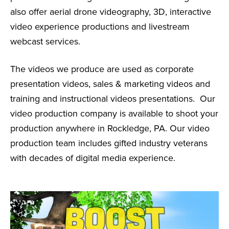
also offer aerial drone videography, 3D, interactive
video experience productions and livestream
webcast services.
The videos we produce are used as corporate
presentation videos, sales & marketing videos and
training and instructional videos presentations. Our
video production company is available to shoot your
production anywhere in Rockledge, PA. Our video
production team includes gifted industry veterans
with decades of digital media experience.