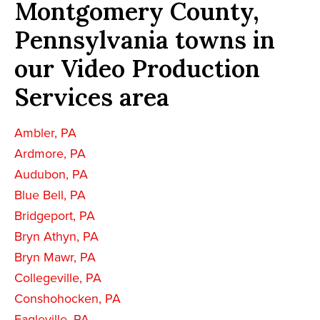
Montgomery County,
Pennsylvania towns in
our Video Production
Services area
Ambler, PA
Ardmore, PA
Audubon, PA
Blue Bell, PA
Bridgeport, PA
Bryn Athyn, PA
Bryn Mawr, PA
Collegeville, PA
Conshohocken, PA
Eagleville, PA