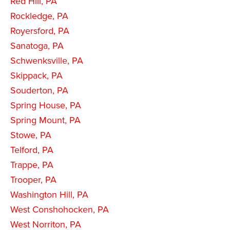
Red Hill, PA
Rockledge, PA
Royersford, PA
Sanatoga, PA
Schwenksville, PA
Skippack, PA
Souderton, PA
Spring House, PA
Spring Mount, PA
Stowe, PA
Telford, PA
Trappe, PA
Trooper, PA
Washington Hill, PA
West Conshohocken, PA
West Norriton, PA