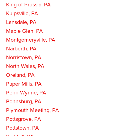
King of Prussia, PA
Kulpsville, PA
Lansdale, PA
Maple Glen, PA
Montgomeryville, PA
Narberth, PA
Norristown, PA
North Wales, PA
Oreland, PA
Paper Mills, PA
Penn Wynne, PA
Pennsburg, PA
Plymouth Meeting, PA
Pottsgrove, PA
Pottstown, PA