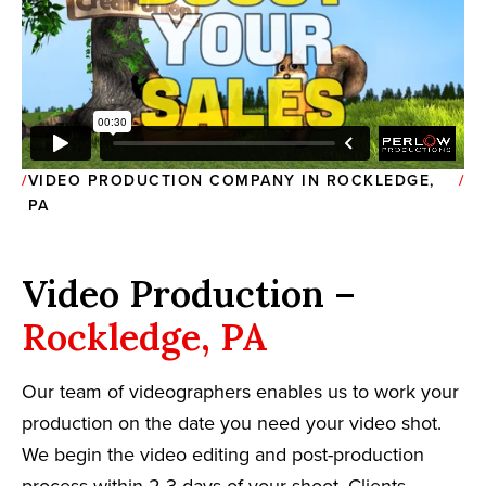
VIDEO PRODUCTION COMPANY IN ROCKLEDGE,
PA
Video Production –
Rockledge, PA
Our team of videographers enables us to work your
production on the date you need your video shot.
We begin the video editing and post-production