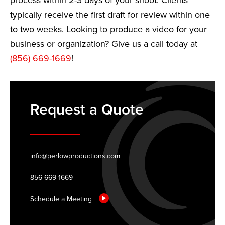
process within 2-3 days of your shoot. Clients
typically receive the first draft for review within one
to two weeks. Looking to produce a video for your
business or organization? Give us a call today at
(856) 669-1669
!
Request a Quote
info@perlowproductions.com
856-669-1669
Schedule a Meeting