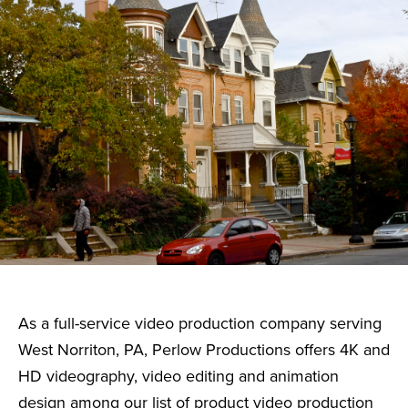
As a full-service video production company serving
West Norriton, PA, Perlow Productions offers 4K and
HD videography, video editing and animation
design among our list of product video production