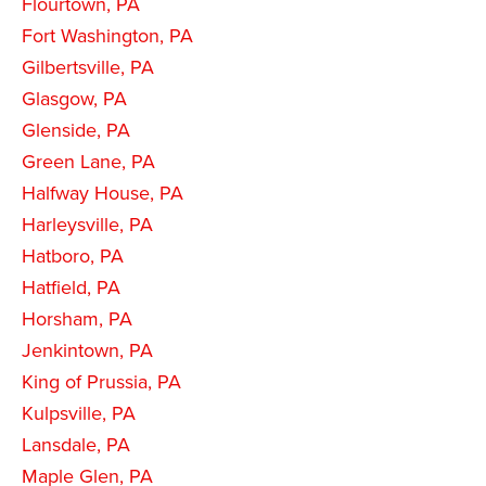
Flourtown, PA
Fort Washington, PA
Gilbertsville, PA
Glasgow, PA
Glenside, PA
Green Lane, PA
Halfway House, PA
Harleysville, PA
Hatboro, PA
Hatfield, PA
Horsham, PA
Jenkintown, PA
King of Prussia, PA
Kulpsville, PA
Lansdale, PA
Maple Glen, PA