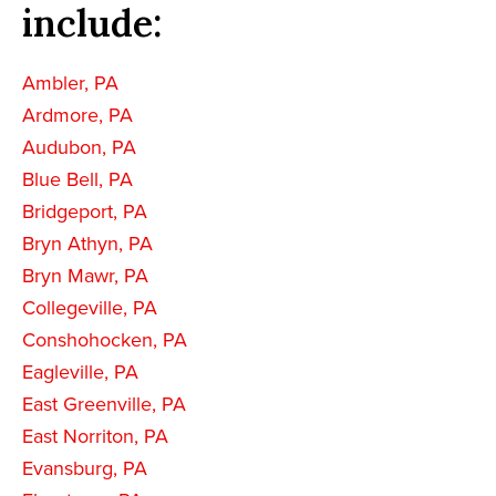
include:
Ambler, PA
Ardmore, PA
Audubon, PA
Blue Bell, PA
Bridgeport, PA
Bryn Athyn, PA
Bryn Mawr, PA
Collegeville, PA
Conshohocken, PA
Eagleville, PA
East Greenville, PA
East Norriton, PA
Evansburg, PA