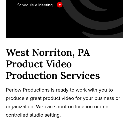
Schedule a Meeting
West Norriton, PA
Product Video
Production Services
Perlow Productions is ready to work with you to
produce a great product video for your business or
organization. We can shoot on location or in a
controlled studio setting.