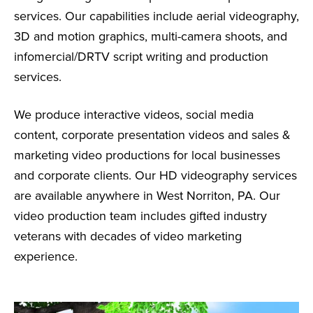
services. Our capabilities include aerial videography,
3D and motion graphics, multi-camera shoots, and
infomercial/DRTV script writing and production
services.
We produce interactive videos, social media
content, corporate presentation videos and sales &
marketing video productions for local businesses
and corporate clients. Our HD videography services
are available anywhere in West Norriton, PA. Our
video production team includes gifted industry
veterans with decades of video marketing
experience.