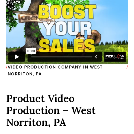
VIDEO PRODUCTION COMPANY IN WEST
NORRITON, PA
Product Video
Production – West
Norriton, PA