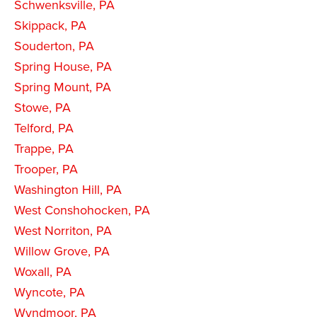
Schwenksville, PA
Skippack, PA
Souderton, PA
Spring House, PA
Spring Mount, PA
Stowe, PA
Telford, PA
Trappe, PA
Trooper, PA
Washington Hill, PA
West Conshohocken, PA
West Norriton, PA
Willow Grove, PA
Woxall, PA
Wyncote, PA
Wyndmoor, PA