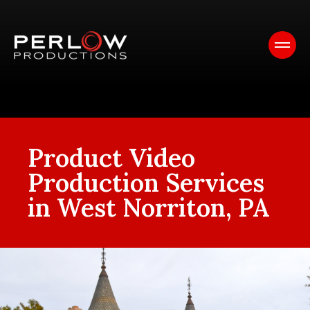
Product Video
Production Services
in West Norriton, PA