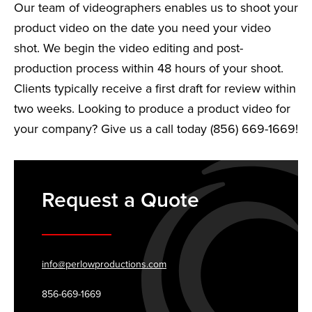
Our team of videographers enables us to shoot your
product video on the date you need your video
shot. We begin the video editing and post-
production process within 48 hours of your shoot.
Clients typically receive a first draft for review within
two weeks. Looking to produce a product video for
your company? Give us a call today (856) 669-1669!
Request a Quote
info@perlowproductions.com
856-669-1669