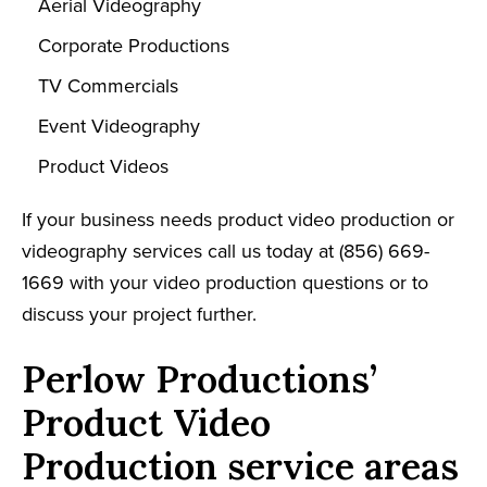
Aerial Videography
Corporate Productions
TV Commercials
Event Videography
Product Videos
If your business needs product video production or
videography services call us today at (856) 669-
1669 with your video production questions or to
discuss your project further.
Perlow Productions’
Product Video
Production service areas