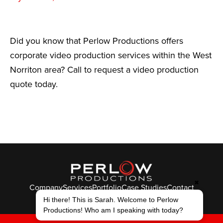
Did you know that Perlow Productions offers
corporate video production services within the West
Norriton area? Call to request a video production
quote today.
✖
Company
Services
Portfolio
Case Studies
Contact
Hi there! This is Sarah. Welcome to Perlow
© Perlow Productions 2026
Productions! Who am I speaking with today?
F
T
L
Y
I
V
K