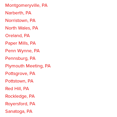
Montgomeryville, PA
Narberth, PA
Norristown, PA
North Wales, PA
Oreland, PA
Paper Mills, PA
Penn Wynne, PA
Pennsburg, PA
Plymouth Meeting, PA
Pottsgrove, PA
Pottstown, PA
Red Hill, PA
Rockledge, PA
Royersford, PA
Sanatoga, PA