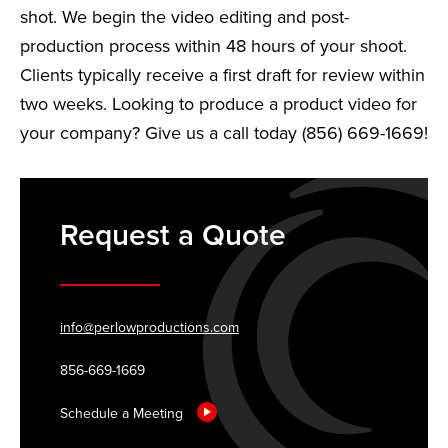
shot. We begin the video editing and post-
production process within 48 hours of your shoot.
Clients typically receive a first draft for review within
two weeks. Looking to produce a product video for
your company? Give us a call today (856) 669-1669!
Request a Quote
info@perlowproductions.com
856-669-1669
Schedule a Meeting