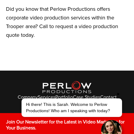
Did you know that Perlow Productions offers
corporate video production services within the
Trooper area? Call to request a video production
quote today.
✖
Company
Services
Portfolio
Case Studies
Contact
Hi there! This is Sarah. Welcome to Perlow
© Perlow Productions 2026
Productions! Who am I speaking with today?
F
T
L
Y
I
V
K
Join Our Newsletter for the Latest in Video Marketing for
Your Business.