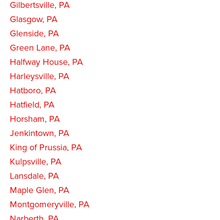
Gilbertsville, PA
Glasgow, PA
Glenside, PA
Green Lane, PA
Halfway House, PA
Harleysville, PA
Hatboro, PA
Hatfield, PA
Horsham, PA
Jenkintown, PA
King of Prussia, PA
Kulpsville, PA
Lansdale, PA
Maple Glen, PA
Montgomeryville, PA
Narberth, PA