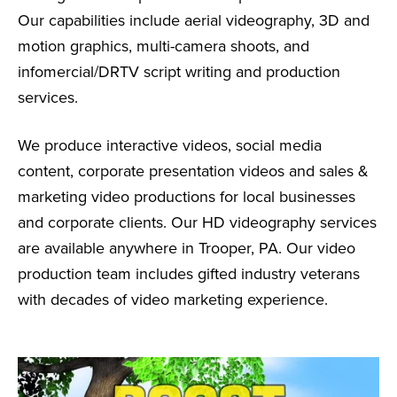
Our capabilities include aerial videography, 3D and
motion graphics, multi-camera shoots, and
infomercial/DRTV script writing and production
services.
We produce interactive videos, social media
content, corporate presentation videos and sales &
marketing video productions for local businesses
and corporate clients. Our HD videography services
are available anywhere in Trooper, PA. Our video
production team includes gifted industry veterans
with decades of video marketing experience.