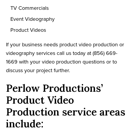
TV Commercials
Event Videography
Product Videos
If your business needs product video production or
videography services call us today at (856) 669-
1669 with your video production questions or to
discuss your project further.
Perlow Productions’
Product Video
Production service areas
include: