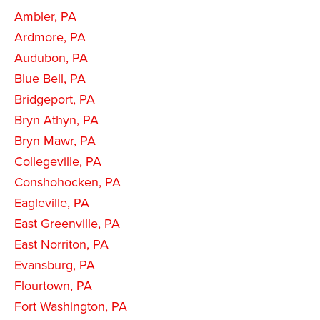
Ambler, PA
Ardmore, PA
Audubon, PA
Blue Bell, PA
Bridgeport, PA
Bryn Athyn, PA
Bryn Mawr, PA
Collegeville, PA
Conshohocken, PA
Eagleville, PA
East Greenville, PA
East Norriton, PA
Evansburg, PA
Flourtown, PA
Fort Washington, PA