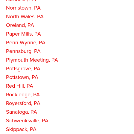
Norristown, PA
North Wales, PA
Oreland, PA
Paper Mills, PA
Penn Wynne, PA
Pennsburg, PA
Plymouth Meeting, PA
Pottsgrove, PA
Pottstown, PA
Red Hill, PA
Rockledge, PA
Royersford, PA
Sanatoga, PA
Schwenksville, PA
Skippack, PA