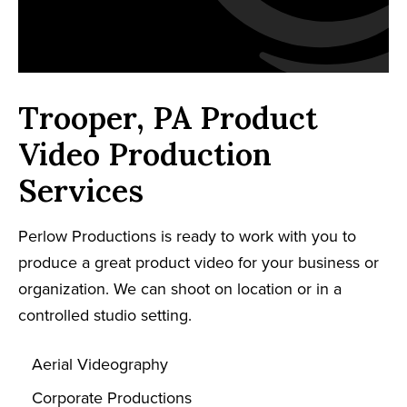
Trooper, PA Product
Video Production
Services
Perlow Productions is ready to work with you to
produce a great product video for your business or
organization. We can shoot on location or in a
controlled studio setting.
Aerial Videography
Corporate Productions