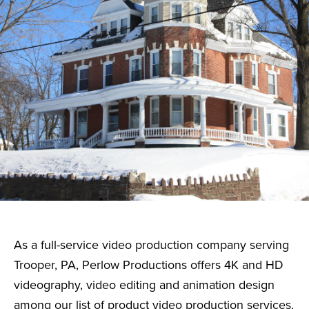
As a full-service video production company serving
Trooper, PA, Perlow Productions offers 4K and HD
videography, video editing and animation design
among our list of product video production services.