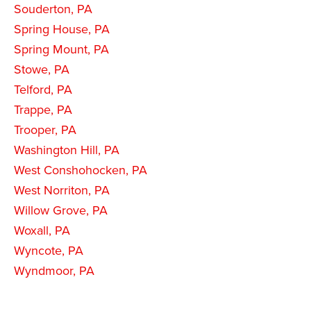
Souderton, PA
Spring House, PA
Spring Mount, PA
Stowe, PA
Telford, PA
Trappe, PA
Trooper, PA
Washington Hill, PA
West Conshohocken, PA
West Norriton, PA
Willow Grove, PA
Woxall, PA
Wyncote, PA
Wyndmoor, PA