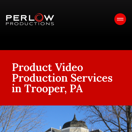
Product Video
Production Services
in Trooper, PA