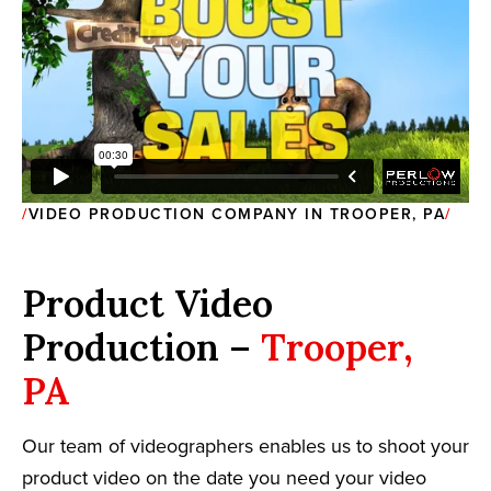
VIDEO PRODUCTION COMPANY IN TROOPER, PA
Product Video
Production –
Trooper,
PA
Our team of videographers enables us to shoot your
product video on the date you need your video