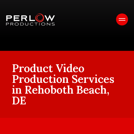
Product Video
Production Services
in Rehoboth Beach,
DE