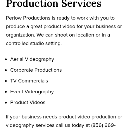
Production Services
Perlow Productions is ready to work with you to
produce a great product video for your business or
organization. We can shoot on location or in a
controlled studio setting.
Aerial Videography
Corporate Productions
TV Commercials
Event Videography
Product Videos
If your business needs product video production or
videography services call us today at (856) 669-