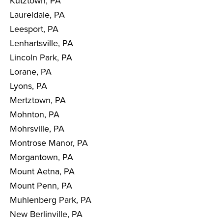
Kutztown, PA
Laureldale, PA
Leesport, PA
Lenhartsville, PA
Lincoln Park, PA
Lorane, PA
Lyons, PA
Mertztown, PA
Mohnton, PA
Mohrsville, PA
Montrose Manor, PA
Morgantown, PA
Mount Aetna, PA
Mount Penn, PA
Muhlenberg Park, PA
New Berlinville, PA