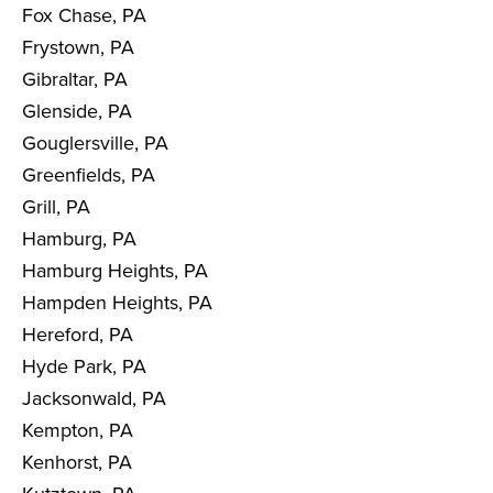
Fox Chase, PA
Frystown, PA
Gibraltar, PA
Glenside, PA
Gouglersville, PA
Greenfields, PA
Grill, PA
Hamburg, PA
Hamburg Heights, PA
Hampden Heights, PA
Hereford, PA
Hyde Park, PA
Jacksonwald, PA
Kempton, PA
Kenhorst, PA