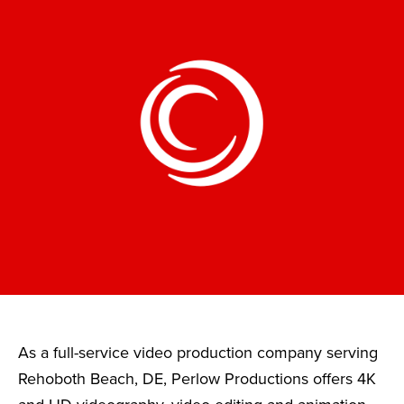
As a full-service video production company serving
Rehoboth Beach, DE, Perlow Productions offers 4K