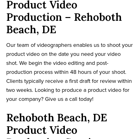
Product Video
Production – Rehoboth
Beach, DE
Our team of videographers enables us to shoot your
product video on the date you need your video
shot. We begin the video editing and post-
production process within 48 hours of your shoot.
Clients typically receive a first draft for review within
two weeks. Looking to produce a product video for
your company? Give us a call today!
Rehoboth Beach, DE
Product Video