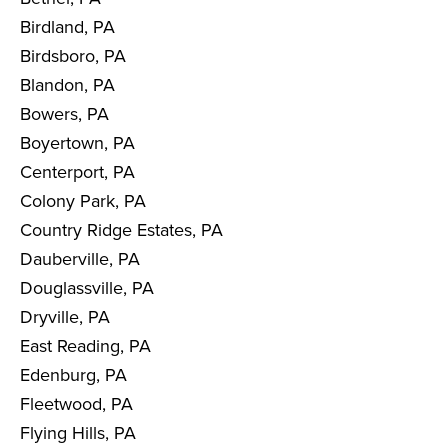
Birdland, PA
Birdsboro, PA
Blandon, PA
Bowers, PA
Boyertown, PA
Centerport, PA
Colony Park, PA
Country Ridge Estates, PA
Dauberville, PA
Douglassville, PA
Dryville, PA
East Reading, PA
Edenburg, PA
Fleetwood, PA
Flying Hills, PA