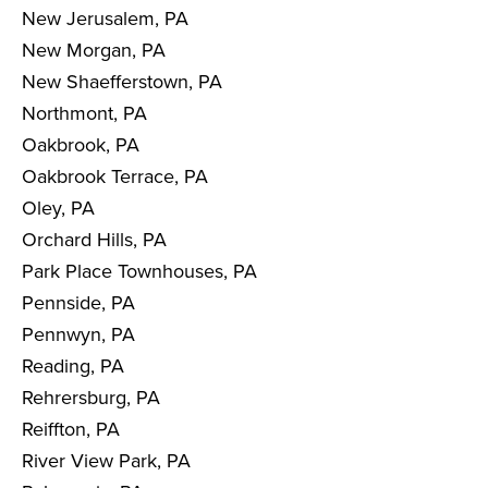
New Jerusalem, PA
New Morgan, PA
New Shaefferstown, PA
Northmont, PA
Oakbrook, PA
Oakbrook Terrace, PA
Oley, PA
Orchard Hills, PA
Park Place Townhouses, PA
Pennside, PA
Pennwyn, PA
Reading, PA
Rehrersburg, PA
Reiffton, PA
River View Park, PA