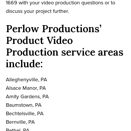
1669 with your video production questions or to
discuss your project further.
Perlow Productions’
Product Video
Production service areas
include:
Alleghenyville, PA
Alsace Manor, PA
Amity Gardens, PA
Baumstown, PA
Bechtelsville, PA
Bernville, PA
Bethel, PA