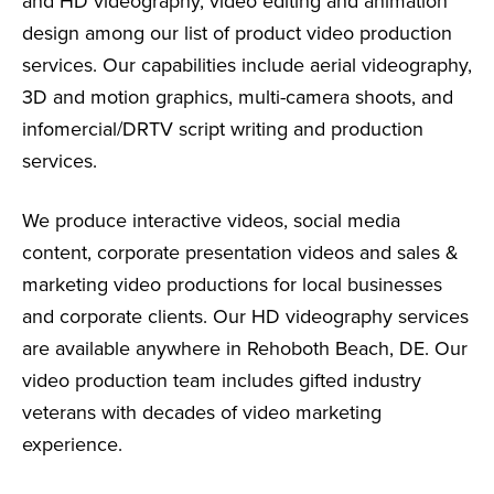
and HD videography, video editing and animation
design among our list of product video production
services. Our capabilities include aerial videography,
3D and motion graphics, multi-camera shoots, and
infomercial/DRTV script writing and production
services.
We produce interactive videos, social media
content, corporate presentation videos and sales &
marketing video productions for local businesses
and corporate clients. Our HD videography services
are available anywhere in Rehoboth Beach, DE. Our
video production team includes gifted industry
veterans with decades of video marketing
experience.