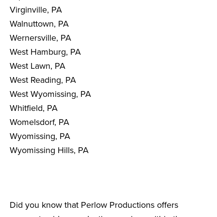
Virginville, PA
Walnuttown, PA
Wernersville, PA
West Hamburg, PA
West Lawn, PA
West Reading, PA
West Wyomissing, PA
Whitfield, PA
Womelsdorf, PA
Wyomissing, PA
Wyomissing Hills, PA
Did you know that Perlow Productions offers