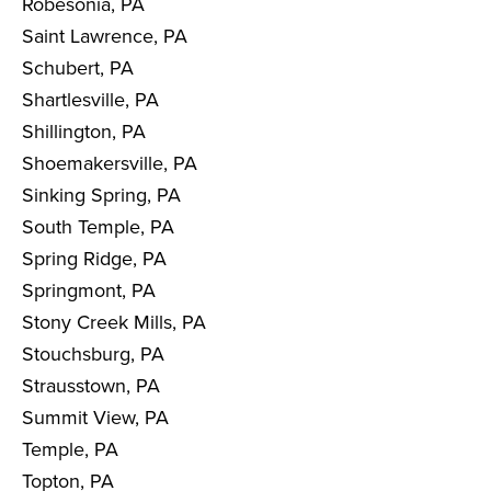
Robesonia, PA
Saint Lawrence, PA
Schubert, PA
Shartlesville, PA
Shillington, PA
Shoemakersville, PA
Sinking Spring, PA
South Temple, PA
Spring Ridge, PA
Springmont, PA
Stony Creek Mills, PA
Stouchsburg, PA
Strausstown, PA
Summit View, PA
Temple, PA
Topton, PA