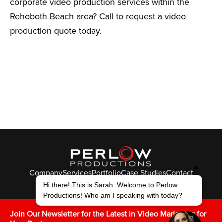
corporate video production services within the
Rehoboth Beach area? Call to request a video
production quote today.
✖
Company
Services
Portfolio
Case Studies
Contact
© Perlow Productions 2026
Hi there! This is Sarah. Welcome to Perlow
Productions! Who am I speaking with today?
F
T
L
Y
I
V
K
Join Our Newsletter for the Latest in Video Marketing for