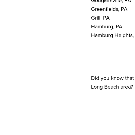
Gouglersville, PA
Greenfields, PA
Grill, PA
Hamburg, PA
Hamburg Heights,
Did you know that 
Long Beach area? C