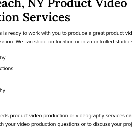
ach, NY Product Video
ion Services
 is ready to work with you to produce a great product vid
ation. We can shoot on location or in a controlled studio s
phy
ctions
phy
eeds product video production or videography services cal
h your video production questions or to discuss your proje