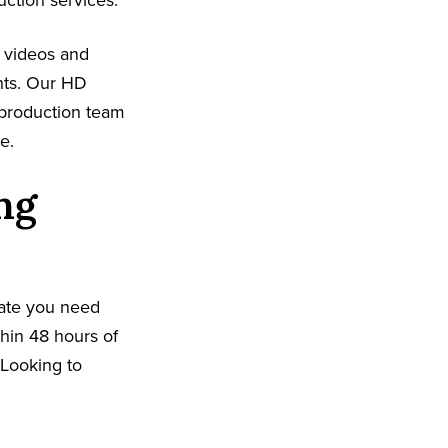
uction services.
n videos and
nts. Our HD
 production team
e.
ng
date you need
hin 48 hours of
. Looking to