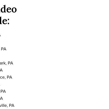
ideo
de:
A
, PA
ark, PA
PA
nce, PA
A
, PA
PA
ille, PA