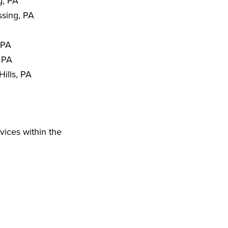
g, PA
sing, PA
 PA
 PA
ills, PA
vices within the