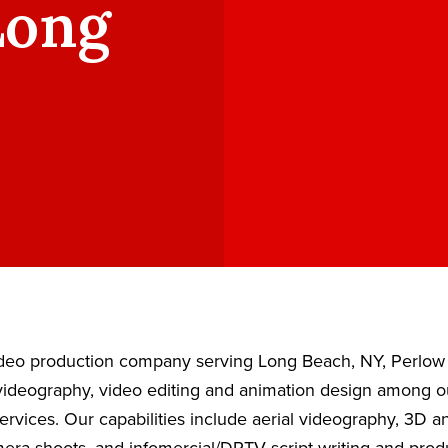
Long
video production company serving Long Beach, NY, Perlow
ideography, video editing and animation design among our
ervices. Our capabilities include aerial videography, 3D 