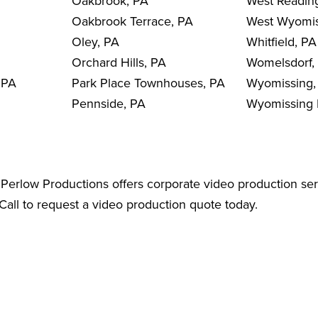
Oakbrook, PA
West Readin
Oakbrook Terrace, PA
West Wyomis
Oley, PA
Whitfield, PA
Orchard Hills, PA
Womelsdorf,
 PA
Park Place Townhouses, PA
Wyomissing,
Pennside, PA
Wyomissing H
Perlow Productions offers corporate video production ser
all to request a video production quote today.