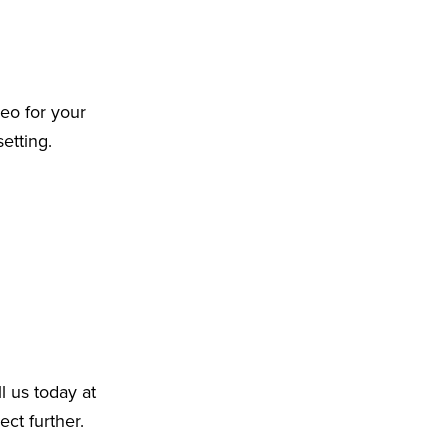
eo for your
etting.
l us today at
ct further.