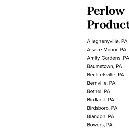
Perlow 
Product
Alleghenyville, PA
Alsace Manor, PA
Amity Gardens, P
Baumstown, PA
Bechtelsville, PA
Bernville, PA
Bethel, PA
Birdland, PA
Birdsboro, PA
Blandon, PA
Bowers, PA