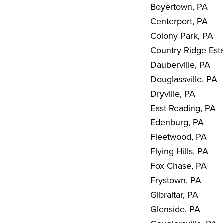
Boyertown, PA
Centerport, PA
Colony Park, PA
Country Ridge Est
Dauberville, PA
Douglassville, PA
Dryville, PA
East Reading, PA
Edenburg, PA
Fleetwood, PA
Flying Hills, PA
Fox Chase, PA
Frystown, PA
Gibraltar, PA
Glenside, PA