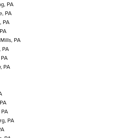
ng, PA
e, PA
, PA
 PA
Mills, PA
, PA
, PA
, PA
PA
 PA
, PA
rg, PA
PA