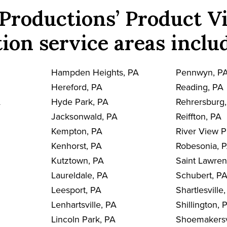
Productions’ Product V
ion service areas inclu
Hampden Heights, PA
Pennwyn, P
Hereford, PA
Reading, PA
A
Hyde Park, PA
Rehrersburg
Jacksonwald, PA
Reiffton, PA
Kempton, PA
River View P
Kenhorst, PA
Robesonia, 
Kutztown, PA
Saint Lawre
Laureldale, PA
Schubert, P
Leesport, PA
Shartlesville
Lenhartsville, PA
Shillington, 
Lincoln Park, PA
Shoemakersv