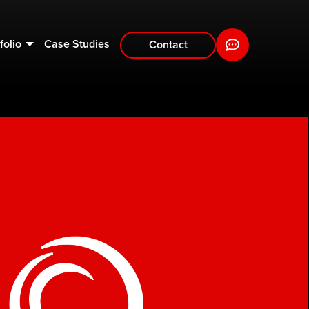
folio
Case Studies
Contact