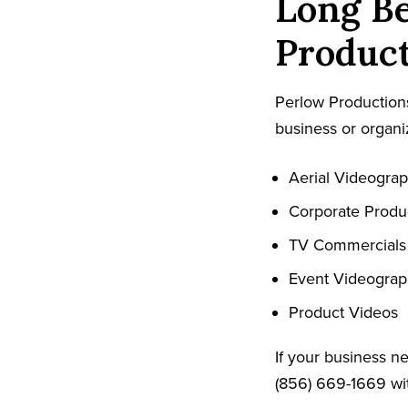
Long Be
Product
Perlow Productions
business or organiz
Aerial Videogra
Corporate Produ
TV Commercials
Event Videogra
Product Videos
If your business n
(856) 669-1669 wit