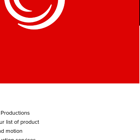
 Productions
 list of product
and motion