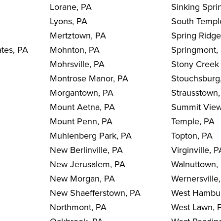
Lorane, PA
Sinking Spri
Lyons, PA
South Templ
Mertztown, PA
Spring Ridge
ates, PA
Mohnton, PA
Springmont,
Mohrsville, PA
Stony Creek 
Montrose Manor, PA
Stouchsburg
Morgantown, PA
Strausstown
Mount Aetna, PA
Summit View
Mount Penn, PA
Temple, PA
Muhlenberg Park, PA
Topton, PA
New Berlinville, PA
Virginville, 
New Jerusalem, PA
Walnuttown,
New Morgan, PA
Wernersville
New Shaefferstown, PA
West Hambu
Northmont, PA
West Lawn, 