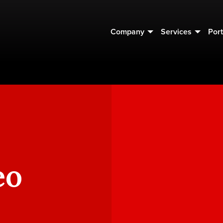
Company
Services
Port
eo