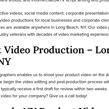
mera shoots, and infomercial/DRTV script writing and prod
tive videos, social media content, corporate presentatio
video productions for local businesses and corporate clie
ces are available anywhere in Long Beach, NY. Our video
dustry veterans with decades of video marketing experienc
 Video Production – Lo
 NY
graphers enables us to shoot your product video on the 
e begin the video editing and post-production process wit
 typically receive a first draft for review within two weeks
video for your company? Give us a call today!