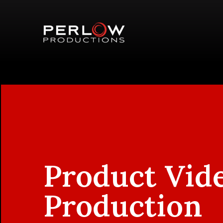
Product Vid
Production