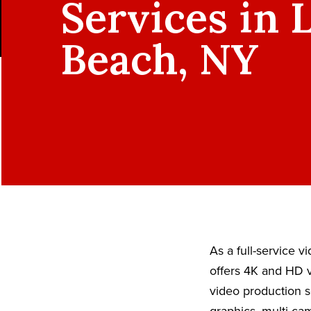
Services in 
Beach, NY
As a full-service 
offers 4K and HD v
video production s