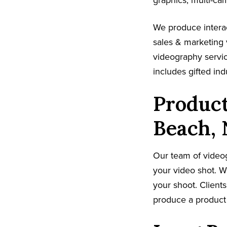
graphics, multi-ca
We produce interac
sales & marketing 
videography servi
includes gifted in
Product
Beach,
Our team of video
your video shot. W
your shoot. Clients
produce a product 