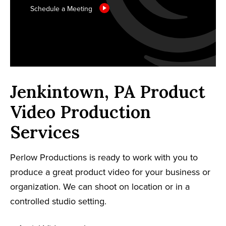
Schedule a Meeting
Jenkintown, PA Product
Video Production
Services
Perlow Productions is ready to work with you to
produce a great product video for your business or
organization. We can shoot on location or in a
controlled studio setting.