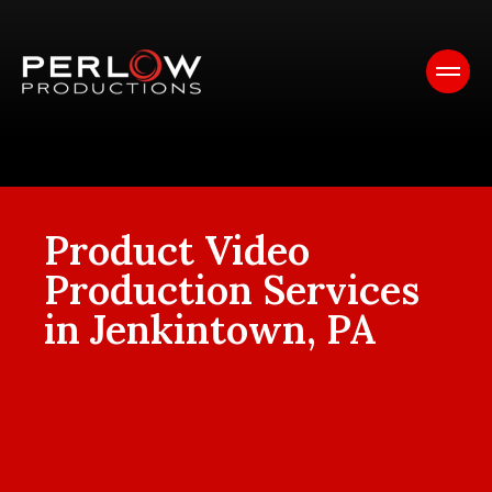
Product Video
Production Services
in Jenkintown, PA