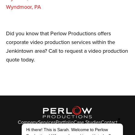
Wyndmoor, PA
Did you know that Perlow Productions offers
corporate video production services within the
Jenkintown area? Call to request a video production
quote today.
✖
Company
Services
Portfolio
Case Studies
Contact
Hi there! This is Sarah. Welcome to Perlow
© Perlow Productions 2026