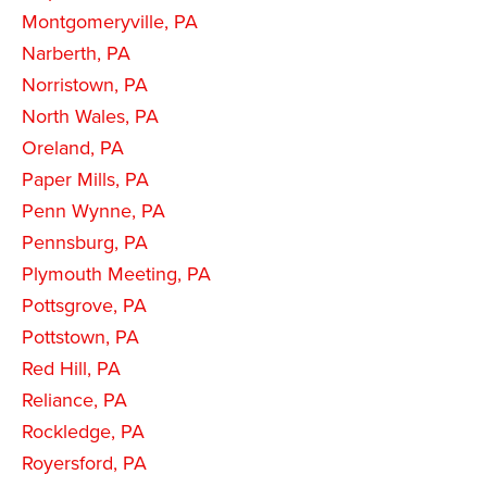
Montgomeryville, PA
Narberth, PA
Norristown, PA
North Wales, PA
Oreland, PA
Paper Mills, PA
Penn Wynne, PA
Pennsburg, PA
Plymouth Meeting, PA
Pottsgrove, PA
Pottstown, PA
Red Hill, PA
Reliance, PA
Rockledge, PA
Royersford, PA