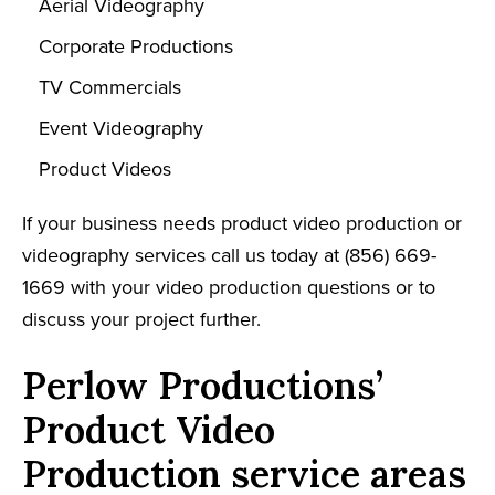
Aerial Videography
Corporate Productions
TV Commercials
Event Videography
Product Videos
If your business needs product video production or
videography services call us today at (
856) 669-
1669
with your video production questions or to
discuss your project further.
Perlow Productions’
Product Video
Production service areas