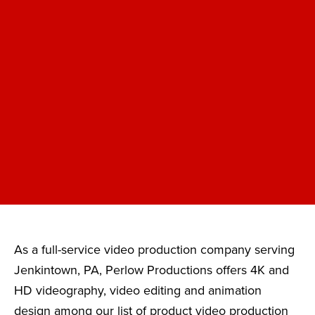
As a full-service video production company serving
Jenkintown, PA, Perlow Productions offers 4K and
HD videography, video editing and animation
design among our list of product video production