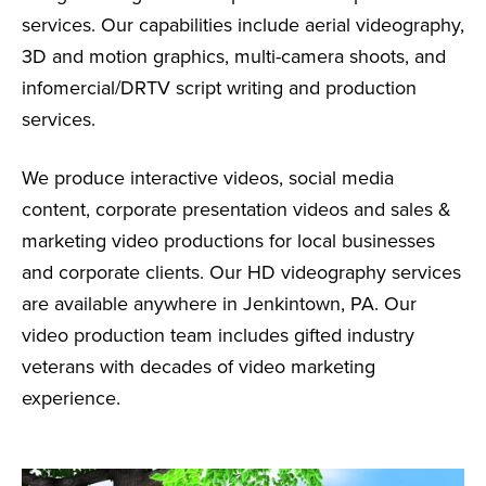
services. Our capabilities include aerial videography,
3D and motion graphics, multi-camera shoots, and
infomercial/DRTV script writing and production
services.
We produce interactive videos, social media
content, corporate presentation videos and sales &
marketing video productions for local businesses
and corporate clients. Our HD videography services
are available anywhere in Jenkintown, PA. Our
video production team includes gifted industry
veterans with decades of video marketing
experience.