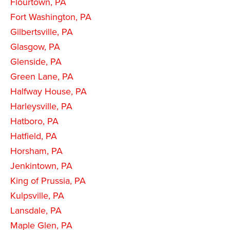
Flourtown, PA
Fort Washington, PA
Gilbertsville, PA
Glasgow, PA
Glenside, PA
Green Lane, PA
Halfway House, PA
Harleysville, PA
Hatboro, PA
Hatfield, PA
Horsham, PA
Jenkintown, PA
King of Prussia, PA
Kulpsville, PA
Lansdale, PA
Maple Glen, PA