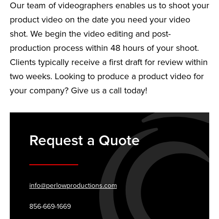
Our team of videographers enables us to shoot your
product video on the date you need your video
shot. We begin the video editing and post-
production process within 48 hours of your shoot.
Clients typically receive a first draft for review within
two weeks. Looking to produce a product video for
your company? Give us a call today!
Request a Quote
info@perlowproductions.com
856-669-1669