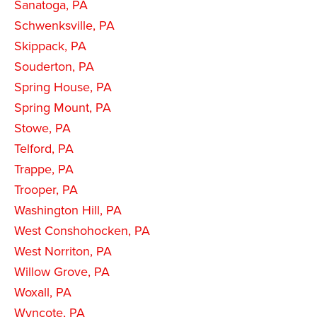
Sanatoga, PA
Schwenksville, PA
Skippack, PA
Souderton, PA
Spring House, PA
Spring Mount, PA
Stowe, PA
Telford, PA
Trappe, PA
Trooper, PA
Washington Hill, PA
West Conshohocken, PA
West Norriton, PA
Willow Grove, PA
Woxall, PA
Wyncote, PA