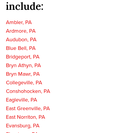
include:
Ambler, PA
Ardmore, PA
Audubon, PA
Blue Bell, PA
Bridgeport, PA
Bryn Athyn, PA
Bryn Mawr, PA
Collegeville, PA
Conshohocken, PA
Eagleville, PA
East Greenville, PA
East Norriton, PA
Evansburg, PA