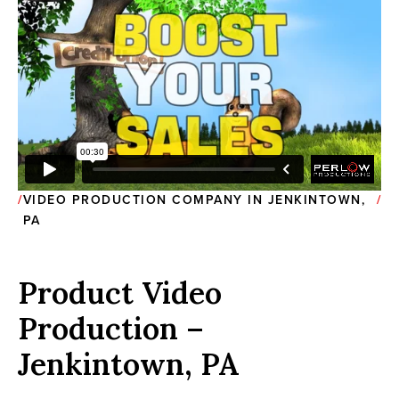
VIDEO PRODUCTION COMPANY IN JENKINTOWN,
PA
Product Video
Production –
Jenkintown, PA