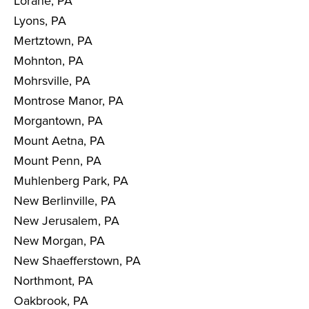
Lorane, PA
Lyons, PA
Mertztown, PA
Mohnton, PA
Mohrsville, PA
Montrose Manor, PA
Morgantown, PA
Mount Aetna, PA
Mount Penn, PA
Muhlenberg Park, PA
New Berlinville, PA
New Jerusalem, PA
New Morgan, PA
New Shaefferstown, PA
Northmont, PA
Oakbrook, PA