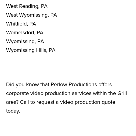
West Reading, PA
West Wyomissing, PA
Whitfield, PA
Womelsdorf, PA
Wyomissing, PA
Wyomissing Hills, PA
Did you know that Perlow Productions offers
corporate video production services within the Grill
area? Call to request a video production quote
today.