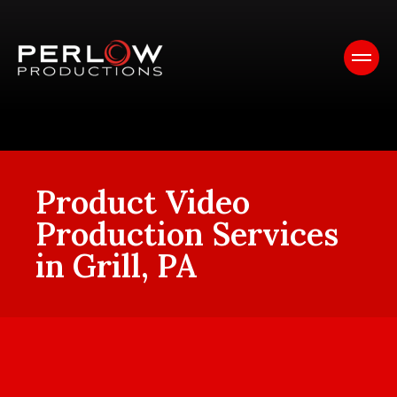
Product Video
Production Services
in Grill, PA