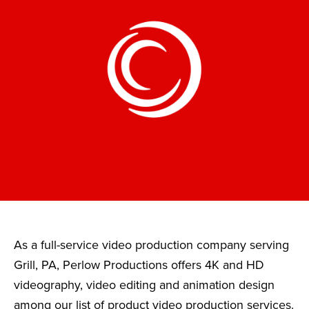
As a full-service video production company serving
Grill, PA, Perlow Productions offers 4K and HD
videography, video editing and animation design
among our list of product video production services.