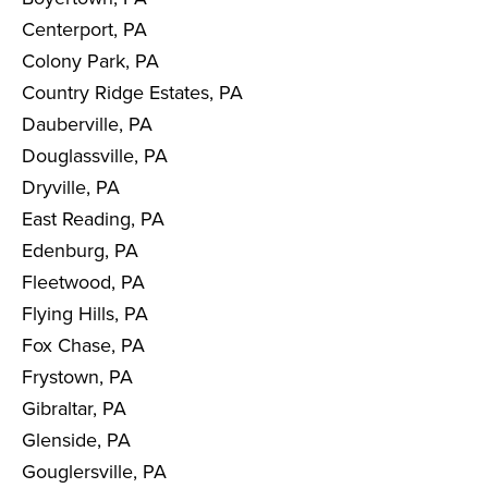
Centerport, PA
Colony Park, PA
Country Ridge Estates, PA
Dauberville, PA
Douglassville, PA
Dryville, PA
East Reading, PA
Edenburg, PA
Fleetwood, PA
Flying Hills, PA
Fox Chase, PA
Frystown, PA
Gibraltar, PA
Glenside, PA
Gouglersville, PA