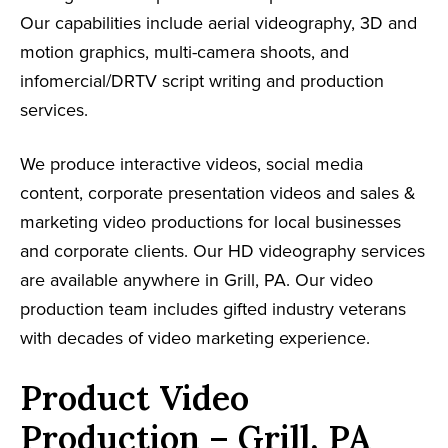
Our capabilities include aerial videography, 3D and
motion graphics, multi-camera shoots, and
infomercial/DRTV script writing and production
services.
We produce interactive videos, social media
content, corporate presentation videos and sales &
marketing video productions for local businesses
and corporate clients. Our HD videography services
are available anywhere in Grill, PA. Our video
production team includes gifted industry veterans
with decades of video marketing experience.
Product Video
Production – Grill, PA