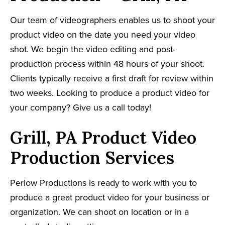
Our team of videographers enables us to shoot your
product video on the date you need your video
shot. We begin the video editing and post-
production process within 48 hours of your shoot.
Clients typically receive a first draft for review within
two weeks. Looking to produce a product video for
your company? Give us a call today!
Grill, PA Product Video
Production Services
Perlow Productions is ready to work with you to
produce a great product video for your business or
organization. We can shoot on location or in a