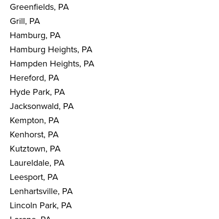
Greenfields, PA
Grill, PA
Hamburg, PA
Hamburg Heights, PA
Hampden Heights, PA
Hereford, PA
Hyde Park, PA
Jacksonwald, PA
Kempton, PA
Kenhorst, PA
Kutztown, PA
Laureldale, PA
Leesport, PA
Lenhartsville, PA
Lincoln Park, PA