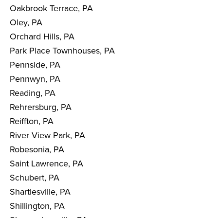
Oakbrook Terrace, PA
Oley, PA
Orchard Hills, PA
Park Place Townhouses, PA
Pennside, PA
Pennwyn, PA
Reading, PA
Rehrersburg, PA
Reiffton, PA
River View Park, PA
Robesonia, PA
Saint Lawrence, PA
Schubert, PA
Shartlesville, PA
Shillington, PA