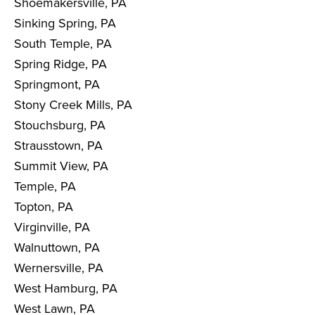
Shoemakersville, PA
Sinking Spring, PA
South Temple, PA
Spring Ridge, PA
Springmont, PA
Stony Creek Mills, PA
Stouchsburg, PA
Strausstown, PA
Summit View, PA
Temple, PA
Topton, PA
Virginville, PA
Walnuttown, PA
Wernersville, PA
West Hamburg, PA
West Lawn, PA