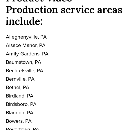
Production service areas
include:
Alleghenyville, PA
Alsace Manor, PA
Amity Gardens, PA
Baumstown, PA
Bechtelsville, PA
Bernville, PA
Bethel, PA
Birdland, PA
Birdsboro, PA
Blandon, PA
Bowers, PA
Boyertown, PA