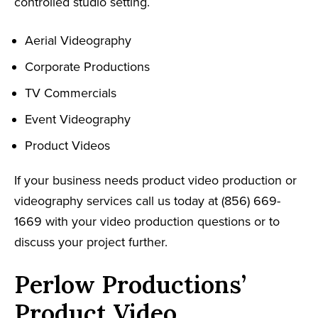
controlled studio setting.
Aerial Videography
Corporate Productions
TV Commercials
Event Videography
Product Videos
If your business needs product video production or
videography services call us today at (856) 669-
1669 with your video production questions or to
discuss your project further.
Perlow Productions’
Product Video