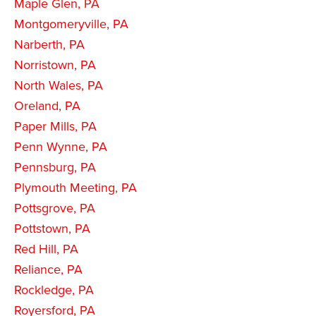
Maple Glen, PA
Montgomeryville, PA
Narberth, PA
Norristown, PA
North Wales, PA
Oreland, PA
Paper Mills, PA
Penn Wynne, PA
Pennsburg, PA
Plymouth Meeting, PA
Pottsgrove, PA
Pottstown, PA
Red Hill, PA
Reliance, PA
Rockledge, PA
Royersford, PA