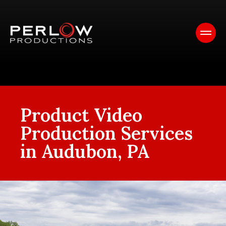
Product Video
Production Services
in Audubon, PA