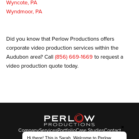
Wyncote, PA
Wyndmoor, PA
Did you know that Perlow Productions offers
corporate video production services within the
Audubon area? Call
(856) 669-1669
to request a
video production quote today.
✖
Company
Services
Portfolio
Case Studies
Contact
Hi there! This is Sarah. Welcome to Perlow
© Perlow Productions 2026