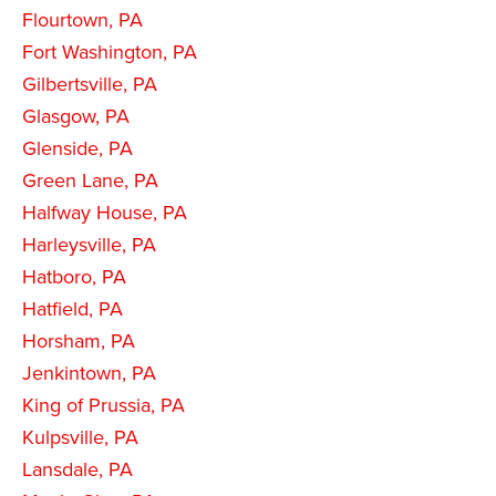
Flourtown, PA
Fort Washington, PA
Gilbertsville, PA
Glasgow, PA
Glenside, PA
Green Lane, PA
Halfway House, PA
Harleysville, PA
Hatboro, PA
Hatfield, PA
Horsham, PA
Jenkintown, PA
King of Prussia, PA
Kulpsville, PA
Lansdale, PA