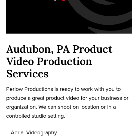
Audubon, PA Product
Video Production
Services
Perlow Productions is ready to work with you to
produce a great product video for your business or
organization. We can shoot on location or in a
controlled studio setting.
Aerial Videography