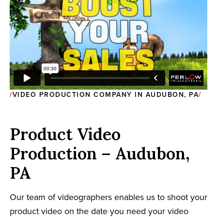
VIDEO PRODUCTION COMPANY IN AUDUBON, PA
Product Video
Production – Audubon,
PA
Our team of videographers enables us to shoot your
product video on the date you need your video