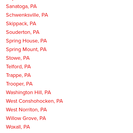
Sanatoga, PA
Schwenksville, PA
Skippack, PA
Souderton, PA
Spring House, PA
Spring Mount, PA
Stowe, PA
Telford, PA
Trappe, PA
Trooper, PA
Washington Hill, PA
West Conshohocken, PA
West Norriton, PA
Willow Grove, PA
Woxall, PA