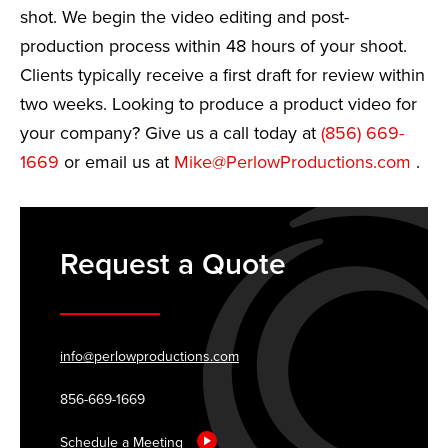
shot. We begin the video editing and post-
production process within 48 hours of your shoot.
Clients typically receive a first draft for review within
two weeks. Looking to produce a product video for
your company? Give us a call today at
(856) 669-
1669
or email us at
Mike@PerlowProductions.com
.
Request a Quote
info@perlowproductions.com
856-669-1669
Schedule a Meeting