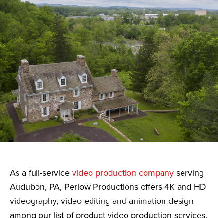
As a full-service
video production company
serving
Audubon, PA, Perlow Productions offers 4K and HD
videography, video editing and animation design
among our list of product video production services.