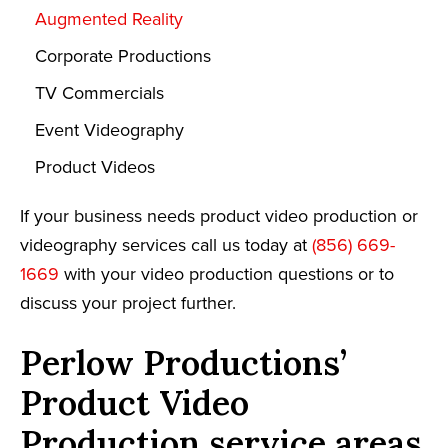
Augmented Reality
Corporate Productions
TV Commercials
Event Videography
Product Videos
If your business needs product video production or
videography services call us today at
(856) 669-
1669
with your video production questions or to
discuss your project further.
Perlow Productions’
Product Video
Production service areas