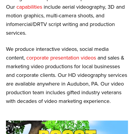
Our
capabilities
include aerial videography, 3D and
motion graphics, multi-camera shoots, and
infomercial/DRTV script writing and production
services.
We produce interactive videos, social media
content,
corporate presentation videos
and sales &
marketing video productions for local businesses
and corporate clients. Our HD videography services
are available anywhere in Audubon, PA. Our video
production team includes gifted industry veterans
with decades of video marketing experience.