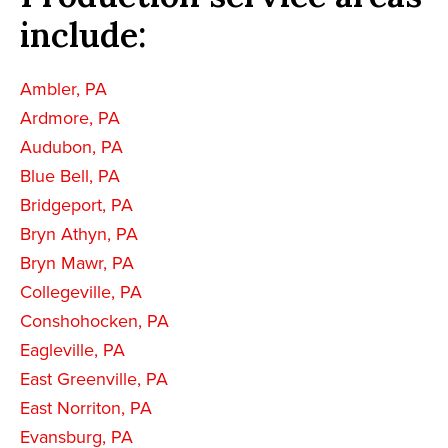
include:
Ambler, PA
Ardmore, PA
Audubon, PA
Blue Bell, PA
Bridgeport, PA
Bryn Athyn, PA
Bryn Mawr, PA
Collegeville, PA
Conshohocken, PA
Eagleville, PA
East Greenville, PA
East Norriton, PA
Evansburg, PA