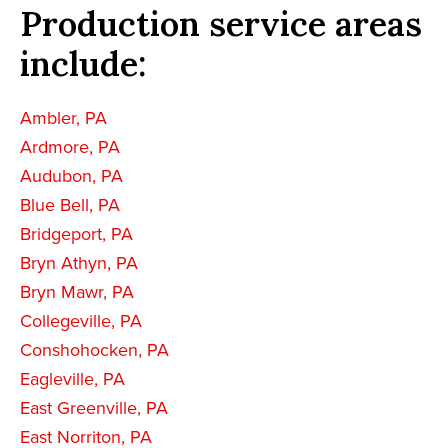
Production service areas
include:
Ambler, PA
Ardmore, PA
Audubon, PA
Blue Bell, PA
Bridgeport, PA
Bryn Athyn, PA
Bryn Mawr, PA
Collegeville, PA
Conshohocken, PA
Eagleville, PA
East Greenville, PA
East Norriton, PA