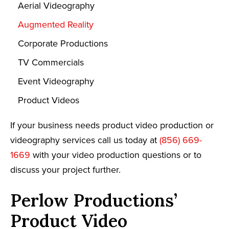
Aerial Videography
Augmented Reality
Corporate Productions
TV Commercials
Event Videography
Product Videos
If your business needs product video production or
videography services call us today at
(856) 669-
1669
with your video production questions or to
discuss your project further.
Perlow Productions’
Product Video