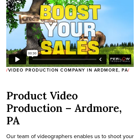
VIDEO PRODUCTION COMPANY IN ARDMORE, PA
Product Video
Production – Ardmore,
PA
Our team of videographers enables us to shoot your