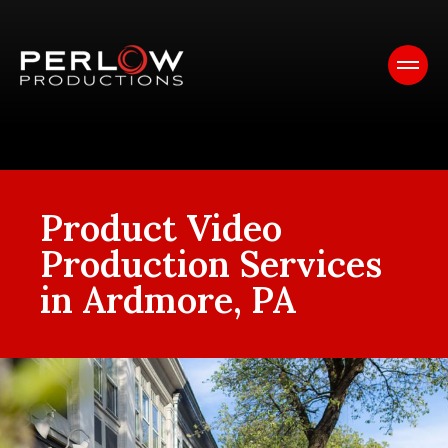
Product Video
Production Services
in Ardmore, PA