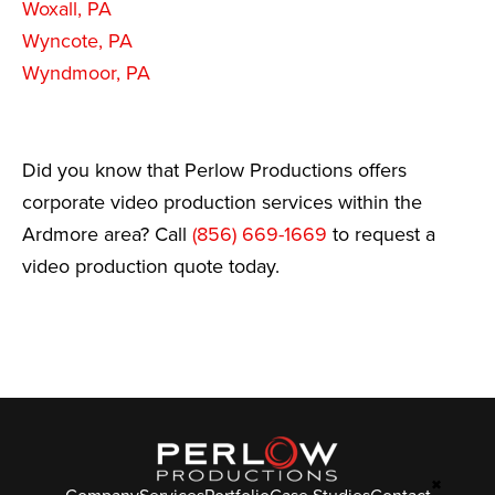
Woxall, PA
Wyncote, PA
Wyndmoor, PA
Did you know that Perlow Productions offers
corporate video production services within the
Ardmore area? Call
(856) 669-1669
to request a
video production quote today.
✖