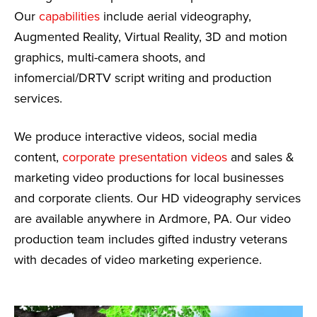
Our
capabilities
include aerial videography,
Augmented Reality, Virtual Reality, 3D and motion
graphics, multi-camera shoots, and
infomercial/DRTV script writing and production
services.
We produce interactive videos, social media
content,
corporate presentation videos
and sales &
marketing video productions for local businesses
and corporate clients. Our HD videography services
are available anywhere in Ardmore, PA. Our video
production team includes gifted industry veterans
with decades of video marketing experience.