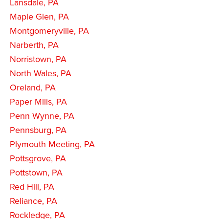
Lansdale, PA
Maple Glen, PA
Montgomeryville, PA
Narberth, PA
Norristown, PA
North Wales, PA
Oreland, PA
Paper Mills, PA
Penn Wynne, PA
Pennsburg, PA
Plymouth Meeting, PA
Pottsgrove, PA
Pottstown, PA
Red Hill, PA
Reliance, PA
Rockledge, PA