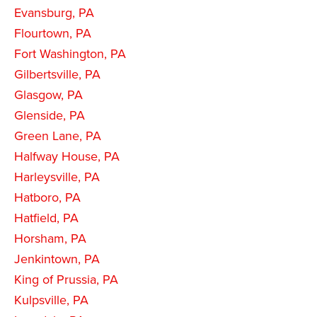
Evansburg, PA
Flourtown, PA
Fort Washington, PA
Gilbertsville, PA
Glasgow, PA
Glenside, PA
Green Lane, PA
Halfway House, PA
Harleysville, PA
Hatboro, PA
Hatfield, PA
Horsham, PA
Jenkintown, PA
King of Prussia, PA
Kulpsville, PA