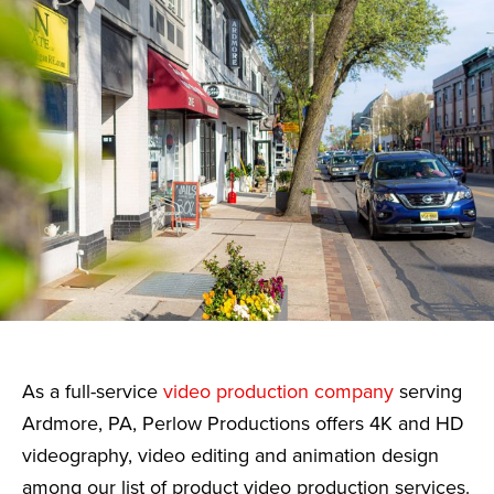
As a full-service
video production company
serving
Ardmore, PA, Perlow Productions offers 4K and HD
videography, video editing and animation design
among our list of product video production services.