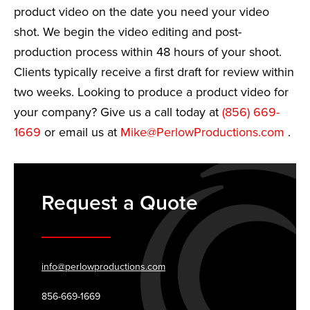
product video on the date you need your video
shot. We begin the video editing and post-
production process within 48 hours of your shoot.
Clients typically receive a first draft for review within
two weeks. Looking to produce a product video for
your company? Give us a call today at
(856) 669-
1669
or email us at
Mike@PerlowProductions.com
.
Request a Quote
info@perlowproductions.com
856-669-1669