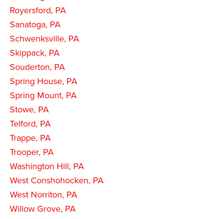
Royersford, PA
Sanatoga, PA
Schwenksville, PA
Skippack, PA
Souderton, PA
Spring House, PA
Spring Mount, PA
Stowe, PA
Telford, PA
Trappe, PA
Trooper, PA
Washington Hill, PA
West Conshohocken, PA
West Norriton, PA
Willow Grove, PA