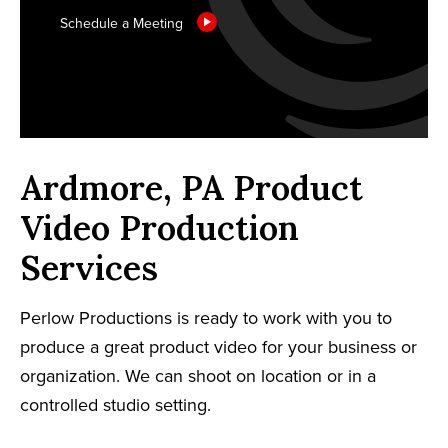
Schedule a Meeting
Ardmore, PA Product
Video Production
Services
Perlow Productions is ready to work with you to
produce a great product video for your business or
organization. We can shoot on location or in a
controlled studio setting.