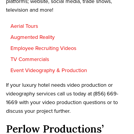
platforms; website, social media, trade shows,
television and more!
Aerial Tours
Augmented Reality
Employee Recruiting Videos
TV Commercials
Event Videography & Production
If your luxury hotel needs video production or
videography services call us today at (856) 669-
1669 with your video production questions or to
discuss your project further.
Perlow Productions’