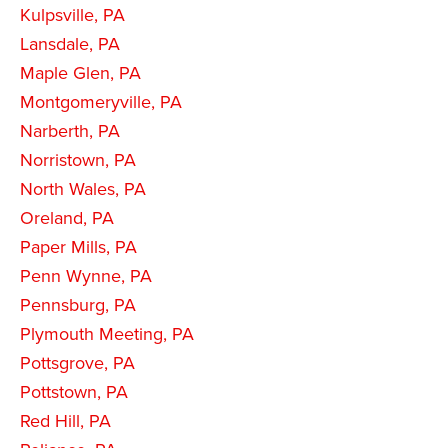
Kulpsville, PA
Lansdale, PA
Maple Glen, PA
Montgomeryville, PA
Narberth, PA
Norristown, PA
North Wales, PA
Oreland, PA
Paper Mills, PA
Penn Wynne, PA
Pennsburg, PA
Plymouth Meeting, PA
Pottsgrove, PA
Pottstown, PA
Red Hill, PA