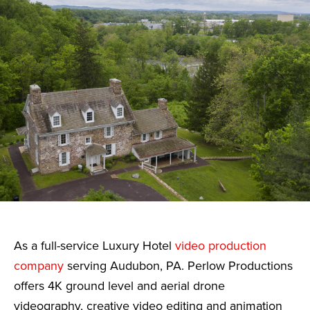
As a full-service Luxury Hotel
video production
company
serving Audubon, PA. Perlow Productions
offers 4K ground level and aerial drone
videography, creative video editing and animation