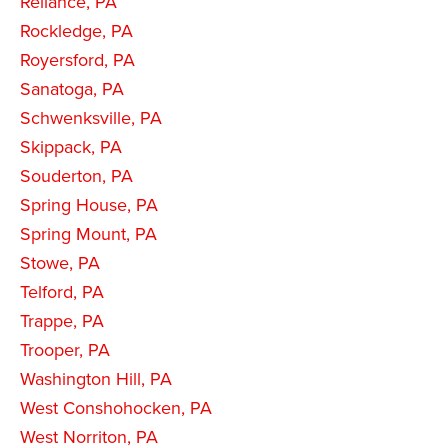
Reliance, PA
Rockledge, PA
Royersford, PA
Sanatoga, PA
Schwenksville, PA
Skippack, PA
Souderton, PA
Spring House, PA
Spring Mount, PA
Stowe, PA
Telford, PA
Trappe, PA
Trooper, PA
Washington Hill, PA
West Conshohocken, PA
West Norriton, PA