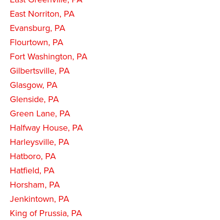
East Norriton, PA
Evansburg, PA
Flourtown, PA
Fort Washington, PA
Gilbertsville, PA
Glasgow, PA
Glenside, PA
Green Lane, PA
Halfway House, PA
Harleysville, PA
Hatboro, PA
Hatfield, PA
Horsham, PA
Jenkintown, PA
King of Prussia, PA