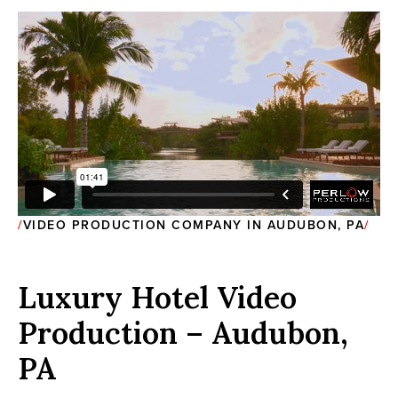
VIDEO PRODUCTION COMPANY IN AUDUBON, PA
Luxury Hotel Video
Production – Audubon,
PA