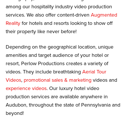
among our hospitality industry video production
services. We also offer content-driven
Augmented
Reality
for hotels and resorts looking to show off
their property like never before!
Depending on the geographical location, unique
amenities and target audience of your hotel or
resort, Perlow Productions creates a variety of
videos. They include breathtaking
Aerial Tour
Videos
,
promotional sales & marketing
videos and
experience videos
. Our luxury hotel video
production services are available anywhere in
Audubon, throughout the state of Pennsylvania and
beyond!