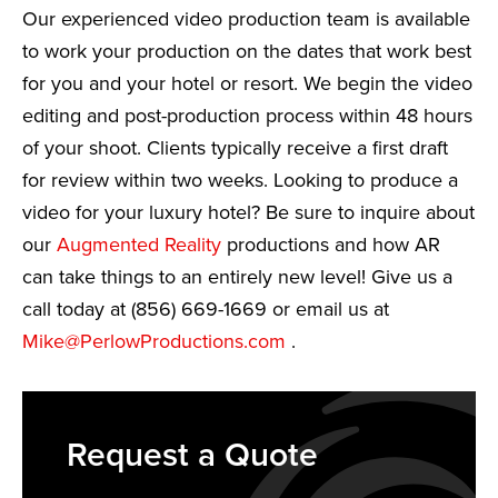
Our experienced video production team is available
to work your production on the dates that work best
for you and your hotel or resort. We begin the video
editing and post-production process within 48 hours
of your shoot. Clients typically receive a first draft
for review within two weeks. Looking to produce a
video for your luxury hotel? Be sure to inquire about
our
Augmented Reality
productions and how AR
can take things to an entirely new level! Give us a
call today at (856) 669-1669 or email us at
Mike@PerlowProductions.com
.
Request a Quote