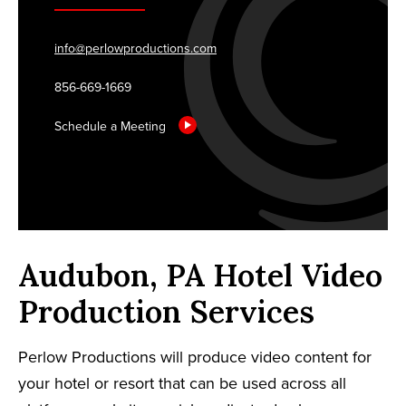
info@perlowproductions.com
856-669-1669
Schedule a Meeting
Audubon, PA Hotel Video
Production Services
Perlow Productions will produce video content for
your hotel or resort that can be used across all