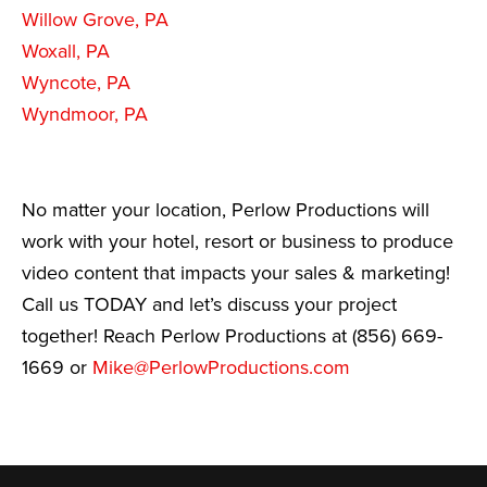
Willow Grove, PA
Woxall, PA
Wyncote, PA
Wyndmoor, PA
No matter your location, Perlow Productions will
work with your hotel, resort or business to produce
video content that impacts your sales & marketing!
Call us TODAY and let’s discuss your project
together! Reach Perlow Productions at (856) 669-
1669 or
Mike@PerlowProductions.com