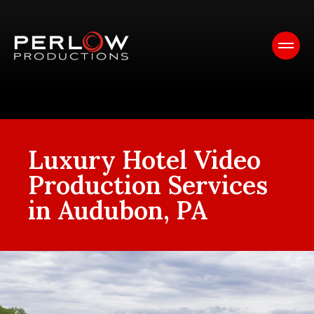
Luxury Hotel Video
Production Services
in Audubon, PA