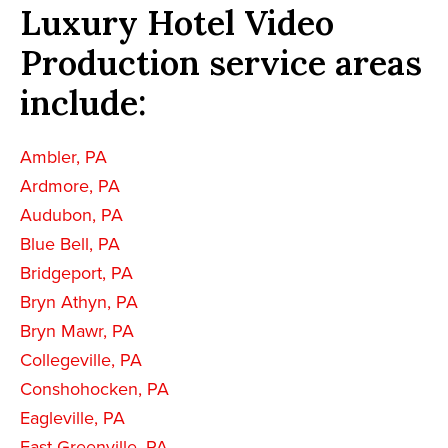
Luxury Hotel Video
Production service areas
include:
Ambler, PA
Ardmore, PA
Audubon, PA
Blue Bell, PA
Bridgeport, PA
Bryn Athyn, PA
Bryn Mawr, PA
Collegeville, PA
Conshohocken, PA
Eagleville, PA
East Greenville, PA