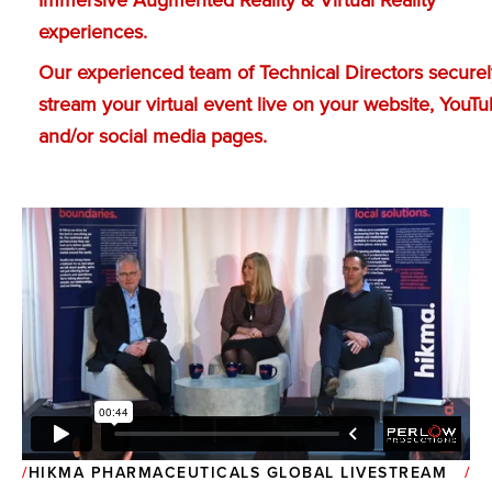
Immersive Augmented Reality & Virtual Reality
experiences.
Our experienced team of Technical Directors securel
stream your virtual event live on your website, YouT
and/or social media pages.
HIKMA PHARMACEUTICALS GLOBAL LIVESTREAM