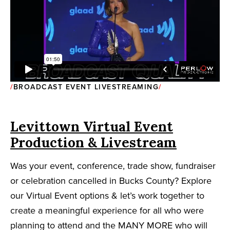
BROADCAST EVENT LIVESTREAMING
Levittown Virtual Event
Production & Livestream
Was your event, conference, trade show, fundraiser
or celebration cancelled in Bucks County? Explore
our Virtual Event options & let’s work together to
create a meaningful experience for all who were
planning to attend and the MANY MORE who will