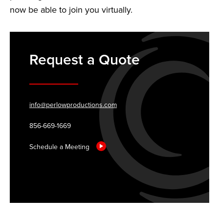
now be able to join you virtually.
Request a Quote
info@perlowproductions.com
856-669-1669
Schedule a Meeting