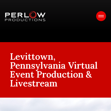
Levittown,
Pennsylvania Virtual
Event Production &
Livestream