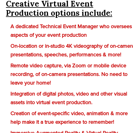
Creative Virtual Event
Production options include:
A dedicated Technical Event Manager who oversees 
aspects of your event production
On-location or in-studio 4K videography of on-camer
presentations, speeches, performances & more!
Remote video capture, via Zoom or mobile device
recording, of on-camera presentations. No need to
leave your home!
Integration of digital photos, video and other visual
assets into virtual event production.
Creation of event-specific video, animation & more
help make it a true experience to remember!