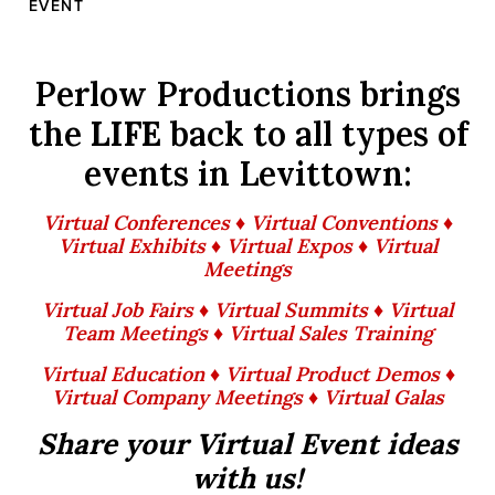
EVENT
Perlow Productions brings
the
LIFE
back to all types of
events in Levittown:
Virtual Conferences ♦ Virtual Conventions ♦
Virtual Exhibits ♦ Virtual Expos ♦ Virtual
Meetings
Virtual Job Fairs ♦ Virtual Summits ♦ Virtual
Team Meetings ♦ Virtual Sales Training
Virtual Education ♦ Virtual Product Demos ♦
Virtual Company Meetings ♦ Virtual Galas
Share your Virtual Event ideas
with us!