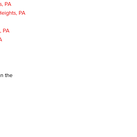
s, PA
eights, PA
, PA
A
in the