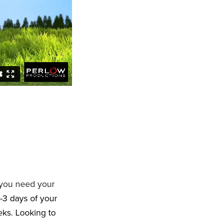
 you need your
-3 days of your
eeks. Looking to