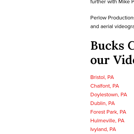
further with Mike 
Perlow Productions
and aerial videogr
Bucks C
our Vid
Bristol, PA
Chalfont, PA
Doylestown, PA
Dublin, PA
Forest Park, PA
Hulmeville, PA
Ivyland, PA