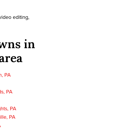
ideo editing,
wns in
area
n, PA
ds, PA
hts, PA
lle, PA
A