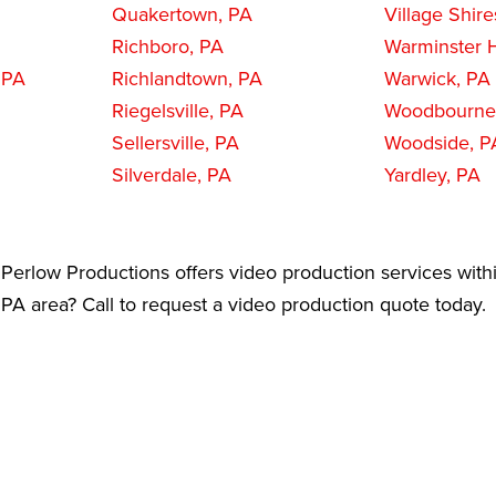
Quakertown, PA
Village Shire
Richboro, PA
Warminster H
 PA
Richlandtown, PA
Warwick, PA
Riegelsville, PA
Woodbourne
Sellersville, PA
Woodside, P
Silverdale, PA
Yardley, PA
Perlow Productions offers video production services with
A area? Call to request a video production quote today.