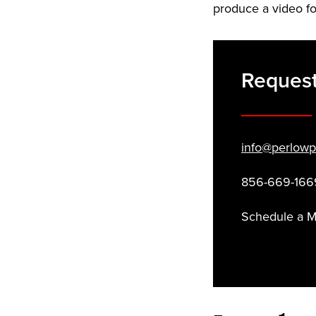
produce a video fo
Reques
info@perlowp
856-669-166
Schedule a 