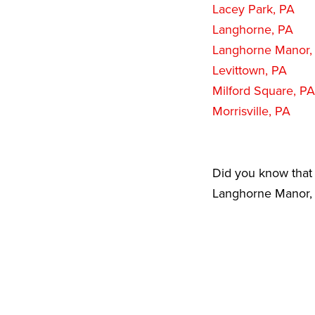
Lacey Park, PA
Langhorne, PA
Langhorne Manor,
Levittown, PA
Milford Square, PA
Morrisville, PA
Did you know that 
Langhorne Manor, P