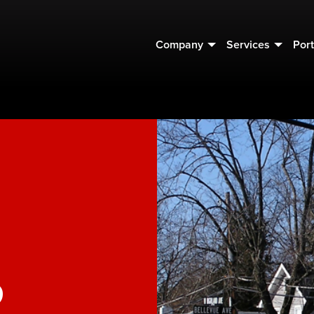
Company
Services
Port
o