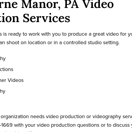
rne Manor, PA Video
ion Services
 is ready to work with you to produce a great video for y
an shoot on location or in a controlled studio setting.
phy
ctions
ner Videos
phy
r organization needs video production or videography serv
-1669 with your video production questions or to discuss 