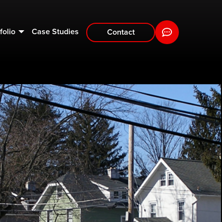
folio
Case Studies
Contact