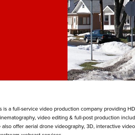
 is a full-service video production company providing H
nematography, video editing & full-post production inclu
also offer aerial drone videography, 3D, interactive vide