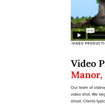
VIDEO PRODUCTI
Video P
Manor,
Our team of video
video shot. We beg
shoot. Clients typi