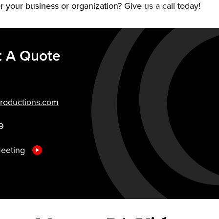
r your business or organization? Give us a call today!
t A Quote
roductions.com
9
Meeting