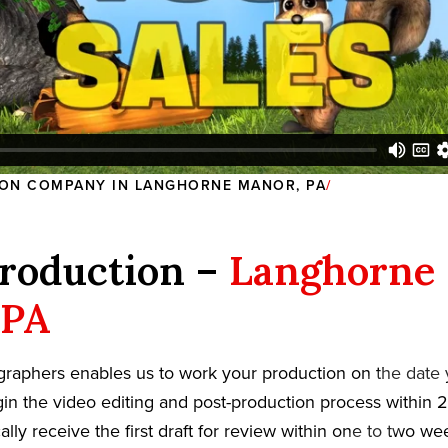
ON COMPANY IN LANGHORNE MANOR, PA
roduction –
Langhorne
 PA
graphers enables us to work your production on the date
in the video editing and post-production process within 2
cally receive the first draft for review within one to two w