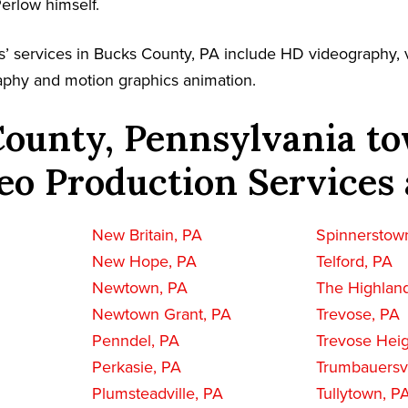
Perlow himself.
’ services in Bucks County, PA include HD videography, v
aphy and motion graphics animation.
ounty, Pennsylvania to
eo Production Services 
New Britain, PA
Spinnerstow
New Hope, PA
Telford, PA
Newtown, PA
The Highlan
Newtown Grant, PA
Trevose, PA
Penndel, PA
Trevose Heig
Perkasie, PA
Trumbauersvi
Plumsteadville, PA
Tullytown, P