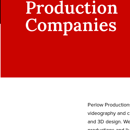
Production
Companies
Perlow Productions
videography and ci
and 3D design. We 