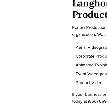
Langho
Product
Perlow Productions
organization. We c
Aerial Videogra
Corporate Produ
Animated Explai
Event Videogra
Product Videos
If your business o
today at (856) 669