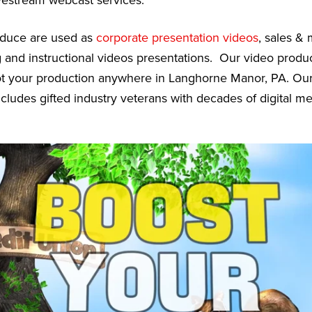
vestream webcast services.
oduce are used as
corporate presentation videos
, sales &
g and instructional videos presentations. Our video prod
oot your production anywhere in Langhorne Manor, PA. Ou
cludes gifted industry veterans with decades of digital m