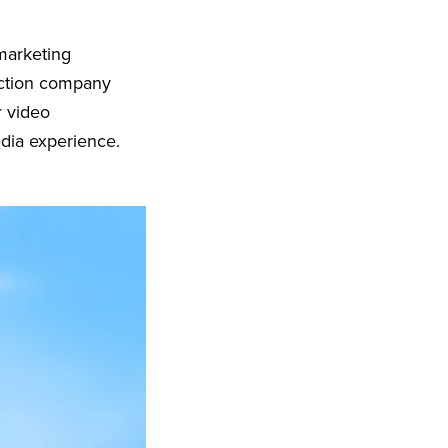
 marketing
uction company
r video
edia experience.