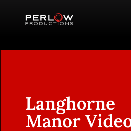
Langhorne
Manor Vide