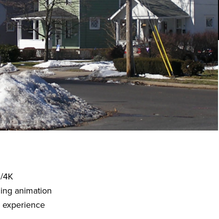
D/4K
ding animation
o experience