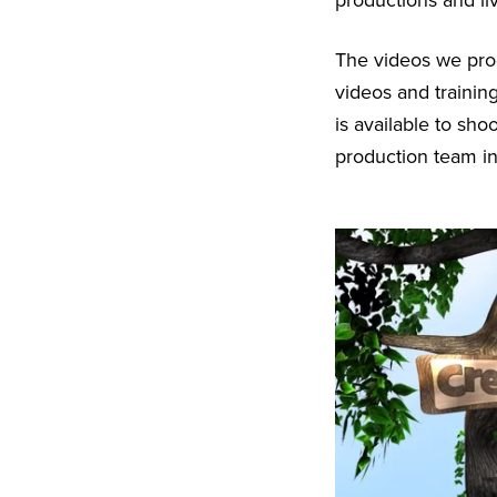
productions and li
The videos we pr
videos and trainin
is available to sh
production team in