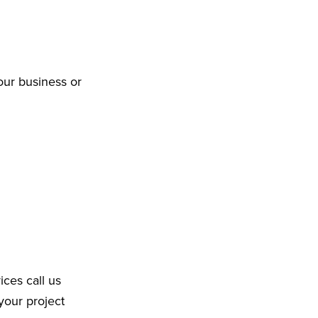
our business or
ices call us
your project