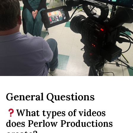
General Questions
What types of videos
does Perlow Productions