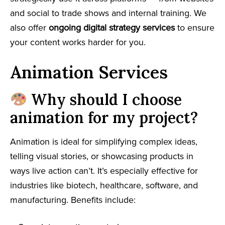
and social to trade shows and internal training. We
also offer
ongoing digital strategy services
to ensure
your content works harder for you.
Animation Services
Why should I choose
animation for my project?
Animation is ideal for simplifying complex ideas,
telling visual stories, or showcasing products in
ways live action can’t. It’s especially effective for
industries like biotech, healthcare, software, and
manufacturing. Benefits include: