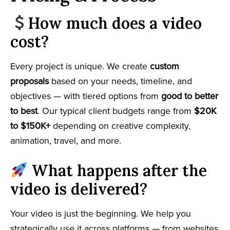
How much does a video
cost?
Every project is unique. We create
custom
proposals
based on your needs, timeline, and
objectives — with tiered options from
good to better
to best
. Our typical client budgets range from
$20K
to $150K+
depending on creative complexity,
animation, travel, and more.
What happens after the
video is delivered?
Your video is just the beginning. We help you
strategically use it across platforms — from websites