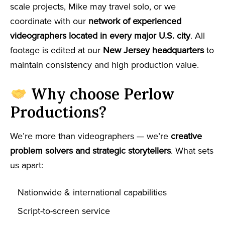
scale projects, Mike may travel solo, or we
coordinate with our
network of experienced
videographers located in every major U.S. city
. All
footage is edited at our
New Jersey headquarters
to
maintain consistency and high production value.
Why choose Perlow
Productions?
We’re more than videographers — we’re
creative
problem solvers and strategic storytellers
. What sets
us apart:
Nationwide & international capabilities
Script-to-screen service