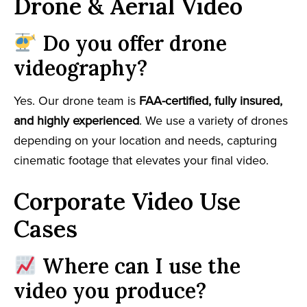
Drone & Aerial Video
Do you offer drone
videography?
Yes. Our drone team is
FAA-certified, fully insured,
and highly experienced
. We use a variety of drones
depending on your location and needs, capturing
cinematic footage that elevates your final video.
Corporate Video Use
Cases
Where can I use the
video you produce?