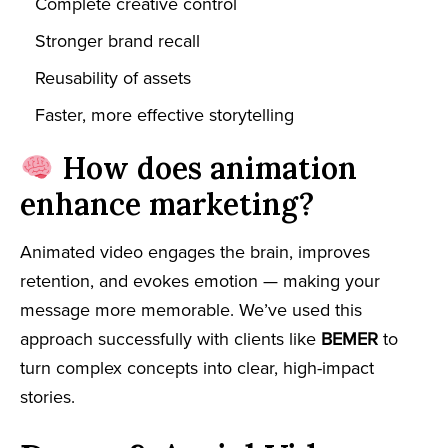
Complete creative control
Stronger brand recall
Reusability of assets
Faster, more effective storytelling
How does animation
enhance marketing?
Animated video engages the brain, improves
retention, and evokes emotion — making your
message more memorable. We’ve used this
approach successfully with clients like
BEMER
to
turn complex concepts into clear, high-impact
stories.