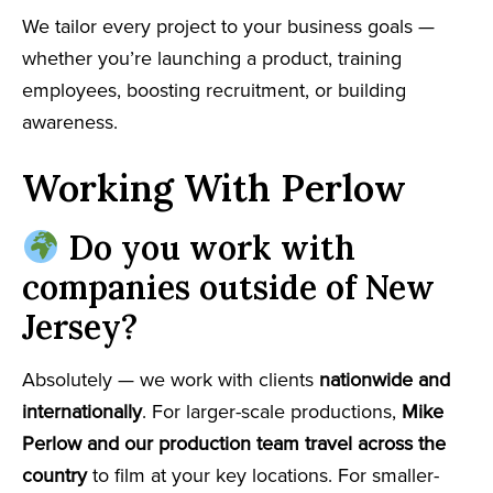
We tailor every project to your business goals —
whether you’re launching a product, training
employees, boosting recruitment, or building
awareness.
Working With Perlow
Do you work with
companies outside of New
Jersey?
Absolutely — we work with clients
nationwide and
internationally
. For larger-scale productions,
Mike
Perlow and our production team travel across the
country
to film at your key locations. For smaller-