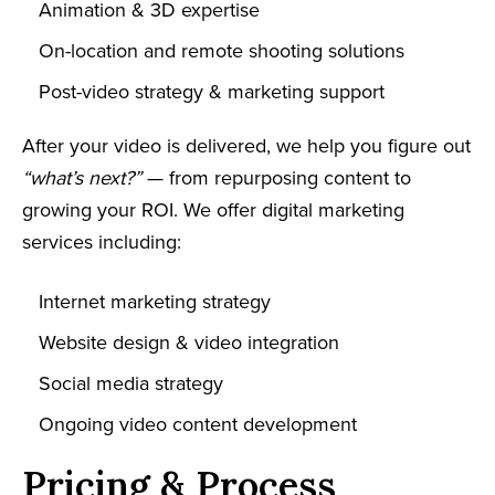
Animation & 3D expertise
On-location and remote shooting solutions
Post-video strategy & marketing support
After your video is delivered, we help you figure out
“what’s next?”
— from repurposing content to
growing your ROI. We offer digital marketing
services including:
Internet marketing strategy
Website design & video integration
Social media strategy
Ongoing video content development
Pricing & Process