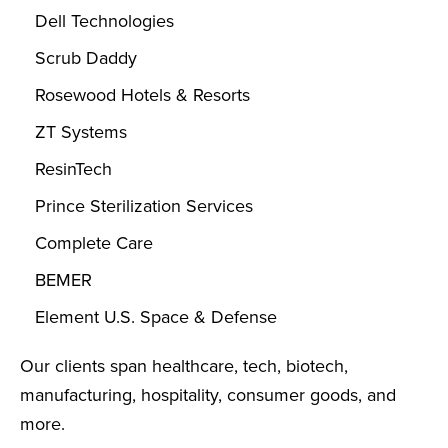
Dell Technologies
Scrub Daddy
Rosewood Hotels & Resorts
ZT Systems
ResinTech
Prince Sterilization Services
Complete Care
BEMER
Element U.S. Space & Defense
Our clients span healthcare, tech, biotech,
manufacturing, hospitality, consumer goods, and
more.