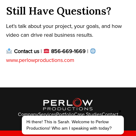
Still Have Questions?
Let’s talk about your project, your goals, and how
video can drive real business results.
Contact us
|
856-669-1669
|
www.perlowproductions.com
✖
Company
Services
Portfolio
Case Studies
Contact
Hi there! This is Sarah. Welcome to Perlow
© Perlow Productions 2026
Productions! Who am I speaking with today?
F
T
L
Y
I
V
K