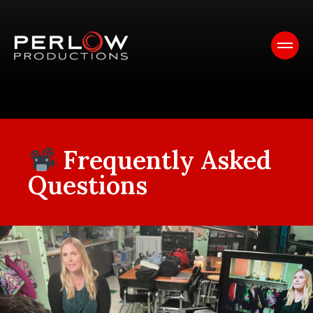
Frequently Asked
Questions