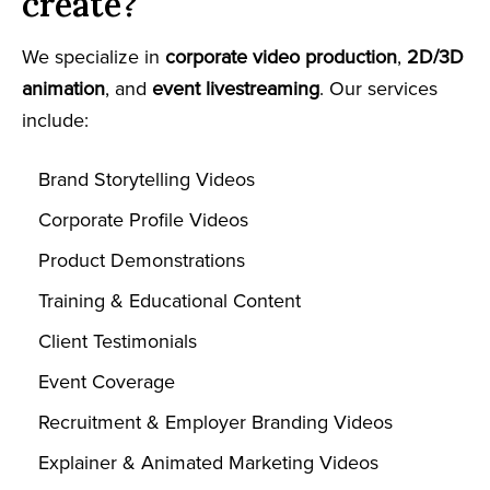
create?
We specialize in
corporate video production
,
2D/3D
animation
, and
event livestreaming
. Our services
include:
Brand Storytelling Videos
Corporate Profile Videos
Product Demonstrations
Training & Educational Content
Client Testimonials
Event Coverage
Recruitment & Employer Branding Videos
Explainer & Animated Marketing Videos