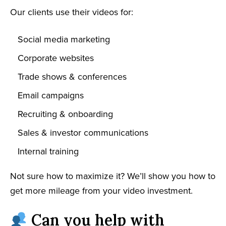
Our clients use their videos for:
Social media marketing
Corporate websites
Trade shows & conferences
Email campaigns
Recruiting & onboarding
Sales & investor communications
Internal training
Not sure how to maximize it? We’ll show you how to
get more mileage from your video investment.
Can you help with