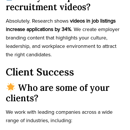
recruitment videos?
Absolutely. Research shows
videos in job listings
increase applications by 34%
. We create employer
branding content that highlights your culture,
leadership, and workplace environment to attract
the right candidates.
Client Success
Who are some of your
clients?
We work with leading companies across a wide
range of industries, including: