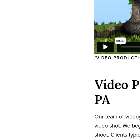
VIDEO PRODUCTI
Video P
PA
Our team of video
video shot. We beg
shoot. Clients typi