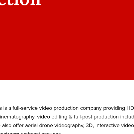
 is a full-service video production company providing H
nematography, video editing & full-post production inclu
also offer aerial drone videography, 3D, interactive vide