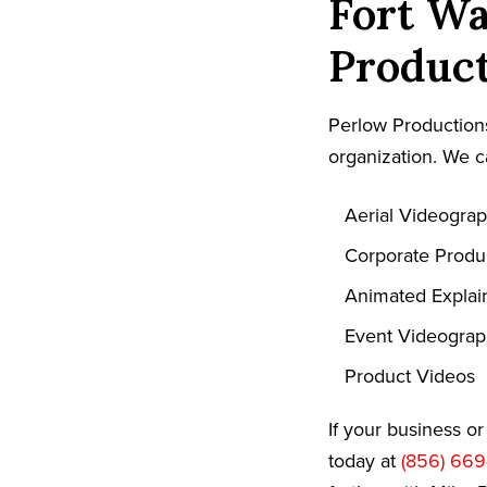
Fort Wa
Product
Perlow Productions
organization. We c
Aerial Videogra
Corporate Produ
Animated Explai
Event Videogra
Product Videos
If your business o
today at
(856) 669