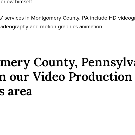
Perlow himself.
s’ services in Montgomery County, PA include HD videog
l videography and motion graphics animation.
mery County, Pennsylv
n our Video Production
s area