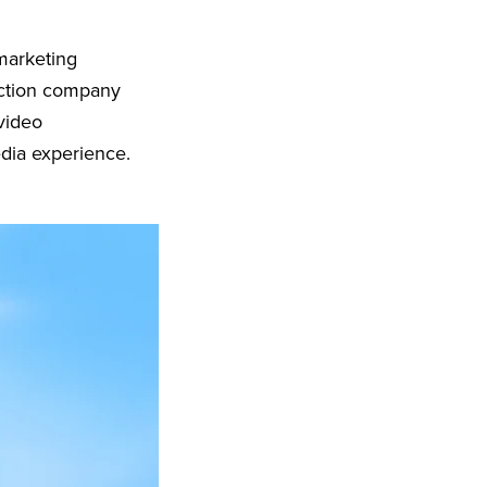
marketing
uction company
video
edia experience.