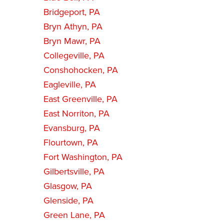
Bridgeport, PA
Bryn Athyn, PA
Bryn Mawr, PA
Collegeville, PA
Conshohocken, PA
Eagleville, PA
East Greenville, PA
East Norriton, PA
Evansburg, PA
Flourtown, PA
Fort Washington, PA
Gilbertsville, PA
Glasgow, PA
Glenside, PA
Green Lane, PA