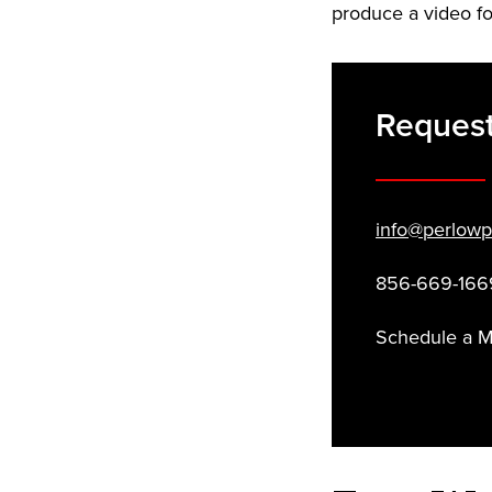
produce a video fo
Request
info@perlowp
856-669-166
Schedule a 