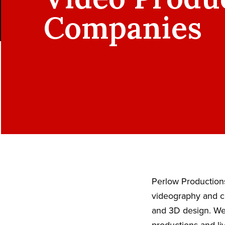
Companies
Perlow Productions
videography and ci
and 3D design. We 