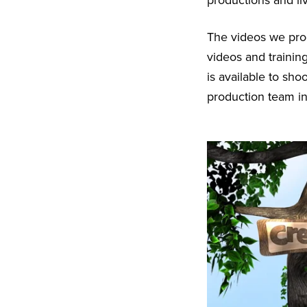
productions and li
The videos we prod
videos and trainin
is available to sh
production team in