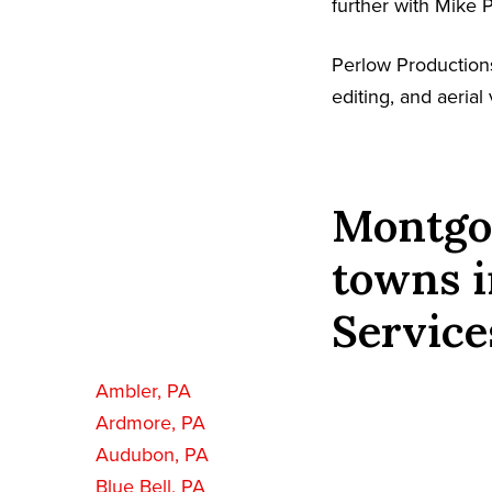
further with Mike 
Perlow Production
editing, and aeria
Montgo
towns i
Service
Ambler, PA
Ardmore, PA
Audubon, PA
Blue Bell, PA