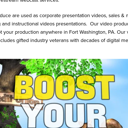
vestream webcast services.
uce are used as corporate presentation videos, sales & 
g and instructional videos presentations. Our video prod
oot your production anywhere in Fort Washington, PA. Our 
cludes gifted industry veterans with decades of digital m