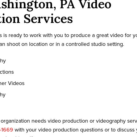
shington, PA Video
ion Services
 is ready to work with you to produce a great video for y
an shoot on location or in a controlled studio setting.
phy
ctions
ner Videos
phy
r organization needs video production or videography serv
-1669
with your video production questions or to discuss 