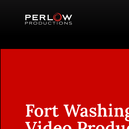
Fort Washin
Video Produ