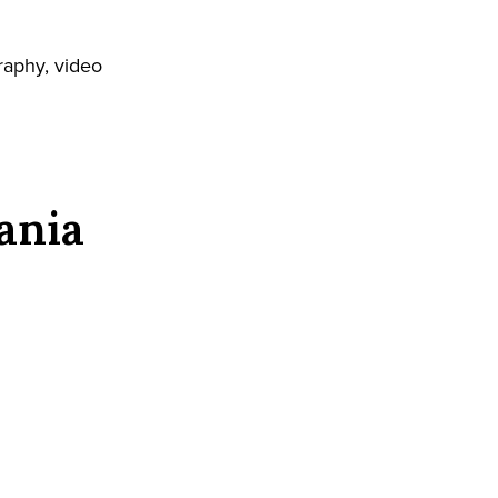
raphy, video
ania