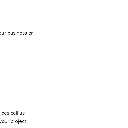
our business or
ices call us
your project