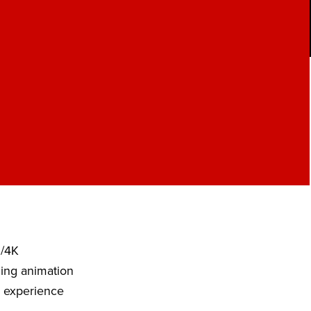
D/4K
ding animation
o experience