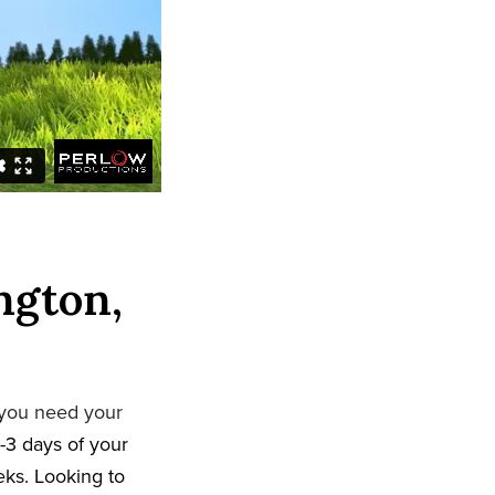
ngton,
 you need your
-3 days of your
eeks. Looking to