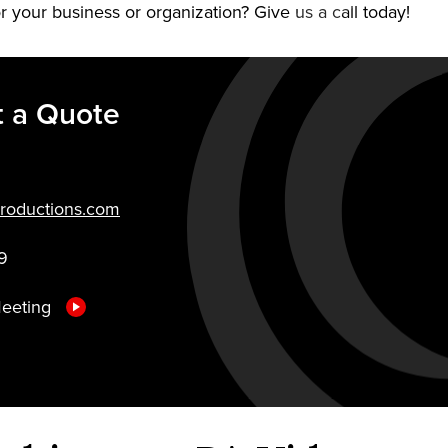
r your business or organization? Give us a call today!
 a Quote
roductions.com
9
Meeting