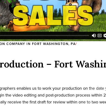
ON COMPANY IN FORT WASHINGTON, PA
roduction – Fort Washi
graphers enables us to work your production on the date
in the video editing and post-production process within 2
cally receive the first draft for review within one to two w