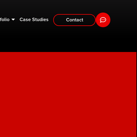
folio
Case Studies
Contact