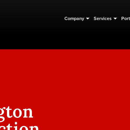
Company
Services
Port
gton
ction