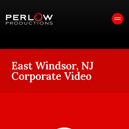
East Windsor, NJ
Corporate Video