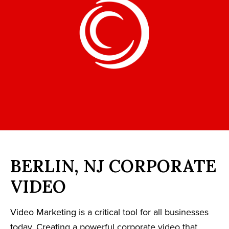
BERLIN, NJ CORPORATE
VIDEO
Video Marketing is a critical tool for all businesses
today. Creating a powerful corporate video that