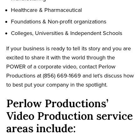
Healthcare & Pharmaceutical
Foundations & Non-profit organizations
Colleges, Universities & Independent Schools
If your business is ready to tell its story and you are
excited to share it with the world through the
POWER of a corporate video, contact Perlow
Productions at (856) 669-1669 and let’s discuss how
to best put your company in the spotlight.
Perlow Productions’
Video Production service
areas include: