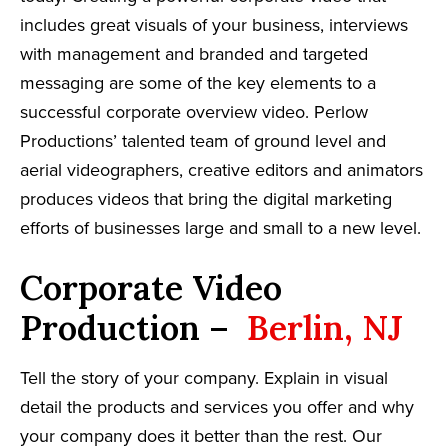
includes great visuals of your business, interviews
with management and branded and targeted
messaging are some of the key elements to a
successful corporate overview video. Perlow
Productions’ talented team of ground level and
aerial videographers, creative editors and animators
produces videos that bring the digital marketing
efforts of businesses large and small to a new level.
Corporate Video
Production –
Berlin, NJ
Tell the story of your company. Explain in visual
detail the products and services you offer and why
your company does it better than the rest. Our