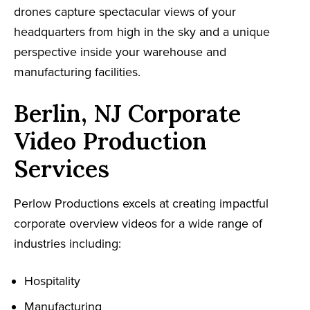
drones capture spectacular views of your
headquarters from high in the sky and a unique
perspective inside your warehouse and
manufacturing facilities.
Berlin, NJ Corporate
Video Production
Services
Perlow Productions excels at creating impactful
corporate overview videos for a wide range of
industries including:
Hospitality
Manufacturing