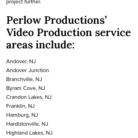
project further.
Perlow Productions’
Video Production service
areas include:
Andover, NJ
Andover Junction
Branchville, NJ
Byram Cove, NJ
Crandon Lakes, NJ
Franklin, NJ
Hamburg, NJ
Hardistonville, NJ
Highland Lakes, NJ