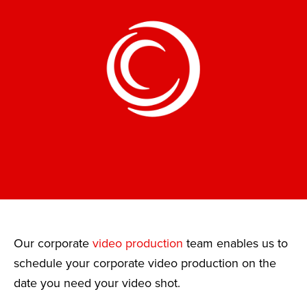
Our corporate
video production
team enables us to
schedule your corporate video production on the
date you need your video shot.