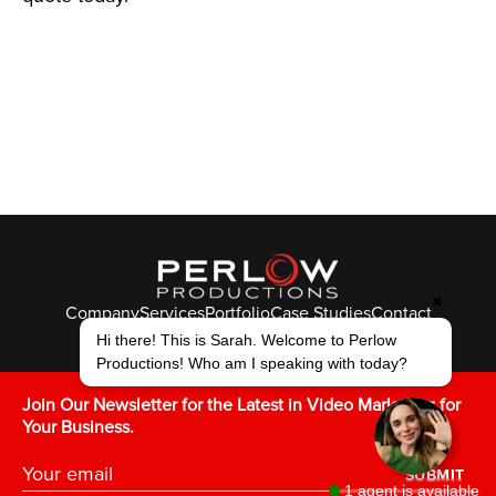
✖
Company
Services
Portfolio
Case Studies
Contact
© Perlow Productions 2026
Hi there! This is Sarah. Welcome to Perlow
Productions! Who am I speaking with today?
F
T
L
Y
I
V
K
Join Our Newsletter for the Latest in Video Marketing for
Your Business.
SUBMIT
1 agent is available