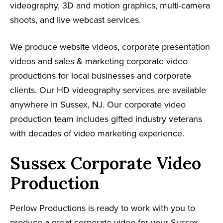
videography, 3D and motion graphics, multi-camera
shoots, and live webcast services.
We produce website videos, corporate presentation
videos and sales & marketing corporate video
productions for local businesses and corporate
clients. Our HD videography services are available
anywhere in Sussex, NJ. Our corporate video
production team includes gifted industry veterans
with decades of video marketing experience.
Sussex Corporate Video
Production
Perlow Productions is ready to work with you to
produce a great corporate video for your Sussex