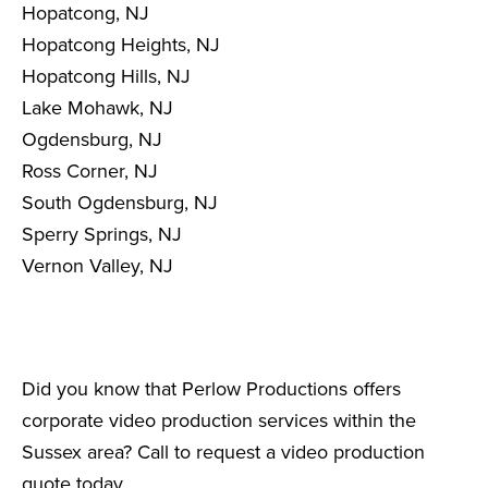
Hopatcong, NJ
Hopatcong Heights, NJ
Hopatcong Hills, NJ
Lake Mohawk, NJ
Ogdensburg, NJ
Ross Corner, NJ
South Ogdensburg, NJ
Sperry Springs, NJ
Vernon Valley, NJ
Did you know that Perlow Productions offers
corporate video production services within the
Sussex area? Call to request a video production
quote today.