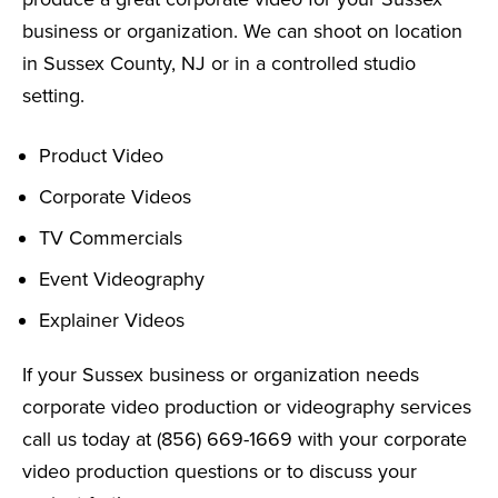
business or organization. We can shoot on location
in Sussex County, NJ or in a controlled studio
setting.
Product Video
Corporate Videos
TV Commercials
Event Videography
Explainer Videos
If your Sussex business or organization needs
corporate video production or videography services
call us today at (856) 669-1669 with your corporate
video production questions or to discuss your