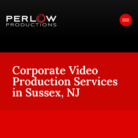
Corporate Video
Production Services
in Sussex, NJ