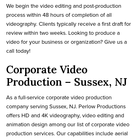
We begin the video editing and post-production
process within 48 hours of completion of all
videography. Clients typically receive a first draft for
review within two weeks. Looking to produce a
video for your business or organization? Give us a
call today!
Corporate Video
Production – Sussex, NJ
As a full-service corporate video production
company serving Sussex, NJ. Perlow Productions
offers HD and 4K videography, video editing and
animation design among our list of corporate video
production services. Our capabilities include aerial