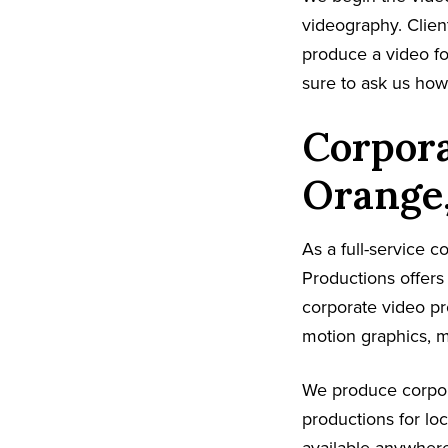
videography. Client
produce a video fo
sure to ask us ho
Corpora
Orange
As a full-service 
Productions offers
corporate video pr
motion graphics, m
We produce corpor
productions for lo