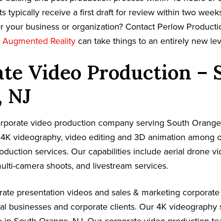
s typically receive a first draft for review within two week
r your business or organization? Contact Perlow Producti
w
Augmented Reality
can take things to an entirely new lev
te Video Production – 
, NJ
corporate video production company serving South Orange
 4K videography, video editing and 3D animation among ou
oduction services. Our capabilities include aerial drone v
ulti-camera shoots, and livestream services.
ate presentation videos and sales & marketing corporate
cal businesses and corporate clients. Our 4K videography 