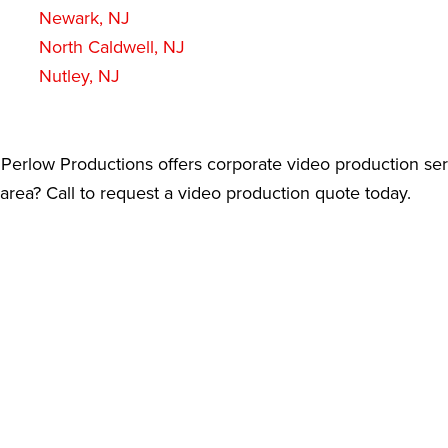
Newark, NJ
North Caldwell, NJ
Nutley, NJ
Perlow Productions offers corporate video production ser
rea? Call to request a video production quote today.