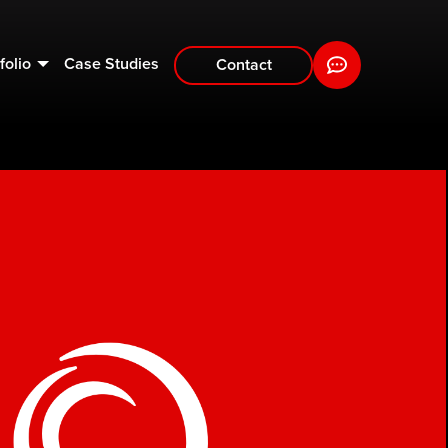
folio
Case Studies
Contact