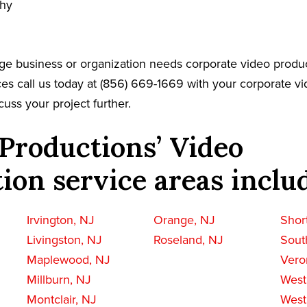
phy
ge business or organization needs corporate video produc
es call us today at (856) 669-1669 with your corporate v
cuss your project further.
Productions’ Video
ion service areas inclu
Irvington, NJ
Orange, NJ
Short
Livingston, NJ
Roseland, NJ
Sout
Maplewood, NJ
Vero
Millburn, NJ
West
Montclair, NJ
West