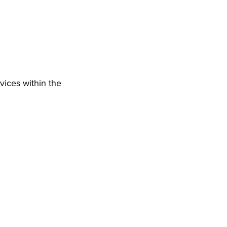
vices within the