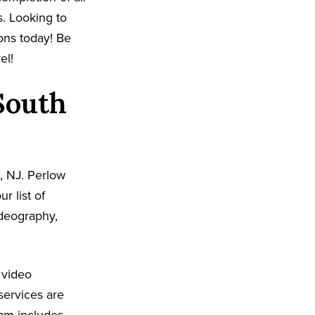
s. Looking to
ons today! Be
el!
South
, NJ. Perlow
r list of
ideography,
 video
services are