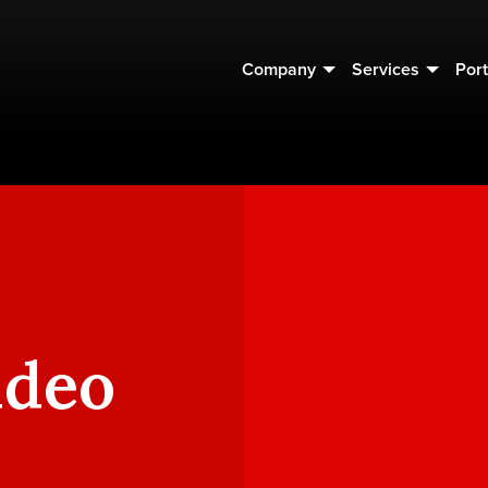
Company
Services
Port
ideo