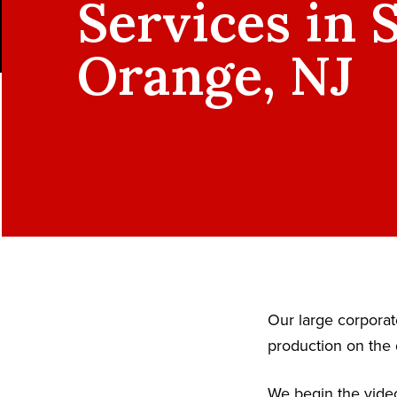
Services in 
Orange, NJ
Our large corpora
production on the 
We begin the video