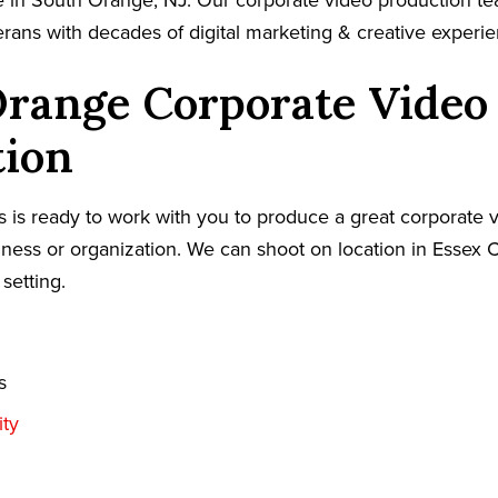
e in South Orange, NJ. Our corporate video production t
terans with decades of digital marketing & creative experi
Orange Corporate Video
tion
 is ready to work with you to produce a great corporate v
ess or organization. We can shoot on location in Essex C
 setting.
s
ty