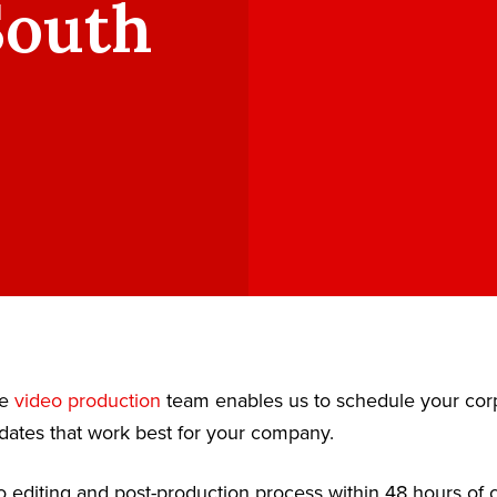
South
te
video production
team enables us to schedule your cor
dates that work best for your company.
 editing and post-production process within 48 hours of c