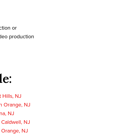
tion or
ideo production
de:
 Hills, NJ
h Orange, NJ
na, NJ
 Caldwell, NJ
 Orange, NJ