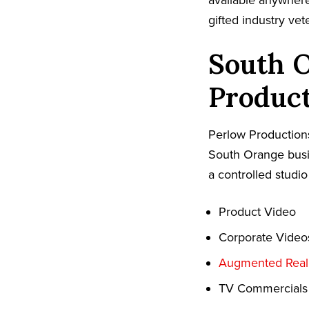
available anywher
gifted industry ve
South 
Produc
Perlow Productions
South Orange busin
a controlled studio
Product Video
Corporate Video
Augmented Reali
TV Commercials