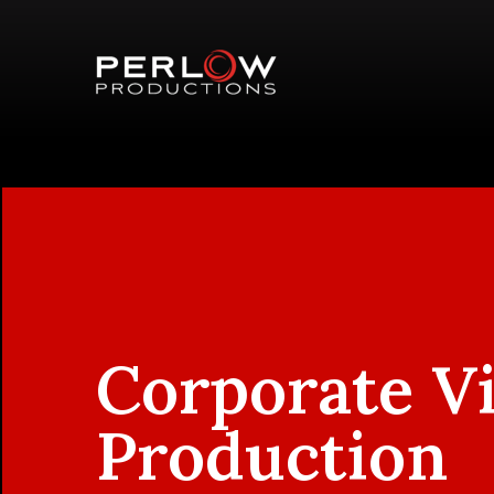
Corporate V
Production