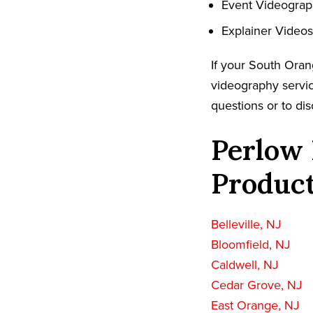
Event Videogra
Explainer Videos
If your South Oran
videography servic
questions or to dis
Perlow 
Product
Belleville, NJ
Bloomfield, NJ
Caldwell, NJ
Cedar Grove, NJ
East Orange, NJ