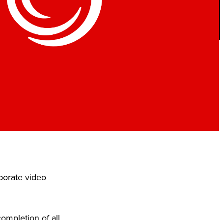
porate video
ompletion of all