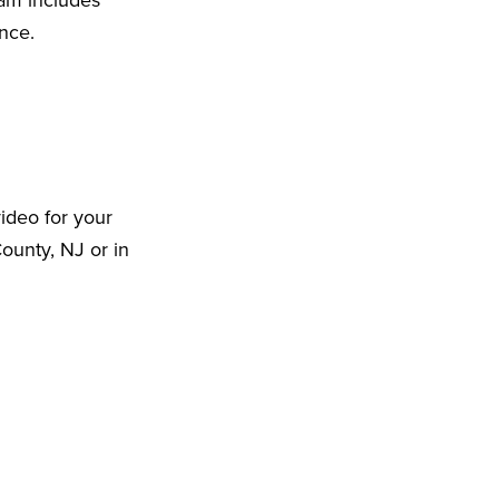
eam includes
ence.
ideo for your
ounty, NJ or in