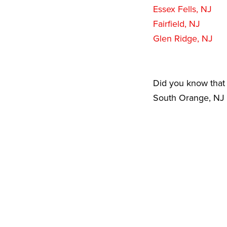
Essex Fells, NJ
Fairfield, NJ
Glen Ridge, NJ
Did you know that 
South Orange, NJ a