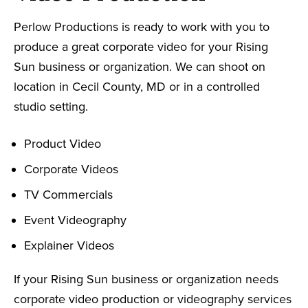
Perlow Productions is ready to work with you to
produce a great corporate video for your Rising
Sun business or organization. We can shoot on
location in Cecil County, MD or in a controlled
studio setting.
Product Video
Corporate Videos
TV Commercials
Event Videography
Explainer Videos
If your Rising Sun business or organization needs
corporate video production or videography services