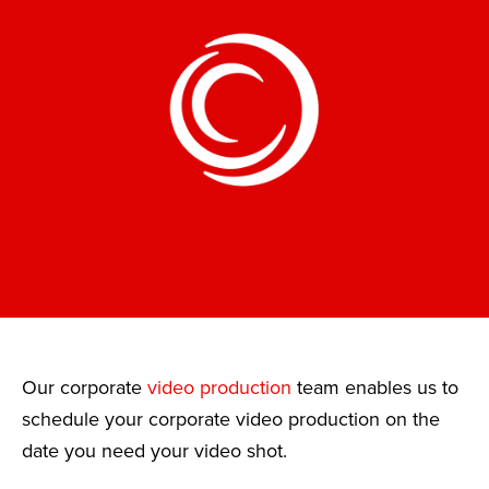
Our corporate
video production
team enables us to
schedule your corporate video production on the
date you need your video shot.