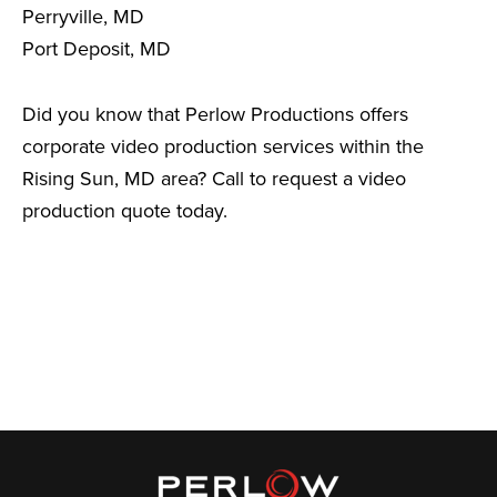
Perryville, MD
Port Deposit, MD
Did you know that Perlow Productions offers
corporate video production services within the
Rising Sun, MD area? Call to request a video
production quote today.