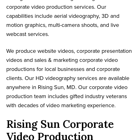
corporate video production services. Our
capabilities include aerial videography, 3D and
motion graphics, multi-camera shoots, and live
webcast services.
We produce website videos, corporate presentation
videos and sales & marketing corporate video
productions for local businesses and corporate
clients. Our HD videography services are available
anywhere in Rising Sun, MD. Our corporate video
production team includes gifted industry veterans
with decades of video marketing experience.
Rising Sun Corporate
Video Production