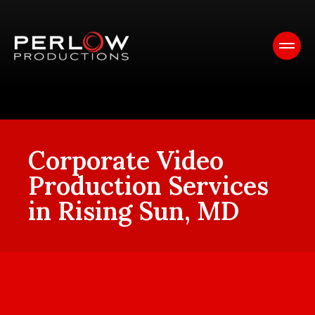
Corporate Video
Production Services
in Rising Sun, MD