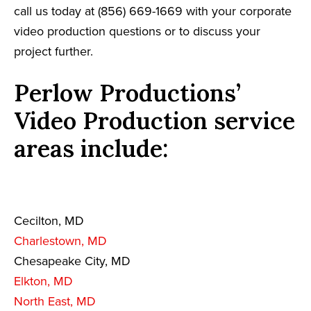
call us today at (856) 669-1669 with your corporate
video production questions or to discuss your
project further.
Perlow Productions’
Video Production service
areas include:
Cecilton, MD
Charlestown, MD
Chesapeake City, MD
Elkton, MD
North East, MD