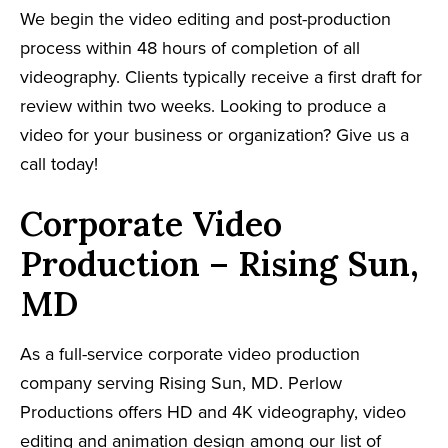
We begin the video editing and post-production
process within 48 hours of completion of all
videography. Clients typically receive a first draft for
review within two weeks. Looking to produce a
video for your business or organization? Give us a
call today!
Corporate Video
Production – Rising Sun,
MD
As a full-service corporate video production
company serving Rising Sun, MD. Perlow
Productions offers HD and 4K videography, video
editing and animation design among our list of