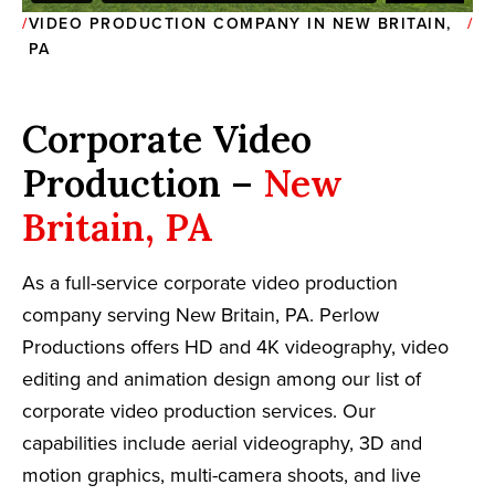
VIDEO PRODUCTION COMPANY IN NEW BRITAIN,
PA
Corporate Video
Production –
New
Britain, PA
As a full-service corporate video production
company serving New Britain, PA. Perlow
Productions offers HD and 4K videography, video
editing and animation design among our list of
corporate video production services. Our
capabilities include aerial videography, 3D and
motion graphics, multi-camera shoots, and live