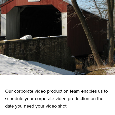
Our corporate video production team enables us to
schedule your corporate video production on the
date you need your video shot.