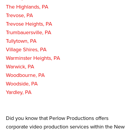
The Highlands, PA
Trevose, PA
Trevose Heights, PA
Trumbauersville, PA
Tullytown, PA
Village Shires, PA
Warminster Heights, PA
Warwick, PA
Woodbourne, PA
Woodside, PA
Yardley, PA
Did you know that Perlow Productions offers
corporate video production services within the New