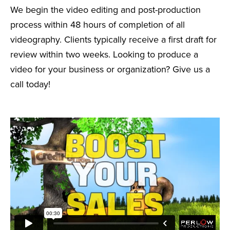
We begin the video editing and post-production
process within 48 hours of completion of all
videography. Clients typically receive a first draft for
review within two weeks. Looking to produce a
video for your business or organization? Give us a
call today!