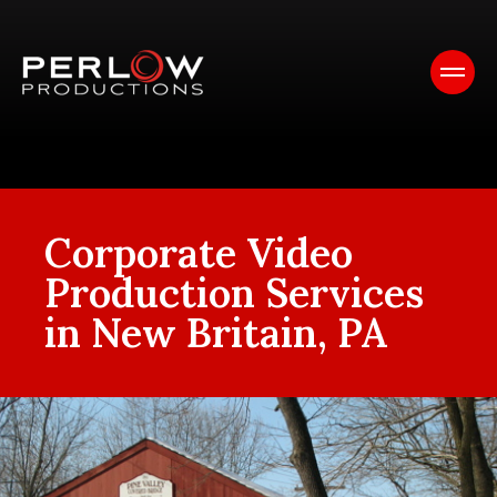
Corporate Video
Production Services
in New Britain, PA