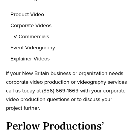
Product Video
Corporate Videos
TV Commercials
Event Videography
Explainer Videos
If your New Britain business or organization needs
corporate video production or videography services
call us today at (856) 669-1669 with your corporate
video production questions or to discuss your
project further.
Perlow Productions’