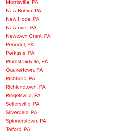
Morrisville, PA
New Britain, PA
New Hope, PA
Newtown, PA
Newtown Grant, PA
Penndel, PA
Perkasie, PA
Plumsteadville, PA
Quakertown, PA
Richboro, PA
Richlandtown, PA
Riegelsville, PA
Sellersville, PA
Silverdale, PA
Spinnerstown, PA
Telford, PA