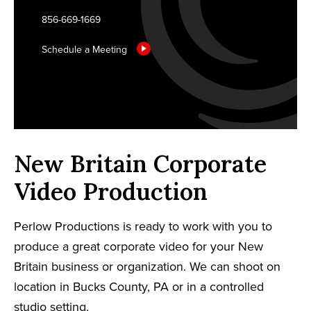
856-669-1669
Schedule a Meeting
New Britain Corporate
Video Production
Perlow Productions is ready to work with you to
produce a great corporate video for your New
Britain business or organization. We can shoot on
location in Bucks County, PA or in a controlled
studio setting.