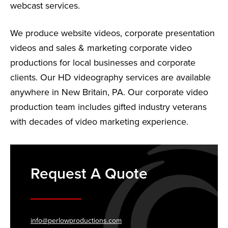
webcast services.
We produce website videos, corporate presentation
videos and sales & marketing corporate video
productions for local businesses and corporate
clients. Our HD videography services are available
anywhere in New Britain, PA. Our corporate video
production team includes gifted industry veterans
with decades of video marketing experience.
Request A Quote
info@perlowproductions.com