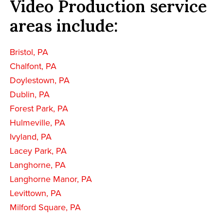
Video Production service
areas include:
Bristol, PA
Chalfont, PA
Doylestown, PA
Dublin, PA
Forest Park, PA
Hulmeville, PA
Ivyland, PA
Lacey Park, PA
Langhorne, PA
Langhorne Manor, PA
Levittown, PA
Milford Square, PA