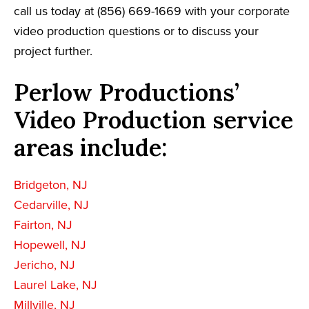
call us today at (856) 669-1669 with your corporate
video production questions or to discuss your
project further.
Perlow Productions’
Video Production service
areas include:
Bridgeton, NJ
Cedarville, NJ
Fairton, NJ
Hopewell, NJ
Jericho, NJ
Laurel Lake, NJ
Millville, NJ