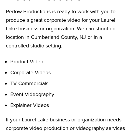
Perlow Productions is ready to work with you to
produce a great corporate video for your Laurel
Lake business or organization. We can shoot on
location in Cumberland County, NJ or in a
controlled studio setting.
Product Video
Corporate Videos
TV Commercials
Event Videography
Explainer Videos
If your Laurel Lake business or organization needs
corporate video production or videography services