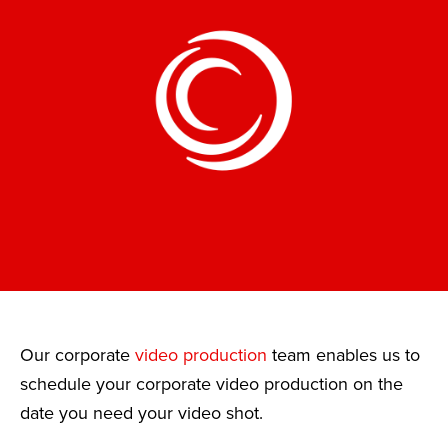
Our corporate
video production
team enables us to
schedule your corporate video production on the
date you need your video shot.