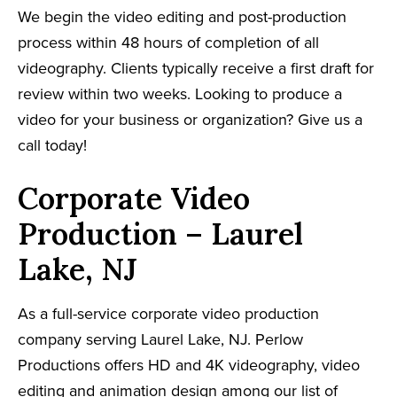
We begin the video editing and post-production
process within 48 hours of completion of all
videography. Clients typically receive a first draft for
review within two weeks. Looking to produce a
video for your business or organization? Give us a
call today!
Corporate Video
Production – Laurel
Lake, NJ
As a full-service corporate video production
company serving Laurel Lake, NJ. Perlow
Productions offers HD and 4K videography, video
editing and animation design among our list of