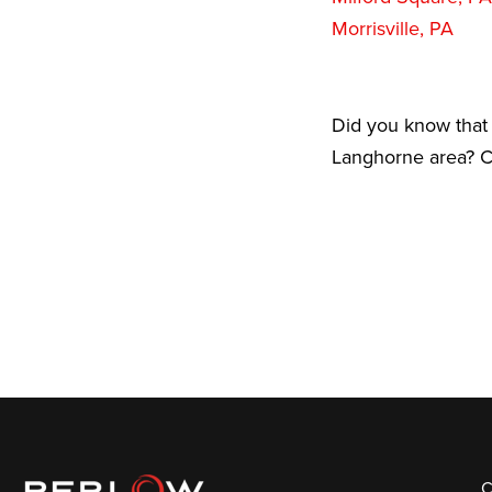
Morrisville, PA
Did you know that 
Langhorne area? Ca
C