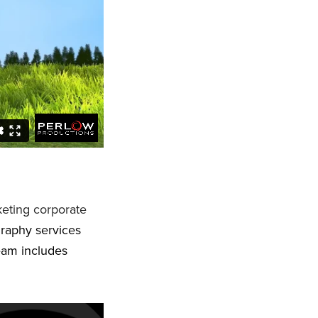
eting corporate
graphy services
eam includes