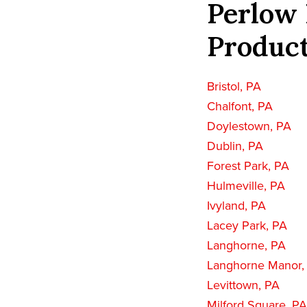
Perlow 
Product
Bristol, PA
Chalfont, PA
Doylestown, PA
Dublin, PA
Forest Park, PA
Hulmeville, PA
Ivyland, PA
Lacey Park, PA
Langhorne, PA
Langhorne Manor,
Levittown, PA
Milford Square, PA