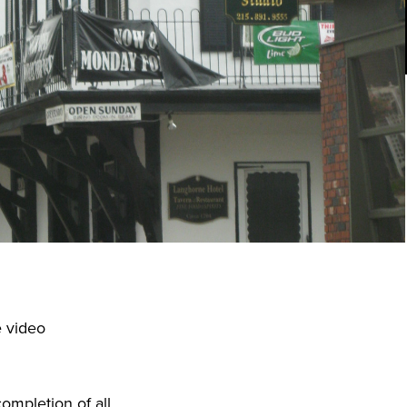
e video
ompletion of all