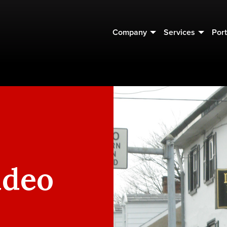
Company
Services
Port
ideo