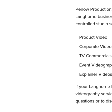
Perlow Productions
Langhorne business
controlled studio s
Product Video
Corporate Video
TV Commercials
Event Videogra
Explainer Videos
If your Langhorne 
videography servic
questions or to dis