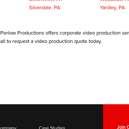
Silverdale, PA
Yardley, PA
Perlow Productions offers corporate video production ser
ll to request a video production quote today.
Join O
ompany
Case Studies