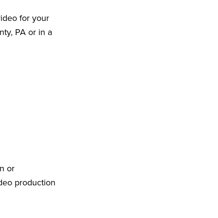
ideo for your
ty, PA or in a
n or
ideo production