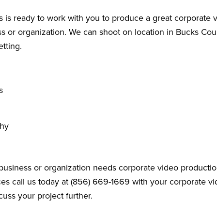
 is ready to work with you to produce a great corporate v
 or organization. We can shoot on location in Bucks Coun
etting.
s
phy
business or organization needs corporate video productio
es call us today at (856) 669-1669 with your corporate v
cuss your project further.