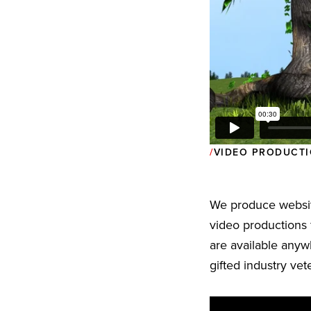
VIDEO PRODUCTI
We produce websit
video productions 
are available anyw
gifted industry ve