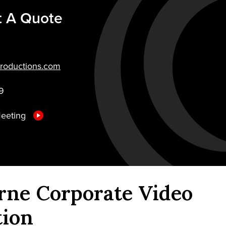
t A Quote
roductions.com
9
Meeting
rne Corporate Video
tion