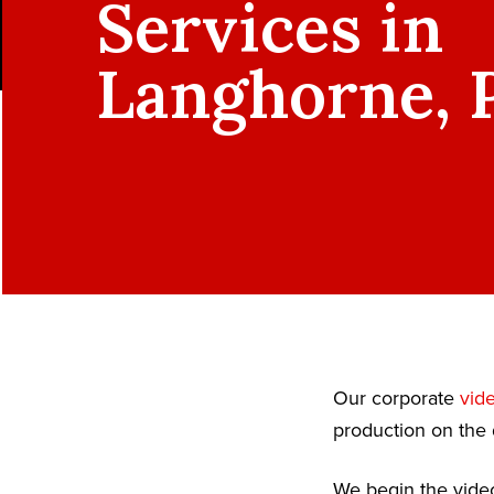
Services in
Langhorne, 
Our corporate
vid
production on the 
We begin the video