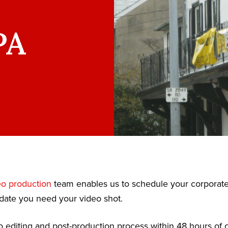
PA
eo production
team enables us to schedule your corporat
date you need your video shot.
 editing and post-production process within 48 hours of c