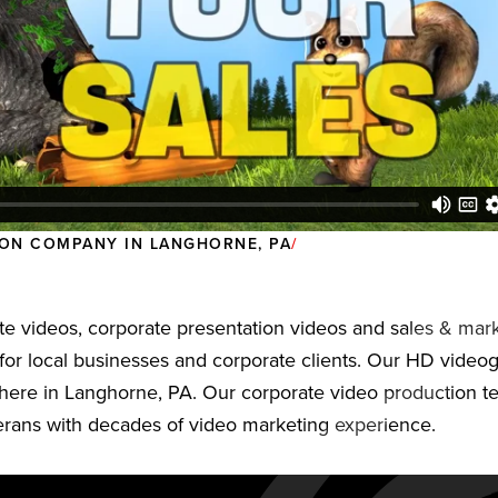
ON COMPANY IN LANGHORNE, PA
e videos, corporate presentation videos and sales & mark
for local businesses and corporate clients. Our HD video
here in Langhorne, PA. Our corporate video production t
terans with decades of video marketing experience.