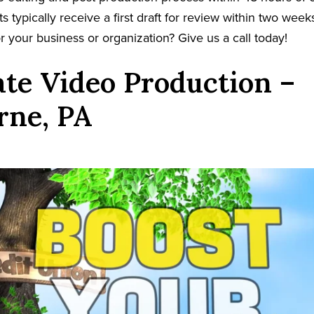
s typically receive a first draft for review within two week
r your business or organization? Give us a call today!
te Video Production –
rne, PA