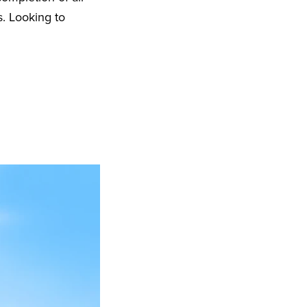
s. Looking to