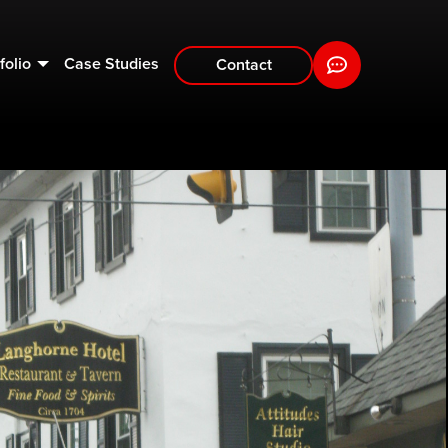
folio
Case Studies
Contact