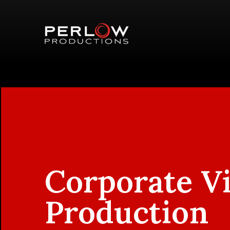
Corporate V
Production