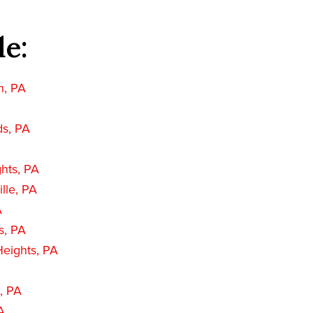
de:
n, PA
ds, PA
hts, PA
lle, PA
A
s, PA
eights, PA
, PA
A