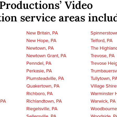
Productions’ Video
ion service areas inclu
New Britain, PA
Spinnerstow
New Hope, PA
Telford, PA
Newtown, PA
The Highlan
Newtown Grant, PA
Trevose, PA
Penndel, PA
Trevose Heig
Perkasie, PA
Trumbauersvi
Plumsteadville, PA
Tullytown, P
Quakertown, PA
Village Shire
Richboro, PA
Warminster H
 PA
Richlandtown, PA
Warwick, PA
Riegelsville, PA
Woodbourne
Sellersville, PA
Woodside, P