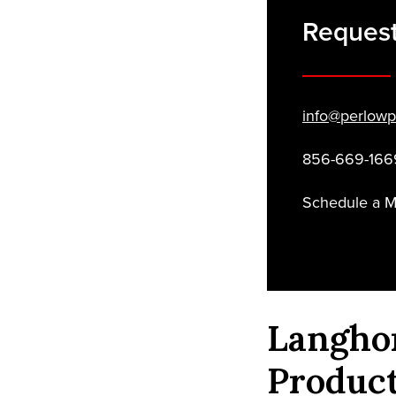
Reques
info@perlowp
856-669-166
Schedule a 
Langho
Produc