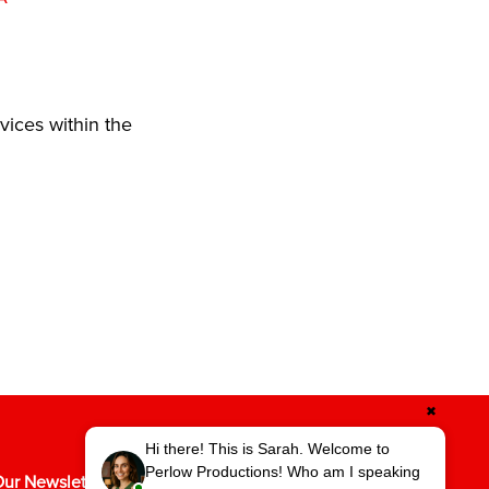
vices within the
✖
Hi there! This is Sarah. Welcome to
Perlow Productions! Who am I speaking
ur Newsletter for the Latest in Video