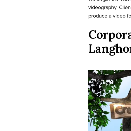
videography. Client
produce a video fo
Corpora
Langho