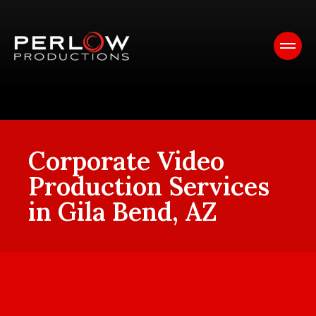
Corporate Video
Production Services
in Gila Bend, AZ