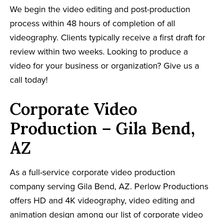
We begin the video editing and post-production
process within 48 hours of completion of all
videography. Clients typically receive a first draft for
review within two weeks. Looking to produce a
video for your business or organization? Give us a
call today!
Corporate Video
Production – Gila Bend,
AZ
As a full-service corporate video production
company serving Gila Bend, AZ. Perlow Productions
offers HD and 4K videography, video editing and
animation design among our list of corporate video