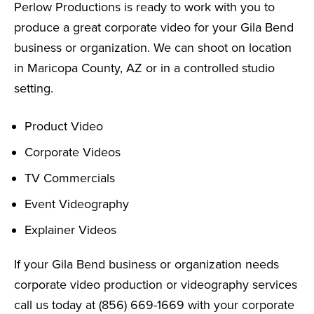
Perlow Productions is ready to work with you to
produce a great corporate video for your Gila Bend
business or organization. We can shoot on location
in Maricopa County, AZ or in a controlled studio
setting.
Product Video
Corporate Videos
TV Commercials
Event Videography
Explainer Videos
If your Gila Bend business or organization needs
corporate video production or videography services
call us today at (856) 669-1669 with your corporate