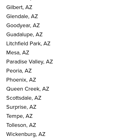
Gilbert, AZ
Glendale, AZ
Goodyear, AZ
Guadalupe, AZ
Litchfield Park, AZ
Mesa, AZ
Paradise Valley, AZ
Peoria, AZ
Phoenix, AZ
Queen Creek, AZ
Scottsdale, AZ
Surprise, AZ
Tempe, AZ
Tolleson, AZ
Wickenburg, AZ