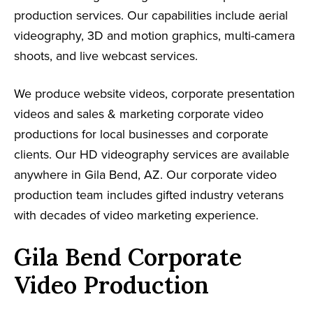
production services. Our capabilities include aerial
videography, 3D and motion graphics, multi-camera
shoots, and live webcast services.
We produce website videos, corporate presentation
videos and sales & marketing corporate video
productions for local businesses and corporate
clients. Our HD videography services are available
anywhere in Gila Bend, AZ. Our corporate video
production team includes gifted industry veterans
with decades of video marketing experience.
Gila Bend Corporate
Video Production