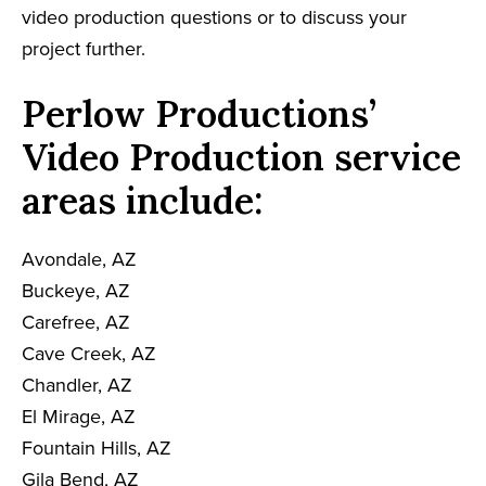
video production questions or to discuss your
project further.
Perlow Productions’
Video Production service
areas include:
Avondale, AZ
Buckeye, AZ
Carefree, AZ
Cave Creek, AZ
Chandler, AZ
El Mirage, AZ
Fountain Hills, AZ
Gila Bend, AZ