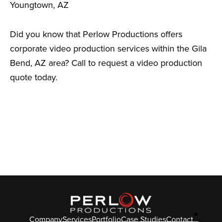
Youngtown, AZ
Did you know that Perlow Productions offers
corporate video production services within the Gila
Bend, AZ area? Call to request a video production
quote today.
✖
Company
Services
Portfolio
Case Studies
Contact