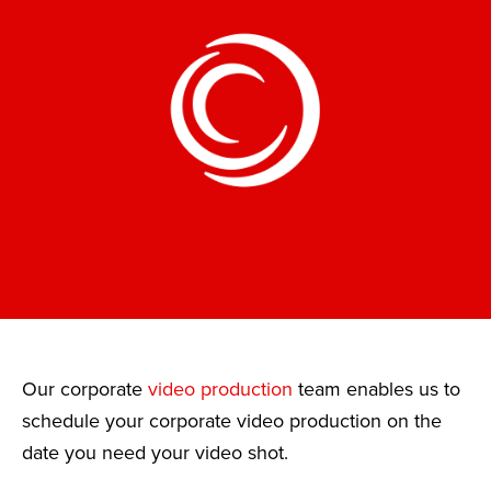
Our corporate
video production
team enables us to
schedule your corporate video production on the
date you need your video shot.