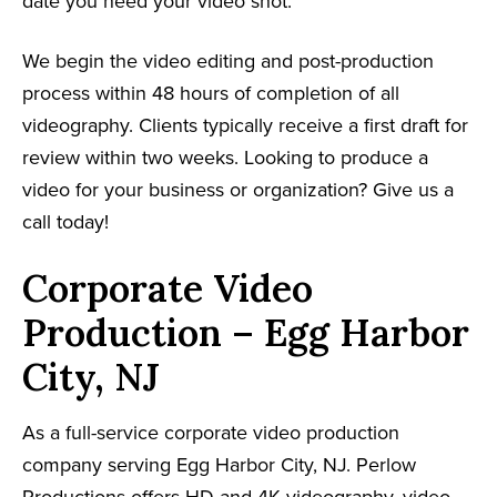
date you need your video shot.
We begin the video editing and post-production
process within 48 hours of completion of all
videography. Clients typically receive a first draft for
review within two weeks. Looking to produce a
video for your business or organization? Give us a
call today!
Corporate Video
Production – Egg Harbor
City, NJ
As a full-service corporate video production
company serving Egg Harbor City, NJ. Perlow
Productions offers HD and 4K videography, video