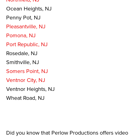
Ocean Heights, NJ
Penny Pot, NJ
Pleasantville, NJ
Pomona, NJ
Port Republic, NJ
Rosedale, NJ
Smithville, NJ
Somers Point, NJ
Ventnor City, NJ
Ventnor Heights, NJ
Wheat Road, NJ
Did you know that Perlow Productions offers video