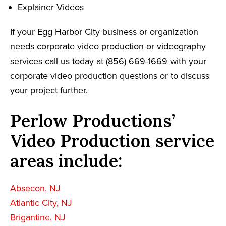
Explainer Videos
If your Egg Harbor City business or organization
needs corporate video production or videography
services call us today at (856) 669-1669 with your
corporate video production questions or to discuss
your project further.
Perlow Productions’
Video Production service
areas include:
Absecon, NJ
Atlantic City, NJ
Brigantine, NJ