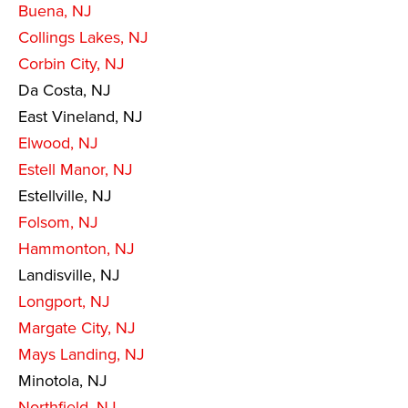
Buena, NJ
Collings Lakes, NJ
Corbin City, NJ
Da Costa, NJ
East Vineland, NJ
Elwood, NJ
Estell Manor, NJ
Estellville, NJ
Folsom, NJ
Hammonton, NJ
Landisville, NJ
Longport, NJ
Margate City, NJ
Mays Landing, NJ
Minotola, NJ
Northfield, NJ