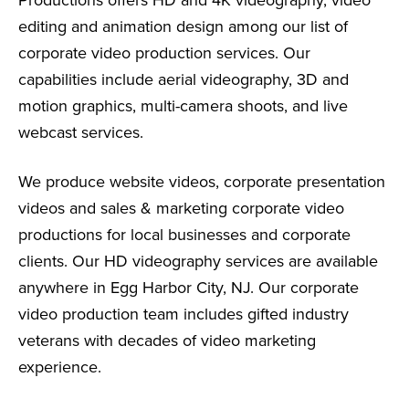
editing and animation design among our list of
corporate video production services. Our
capabilities include aerial videography, 3D and
motion graphics, multi-camera shoots, and live
webcast services.
We produce website videos, corporate presentation
videos and sales & marketing corporate video
productions for local businesses and corporate
clients. Our HD videography services are available
anywhere in Egg Harbor City, NJ. Our corporate
video production team includes gifted industry
veterans with decades of video marketing
experience.