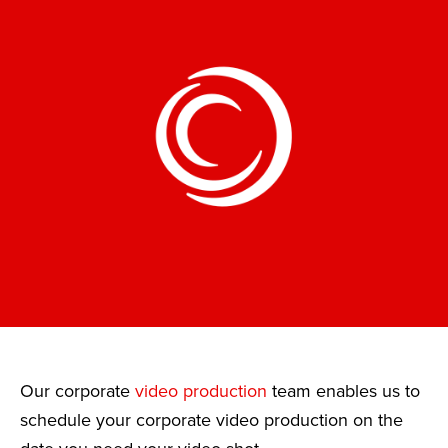
Our corporate
video production
team enables us to
schedule your corporate video production on the