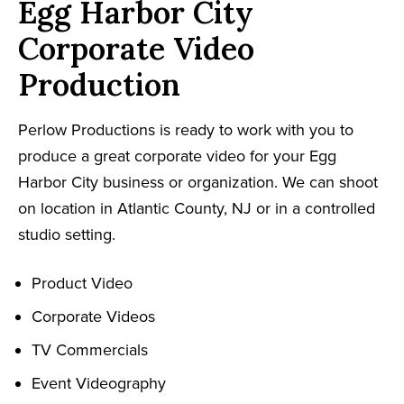
Egg Harbor City
Corporate Video
Production
Perlow Productions is ready to work with you to
produce a great corporate video for your Egg
Harbor City business or organization. We can shoot
on location in Atlantic County, NJ or in a controlled
studio setting.
Product Video
Corporate Videos
TV Commercials
Event Videography