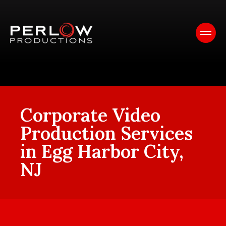
Corporate Video
Production Services
in Egg Harbor City,
NJ