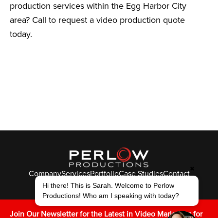
production services within the Egg Harbor City
area? Call to request a video production quote
today.
✖
Company
Services
Portfolio
Case Studies
Contact
© Perlow Productions 2026
Hi there! This is Sarah. Welcome to Perlow
Productions! Who am I speaking with today?
F
T
L
Y
I
V
K
Join Our Newsletter for the Latest in Video Marketing for