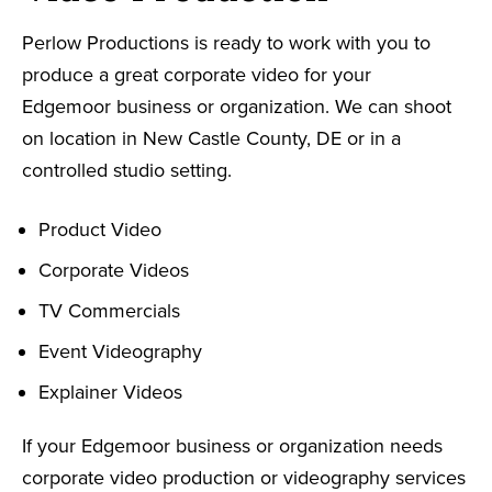
Perlow Productions is ready to work with you to
produce a great corporate video for your
Edgemoor business or organization. We can shoot
on location in New Castle County, DE or in a
controlled studio setting.
Product Video
Corporate Videos
TV Commercials
Event Videography
Explainer Videos
If your Edgemoor business or organization needs
corporate video production or videography services