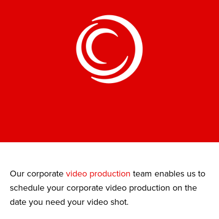
Our corporate
video production
team enables us to
schedule your corporate video production on the
date you need your video shot.