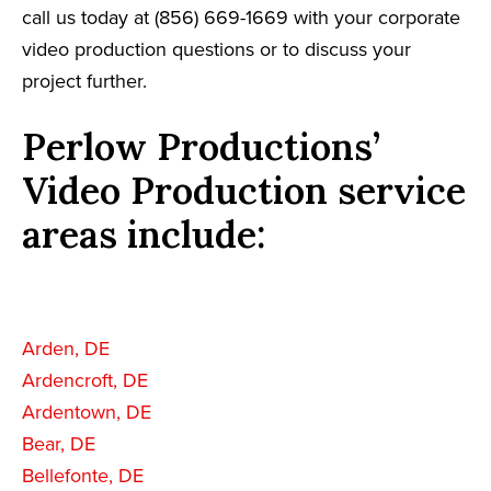
call us today at (856) 669-1669 with your corporate
video production questions or to discuss your
project further.
Perlow Productions’
Video Production service
areas include:
Arden, DE
Ardencroft, DE
Ardentown, DE
Bear, DE
Bellefonte, DE