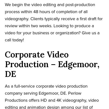
We begin the video editing and post-production
process within 48 hours of completion of all
videography. Clients typically receive a first draft for
review within two weeks. Looking to produce a
video for your business or organization? Give us a
call today!
Corporate Video
Production – Edgemoor,
DE
As a full-service corporate video production
company serving Edgemoor, DE. Perlow
Productions offers HD and 4K videography, video
editing and animation design among our list of