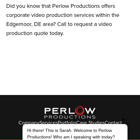
Did you know that Perlow Productions offers
corporate video production services within the
Edgemoor, DE area? Call to request a video
production quote today.
✖
Company
Services
Portfolio
Case Studies
Contact
© Perlow Productions 2026
Hi there! This is Sarah. Welcome to Perlow
Productions! Who am I speaking with today?