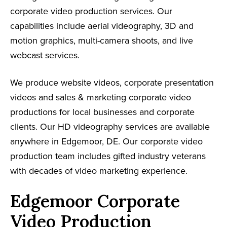
corporate video production services. Our
capabilities include aerial videography, 3D and
motion graphics, multi-camera shoots, and live
webcast services.
We produce website videos, corporate presentation
videos and sales & marketing corporate video
productions for local businesses and corporate
clients. Our HD videography services are available
anywhere in Edgemoor, DE. Our corporate video
production team includes gifted industry veterans
with decades of video marketing experience.
Edgemoor Corporate
Video Production