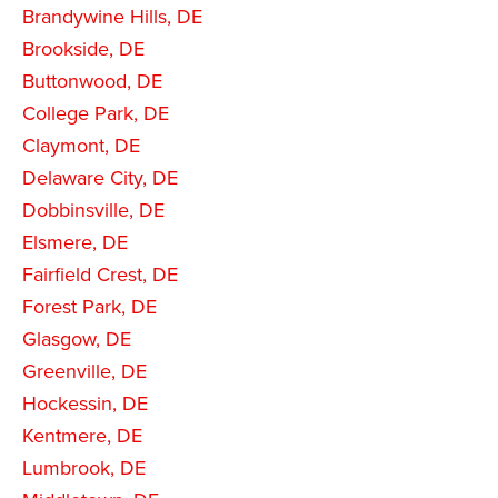
Brandywine Hills, DE
Brookside, DE
Buttonwood, DE
College Park, DE
Claymont, DE
Delaware City, DE
Dobbinsville, DE
Elsmere, DE
Fairfield Crest, DE
Forest Park, DE
Glasgow, DE
Greenville, DE
Hockessin, DE
Kentmere, DE
Lumbrook, DE