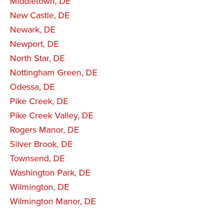
Middletown, DE
New Castle, DE
Newark, DE
Newport, DE
North Star, DE
Nottingham Green, DE
Odessa, DE
Pike Creek, DE
Pike Creek Valley, DE
Rogers Manor, DE
Silver Brook, DE
Townsend, DE
Washington Park, DE
Wilmington, DE
Wilmington Manor, DE