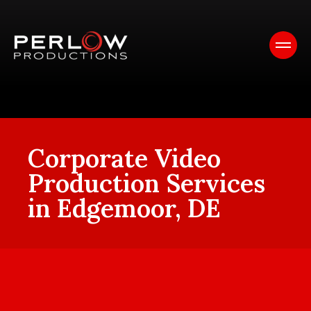
Corporate Video
Production Services
in Edgemoor, DE