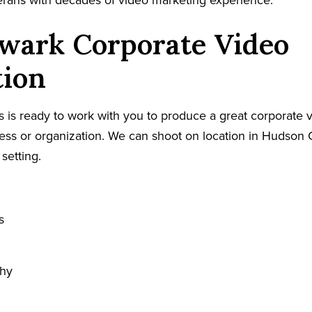
terans with decades of video marketing experience.
wark Corporate Video
tion
 is ready to work with you to produce a great corporate v
ss or organization. We can shoot on location in Hudson C
 setting.
s
phy