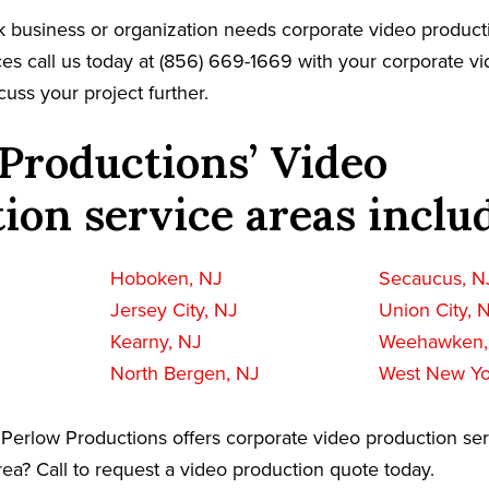
k business or organization needs corporate video product
es call us today at (856) 669-1669 with your corporate v
cuss your project further.
Productions’ Video
ion service areas inclu
Hoboken, NJ
Secaucus, N
Jersey City, NJ
Union City, 
Kearny, NJ
Weehawken,
North Bergen, NJ
West New Yo
Perlow Productions offers corporate video production ser
ea? Call to request a video production quote today.