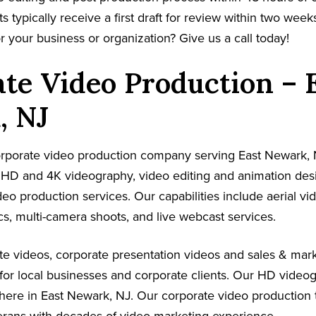
s typically receive a first draft for review within two week
r your business or organization? Give us a call today!
te Video Production – 
, NJ
corporate video production company serving East Newark, 
s HD and 4K videography, video editing and animation de
ideo production services. Our capabilities include aerial v
s, multi-camera shoots, and live webcast services.
e videos, corporate presentation videos and sales & mark
for local businesses and corporate clients. Our HD video
here in East Newark, NJ. Our corporate video production