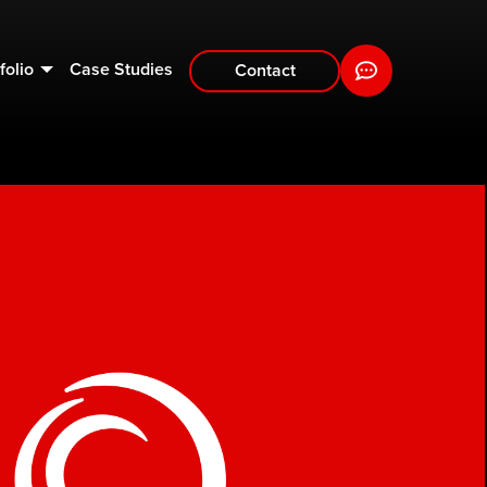
folio
Case Studies
Contact