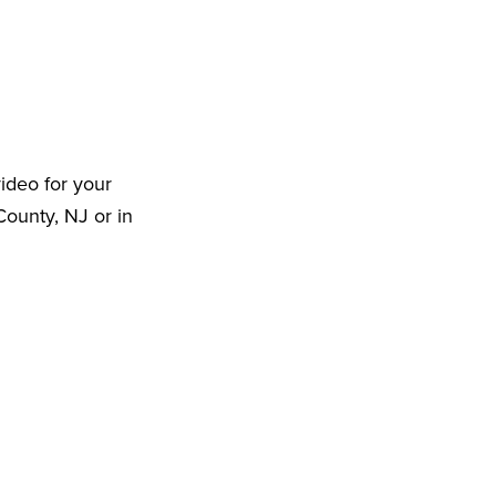
ideo for your
ounty, NJ or in