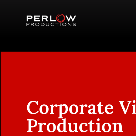
Corporate V
Production