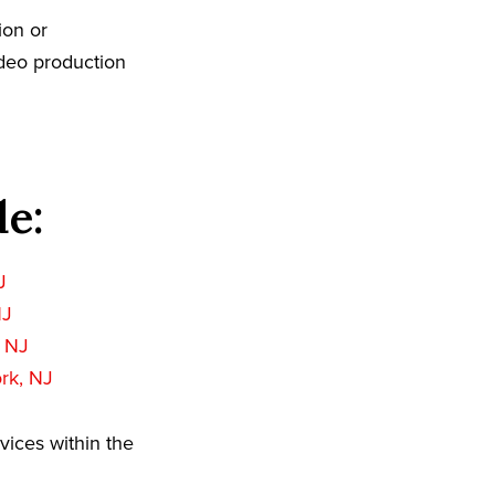
ion or
ideo production
de:
J
NJ
 NJ
rk, NJ
vices within the