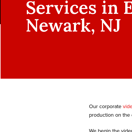
Services in 
Newark, NJ
Our corporate
vid
production on the 
We begin the video