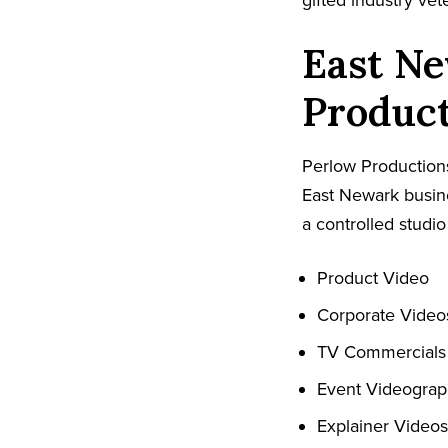
gifted industry ve
East Ne
Produc
Perlow Productions
East Newark busine
a controlled studio
Product Video
Corporate Video
TV Commercials
Event Videogra
Explainer Videos