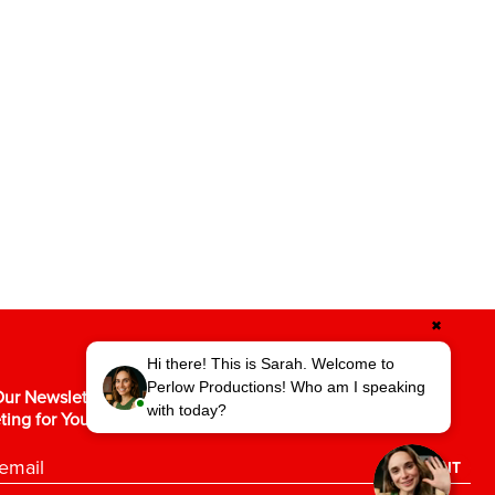
✖
Hi there! This is Sarah. Welcome to
Perlow Productions! Who am I speaking
ur Newsletter for the Latest in Video
with today?
ting for Your Business.
SUBMIT