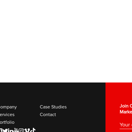
Join O
ompany
Case Studies
Marke
ervices
Contact
ortfolio
F
T
L
Y
I
V
K