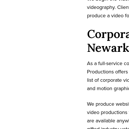
videography. Client
produce a video fo
Corpora
Newark
As a full-service 
Productions offer
list of corporate v
and motion graphic
We produce websit
video productions 
are available anyw