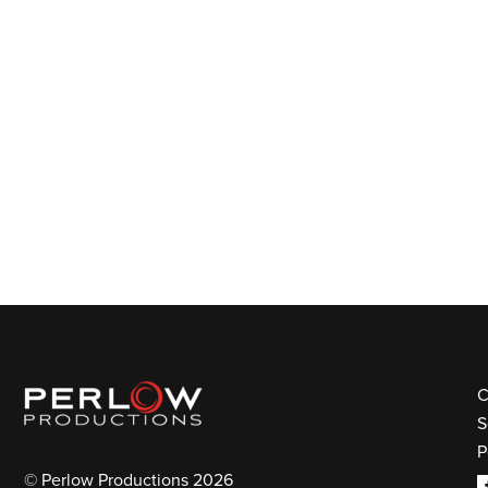
C
S
P
© Perlow Productions 2026