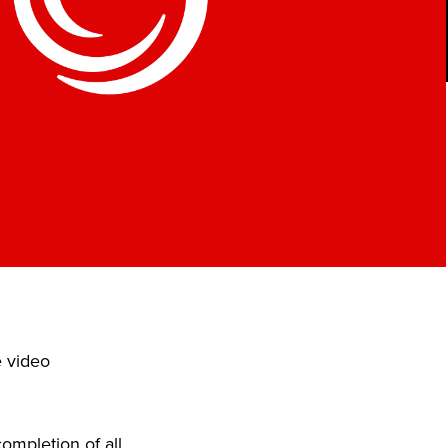
e video
ompletion of all