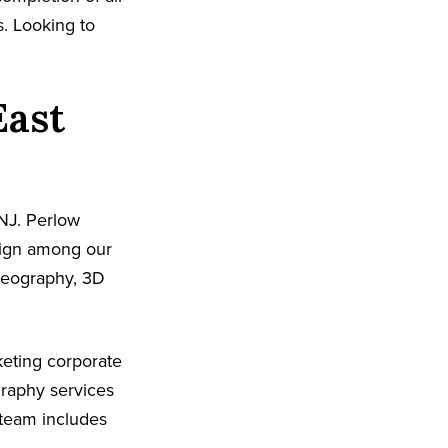
s. Looking to
East
NJ. Perlow
sign among our
ideography, 3D
eting corporate
graphy services
 team includes