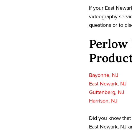
If your East Newar
videography servic
questions or to dis
Perlow 
Product
Bayonne, NJ
East Newark, NJ
Guttenberg, NJ
Harrison, NJ
Did you know that 
East Newark, NJ ar