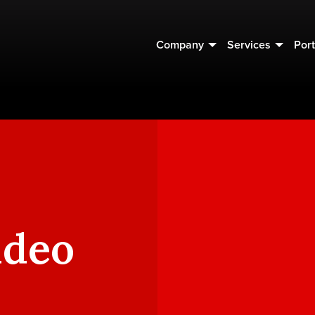
Company
Services
Port
ideo