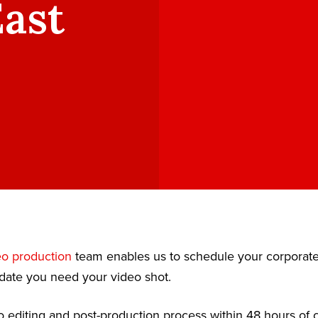
East
eo production
team enables us to schedule your corporat
date you need your video shot.
 editing and post-production process within 48 hours of c