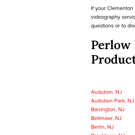
If your Clementon 
videography servic
questions or to dis
Perlow 
Product
Audubon, NJ
Audubon Park, NJ
Barrington, NJ
Bellmawr, NJ
Berlin, NJ