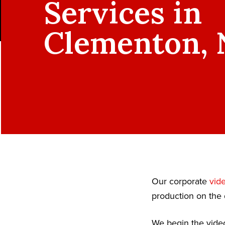
Services in
Clementon, 
Our corporate
vid
production on the 
We begin the video