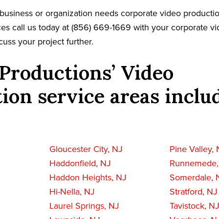
business or organization needs corporate video productio
es call us today at (856) 669-1669 with your corporate v
cuss your project further.
Productions’ Video
ion service areas inclu
Gloucester City, NJ
Pine Valley,
Haddonfield, NJ
Runnemede,
Haddon Heights, NJ
Somerdale, 
Hi-Nella, NJ
Stratford, NJ
Laurel Springs, NJ
Tavistock, N