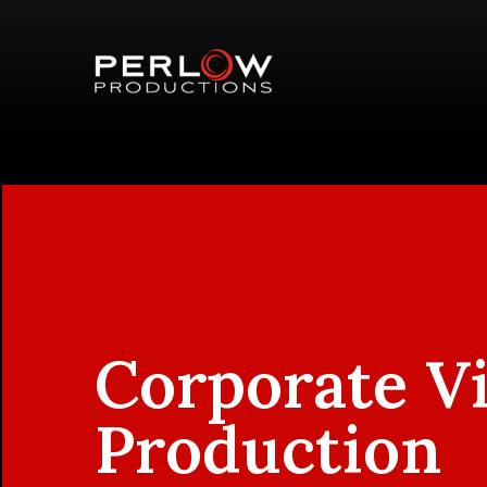
Corporate V
Production