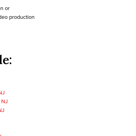
n or
ideo production
de:
 NJ
 NJ
NJ
J