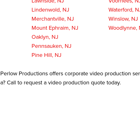
Lawnside, NJ
Voorhees, N
Lindenwold, NJ
Waterford, N
Merchantville, NJ
Winslow, NJ
Mount Ephraim, NJ
Woodlynne,
Oaklyn, NJ
Pennsauken, NJ
Pine Hill, NJ
Perlow Productions offers corporate video production ser
? Call to request a video production quote today.