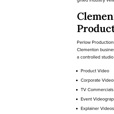
gifted industry ve
Clemen
Produc
Perlow Productions
Clementon busines
a controlled studio
Product Video
Corporate Video
TV Commercials
Event Videogra
Explainer Videos