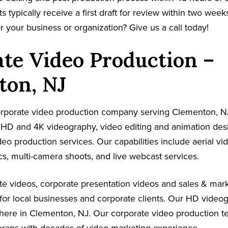
s typically receive a first draft for review within two week
r your business or organization? Give us a call today!
te Video Production –
ton, NJ
corporate video production company serving Clementon, N
s HD and 4K videography, video editing and animation de
ideo production services. Our capabilities include aerial v
s, multi-camera shoots, and live webcast services.
e videos, corporate presentation videos and sales & mark
for local businesses and corporate clients. Our HD video
where in Clementon, NJ. Our corporate video production t