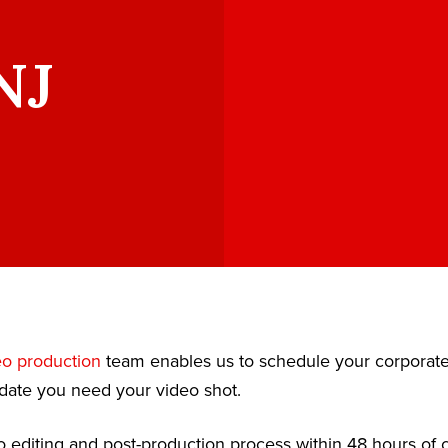
NJ
eo production
team enables us to schedule your corporat
date you need your video shot.
 editing and post-production process within 48 hours of c