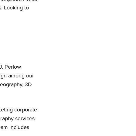
s. Looking to
J. Perlow
sign among our
ideography, 3D
eting corporate
graphy services
eam includes