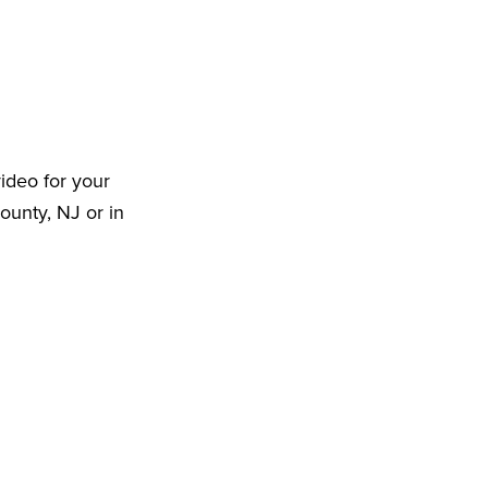
ideo for your
ounty, NJ or in