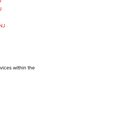
J
J
 NJ
vices within the