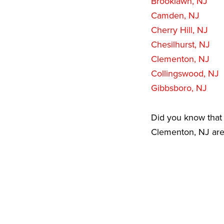
Brooklawn, NJ
Camden, NJ
Cherry Hill, NJ
Chesilhurst, NJ
Clementon, NJ
Collingswood, NJ
Gibbsboro, NJ
Did you know that 
Clementon, NJ area