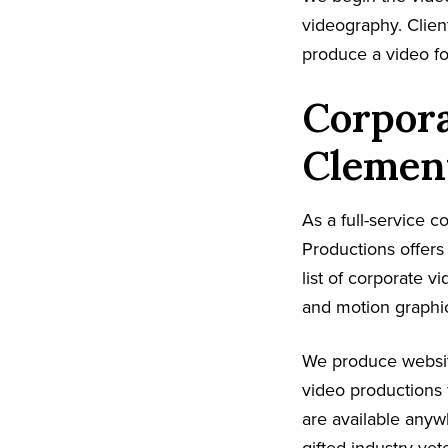
videography. Client
produce a video fo
Corpora
Clemen
As a full-service 
Productions offer
list of corporate v
and motion graphic
We produce websit
video productions 
are available any