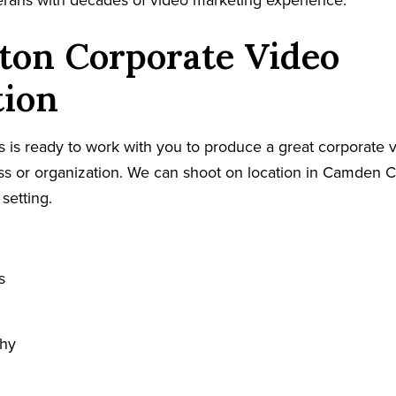
terans with decades of video marketing experience.
ton Corporate Video
tion
 is ready to work with you to produce a great corporate v
s or organization. We can shoot on location in Camden C
 setting.
s
phy