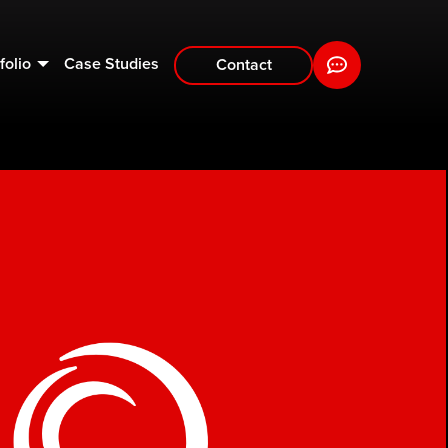
folio
Case Studies
Contact