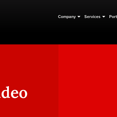
Company
Services
Port
ideo