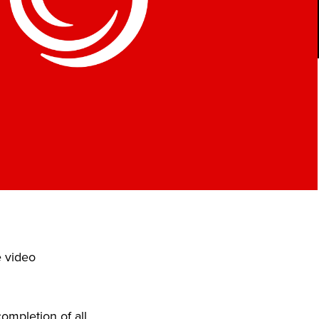
e video
ompletion of all