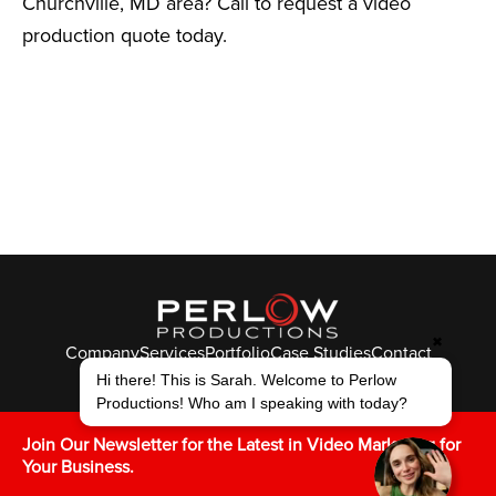
Churchville, MD area? Call to request a video
production quote today.
✖
Company
Services
Portfolio
Case Studies
Contact
© Perlow Productions 2026
Hi there! This is Sarah. Welcome to Perlow
Productions! Who am I speaking with today?
F
T
L
Y
I
V
K
Join Our Newsletter for the Latest in Video Marketing for
Your Business.