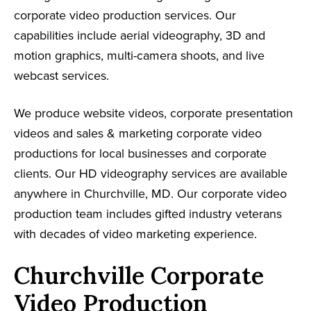
corporate video production services. Our
capabilities include aerial videography, 3D and
motion graphics, multi-camera shoots, and live
webcast services.
We produce website videos, corporate presentation
videos and sales & marketing corporate video
productions for local businesses and corporate
clients. Our HD videography services are available
anywhere in Churchville, MD. Our corporate video
production team includes gifted industry veterans
with decades of video marketing experience.
Churchville Corporate
Video Production