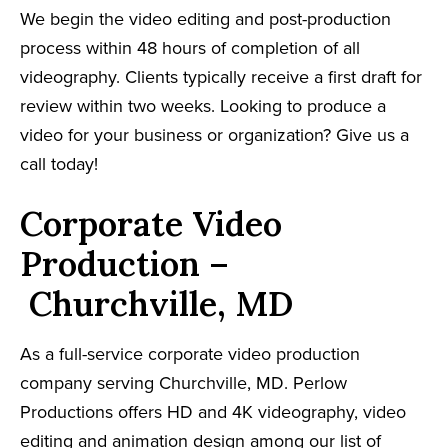
We begin the video editing and post-production
process within 48 hours of completion of all
videography. Clients typically receive a first draft for
review within two weeks. Looking to produce a
video for your business or organization? Give us a
call today!
Corporate Video
Production –
Churchville, MD
As a full-service corporate video production
company serving Churchville, MD. Perlow
Productions offers HD and 4K videography, video
editing and animation design among our list of