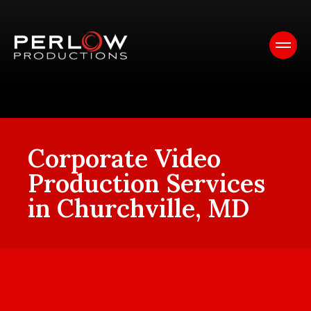
Corporate Video
Production Services
in Churchville, MD