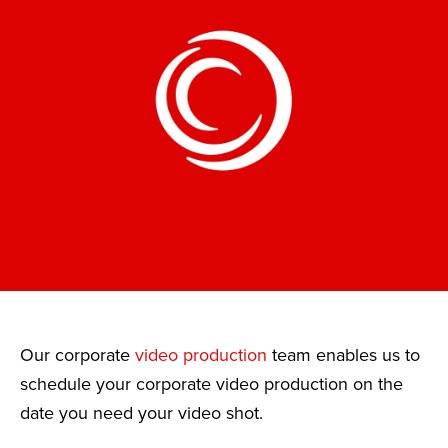
Our corporate
video production
team enables us to
schedule your corporate video production on the
date you need your video shot.