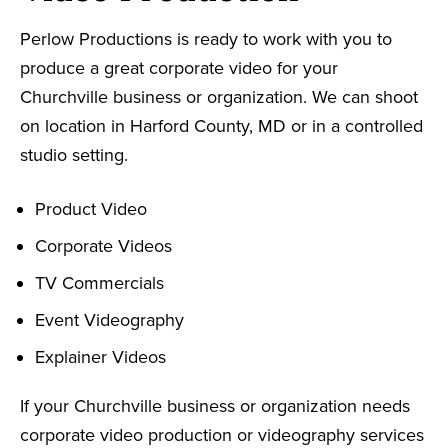
Perlow Productions is ready to work with you to
produce a great corporate video for your
Churchville business or organization. We can shoot
on location in Harford County, MD or in a controlled
studio setting.
Product Video
Corporate Videos
TV Commercials
Event Videography
Explainer Videos
If your Churchville business or organization needs
corporate video production or videography services