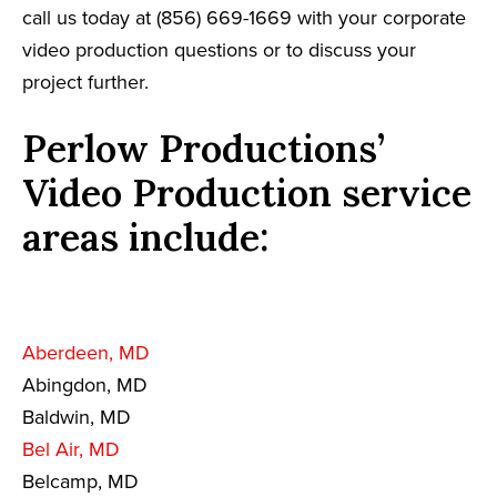
call us today at (856) 669-1669 with your corporate
video production questions or to discuss your
project further.
Perlow Productions’
Video Production service
areas include:
Aberdeen, MD
Abingdon, MD
Baldwin, MD
Bel Air, MD
Belcamp, MD