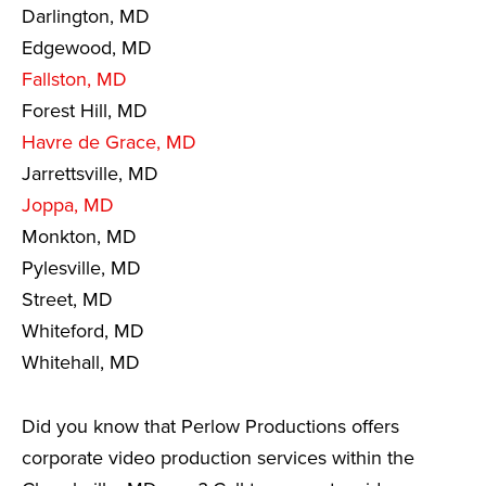
Darlington, MD
Edgewood, MD
Fallston, MD
Forest Hill, MD
Havre de Grace, MD
Jarrettsville, MD
Joppa, MD
Monkton, MD
Pylesville, MD
Street, MD
Whiteford, MD
Whitehall, MD
Did you know that Perlow Productions offers
corporate video production services within the