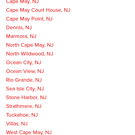
Cape May, NJ
Cape May Court House, NJ
Cape May Point, NJ
Dennis, NJ
Marmora, NJ
North Cape May, NJ
North Wildwood, NJ
Ocean City, NJ
Ocean View, NJ
Rio Grande, NJ
Sea Isle City, NJ
Stone Harbor, NJ
Strathmere, NJ
Tuckahoe, NJ
Villas, NJ
West Cape May, NJ