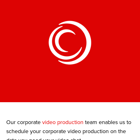
Our corporate
video production
team enables us to
schedule your corporate video production on the