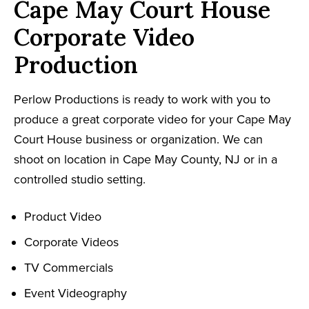
Cape May Court House
Corporate Video
Production
Perlow Productions is ready to work with you to
produce a great corporate video for your Cape May
Court House business or organization. We can
shoot on location in Cape May County, NJ or in a
controlled studio setting.
Product Video
Corporate Videos
TV Commercials
Event Videography