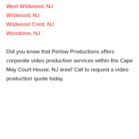
West Wildwood, NJ
Wildwood, NJ
Wildwood Crest, NJ
Woodbine, NJ
Did you know that Perlow Productions offers
corporate video production services within the Cape
May Court House, NJ area? Call to request a video
production quote today.