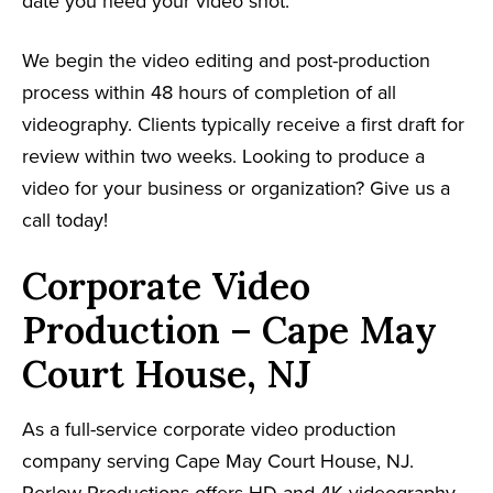
date you need your video shot.
We begin the video editing and post-production
process within 48 hours of completion of all
videography. Clients typically receive a first draft for
review within two weeks. Looking to produce a
video for your business or organization? Give us a
call today!
Corporate Video
Production – Cape May
Court House, NJ
As a full-service corporate video production
company serving Cape May Court House, NJ.
Perlow Productions offers HD and 4K videography,