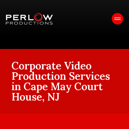
Corporate Video
Production Services
in Cape May Court
House, NJ