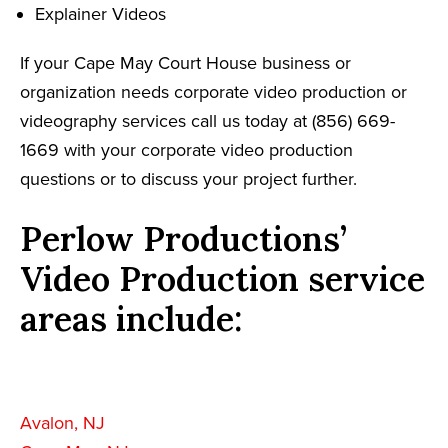
Explainer Videos
If your Cape May Court House business or
organization needs corporate video production or
videography services call us today at (856) 669-
1669 with your corporate video production
questions or to discuss your project further.
Perlow Productions’
Video Production service
areas include:
Avalon, NJ