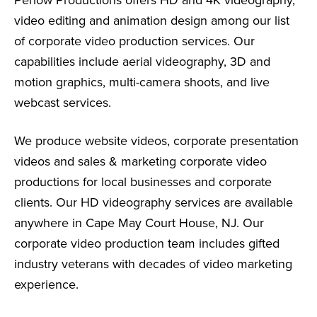
video editing and animation design among our list
of corporate video production services. Our
capabilities include aerial videography, 3D and
motion graphics, multi-camera shoots, and live
webcast services.
We produce website videos, corporate presentation
videos and sales & marketing corporate video
productions for local businesses and corporate
clients. Our HD videography services are available
anywhere in Cape May Court House, NJ. Our
corporate video production team includes gifted
industry veterans with decades of video marketing
experience.