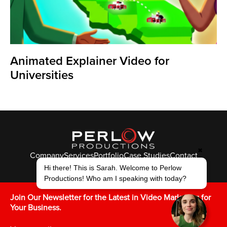
Animated Explainer Video for
Universities
✖
Company
Services
Portfolio
Case Studies
Contact
Hi there! This is Sarah. Welcome to Perlow
© Perlow Productions 2026
Productions! Who am I speaking with today?
F
T
L
Y
I
V
K
Join Our Newsletter for the Latest in Video Marketing for
Your Business.