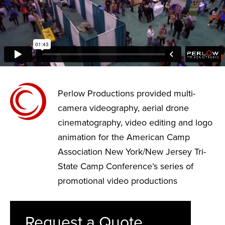
Perlow Productions provided multi-
camera videography, aerial drone
cinematography, video editing and logo
animation for the American Camp
Association New York/New Jersey Tri-
State Camp Conference’s series of
promotional video productions
Request a Quote