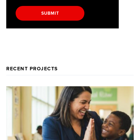
SUBMIT
RECENT PROJECTS