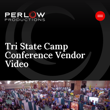
Tri State Camp
Conference Vendor
Video