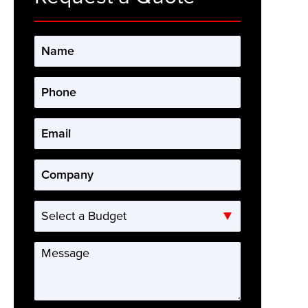
Name
*
Phone
*
Email
*
Company
*
Select
a
Budget
Message
*