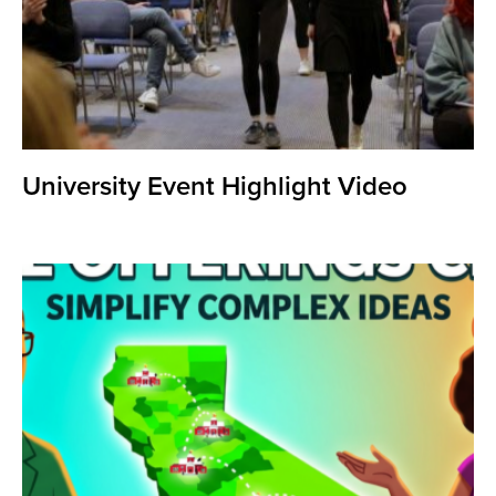
University Event Highlight Video