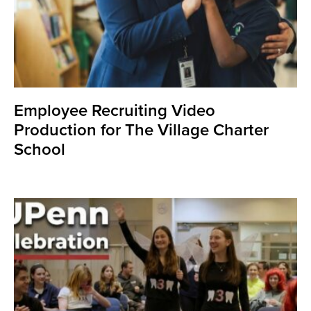
Employee Recruiting Video
Production for The Village Charter
School