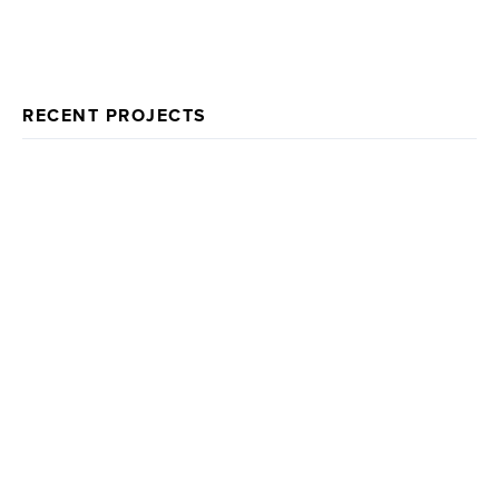
RECENT PROJECTS