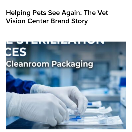
Helping Pets See Again: The Vet
Vision Center Brand Story