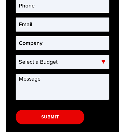
Phone
*
Email
*
Company
*
Select
a
Budget
Message
*
SUBMIT