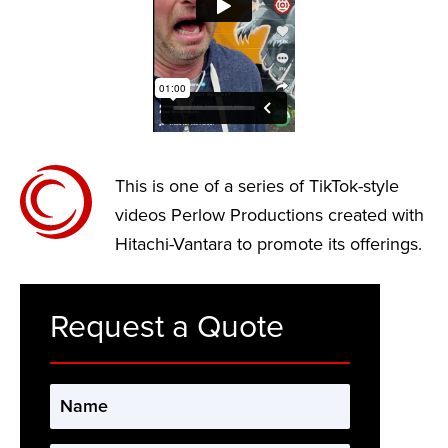
This is one of a series of TikTok-style
videos Perlow Productions created with
Hitachi-Vantara to promote its offerings.
Request a Quote
Name
*