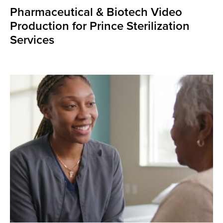
Pharmaceutical & Biotech Video
Production for Prince Sterilization
Services