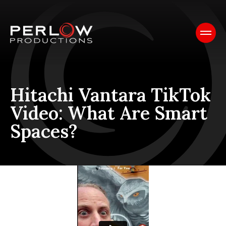
Hitachi Vantara TikTok
Video: What Are Smart
Spaces?