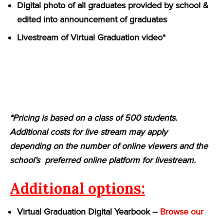
Digital photo of all graduates provided by school &
edited into announcement of graduates
Livestream of Virtual Graduation video*
*Pricing is based on a class of 500 students.
Additional costs for live stream may apply
depending on the number of online viewers and the
school’s preferred online platform for livestream.
Additional options:
Virtual Graduation Digital Yearbook –
Browse our