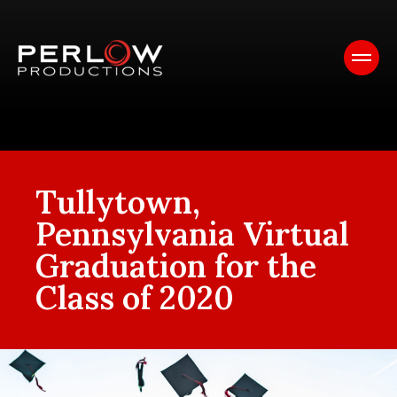
Tullytown,
Pennsylvania Virtual
Graduation for the
Class of 2020