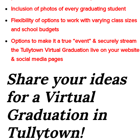
Inclusion of photos of every graduating student
Flexibility of options to work with varying class sizes
and school budgets
Options to make it a true “event” & securely stream
the Tullytown Virtual Graduation live on your website
& social media pages
Share your ideas
for a Virtual
Graduation in
Tullytown!