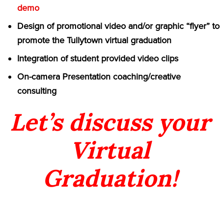
demo
Design of promotional video and/or graphic “flyer” to
promote the Tullytown virtual graduation
Integration of student provided video clips
On-camera Presentation coaching/creative
consulting
Let’s discuss your
Virtual
Graduation!