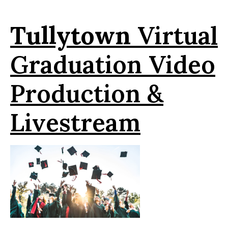
Tullytown
Virtual
Graduation Video
Production &
Livestream