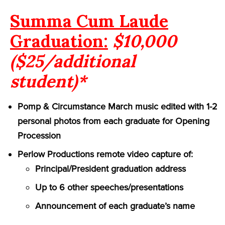
Summa Cum Laude
Graduation:
$10,000
($25/additional
student)*
Pomp & Circumstance March music edited with 1-2
personal photos from each graduate for Opening
Procession
Perlow Productions remote video capture of:
Principal/President graduation address
Up to 6 other speeches/presentations
Announcement of each graduate’s name