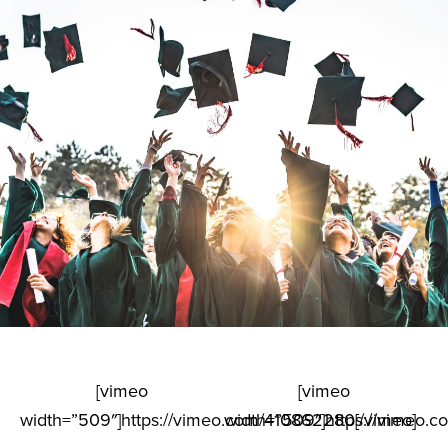
[vimeo
[vimeo
width=”509″]https://vimeo.com/410862280[/vimeo]
width=”509″]https://vimeo.c