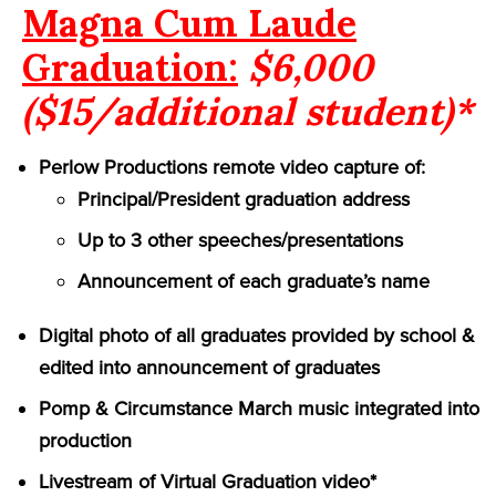
Magna Cum Laude
Graduation:
$6,000
($15/additional student)*
Perlow Productions remote video capture of:
Principal/President graduation address
Up to 3 other speeches/presentations
Announcement of each graduate’s name
Digital photo of all graduates provided by school &
edited into announcement of graduates
Pomp & Circumstance March music integrated into
production
Livestream of Virtual Graduation video*