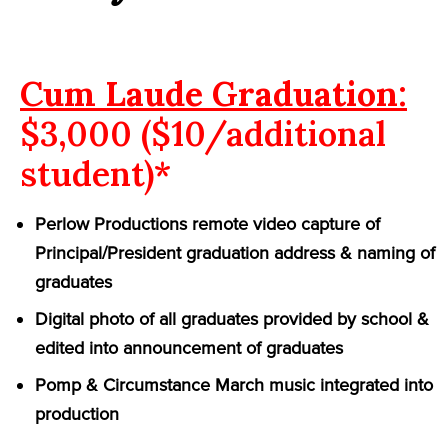
Cum Laude Graduation:
$3,000 ($10/additional
student)*
Perlow Productions remote video capture of
Principal/President graduation address & naming of
graduates
Digital photo of all graduates provided by school &
edited into announcement of graduates
Pomp & Circumstance March music integrated into
production