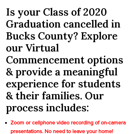
Is your Class of 2020
Graduation cancelled in
Bucks County? Explore
our Virtual
Commencement options
& provide a meaningful
experience for students
& their families. Our
process includes:
Zoom or cellphone video recording of on-camera
presentations. No need to leave your home!