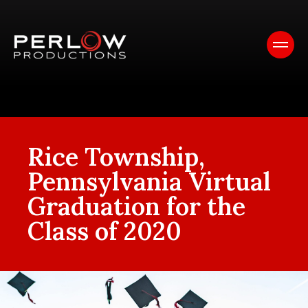
Rice Township,
Pennsylvania Virtual
Graduation for the
Class of 2020