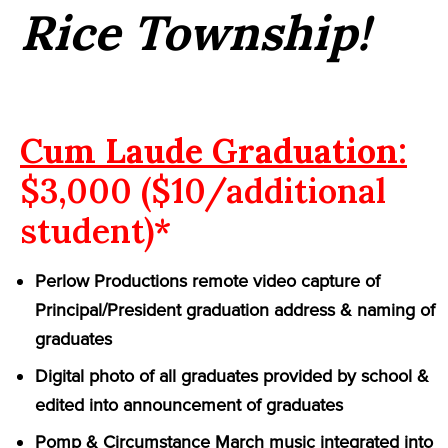
Rice Township!
Cum Laude Graduation:
$3,000 ($10/additional
student)*
Perlow Productions remote video capture of
Principal/President graduation address & naming of
graduates
Digital photo of all graduates provided by school &
edited into announcement of graduates
Pomp & Circumstance March music integrated into