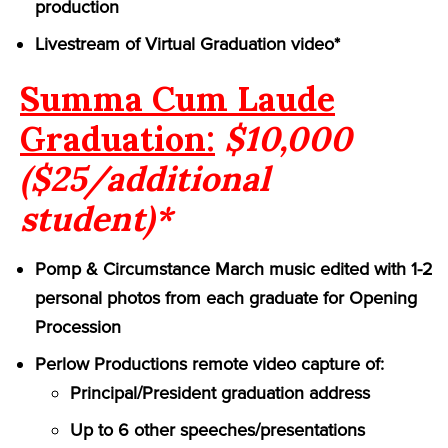
production
Livestream of Virtual Graduation video*
Summa Cum Laude
Graduation:
$10,000
($25/additional
student)*
Pomp & Circumstance March music edited with 1-2
personal photos from each graduate for Opening
Procession
Perlow Productions remote video capture of:
Principal/President graduation address
Up to 6 other speeches/presentations