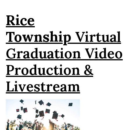
Rice
Township
Virtual
Graduation Video
Production &
Livestream