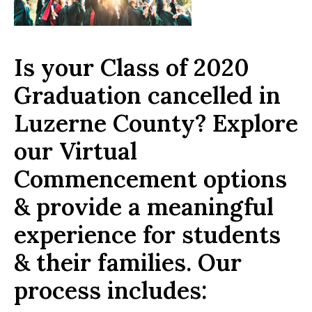
Is your Class of 2020
Graduation cancelled in
Luzerne County? Explore
our Virtual
Commencement options
& provide a meaningful
experience for students
& their families. Our
process includes: