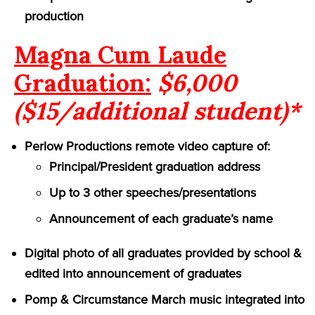
production
Magna Cum Laude
Graduation:
$6,000
($15/additional student)*
Perlow Productions remote video capture of:
Principal/President graduation address
Up to 3 other speeches/presentations
Announcement of each graduate’s name
Digital photo of all graduates provided by school &
edited into announcement of graduates
Pomp & Circumstance March music integrated into