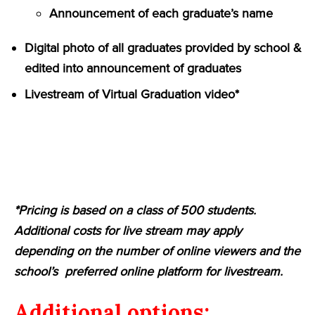
Announcement of each graduate’s name
Digital photo of all graduates provided by school &
edited into announcement of graduates
Livestream of Virtual Graduation video*
*Pricing is based on a class of 500 students.
Additional costs for live stream may apply
depending on the number of online viewers and the
school’s preferred online platform for livestream.
Additional options: