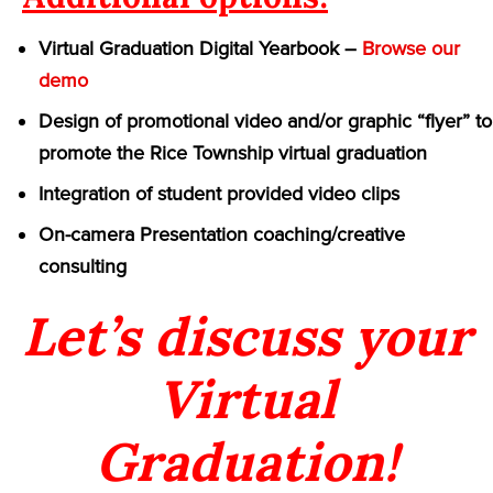
Virtual Graduation Digital Yearbook –
Browse our
demo
Design of promotional video and/or graphic “flyer” to
promote the Rice Township virtual graduation
Integration of student provided video clips
On-camera Presentation coaching/creative
consulting
Let’s discuss your
Virtual
Graduation!