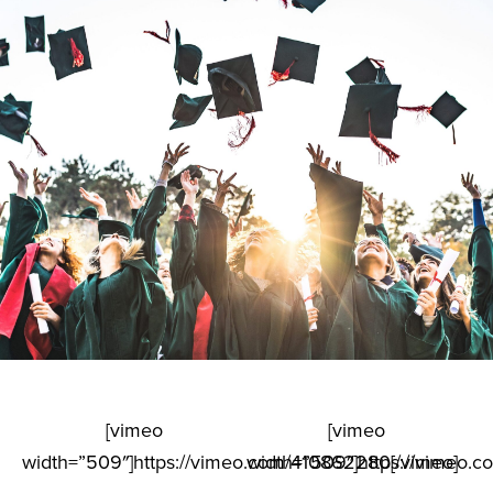
[vimeo
[vimeo
width=”509″]https://vimeo.com/410862280[/vimeo]
width=”509″]https://vimeo.c