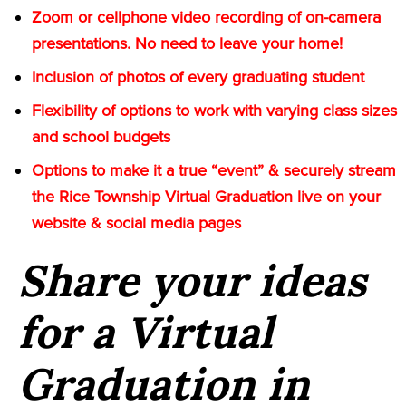
Zoom or cellphone video recording of on-camera
presentations. No need to leave your home!
Inclusion of photos of every graduating student
Flexibility of options to work with varying class sizes
and school budgets
Options to make it a true “event” & securely stream
the Rice Township Virtual Graduation live on your
website & social media pages
Share your ideas
for a Virtual
Graduation in