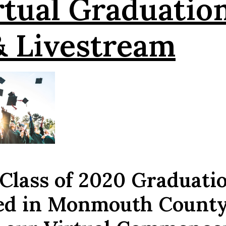
rtual Graduatio
& Livestream
 Class of 2020 Graduati
led in Monmouth Count