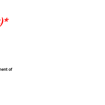
)*
ment of