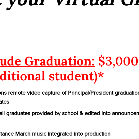
ude Graduation:
$3,000
ditional student)*
ns remote video capture of Principal/President graduatio
ates
f all graduates provided by school & edited into announce
ance March music integrated into production