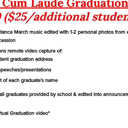
Cum Laude Graduation
 ($25/additional studen
ance March music edited with 1-2 personal photos from 
cession
ns remote video capture of:
ident graduation address
speeches/presentations
of each graduate’s name
f all graduates provided by school & edited into announce
rtual Graduation video*