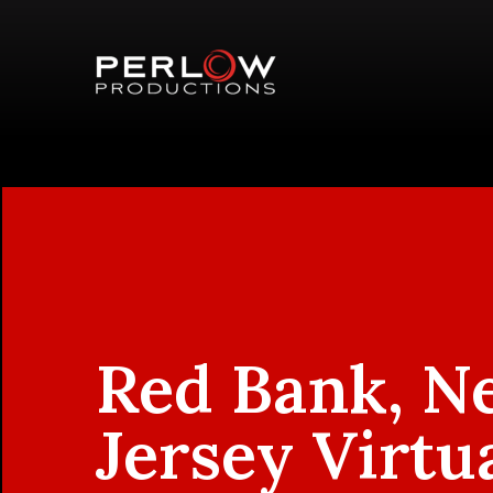
Red Bank, N
Jersey Virtu