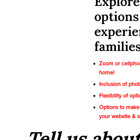
Explor
options
experie
familie
Zoom or cellphon
home!
Inclusion of pho
Flexibility of op
Options to make 
your website & 
Tell us abou