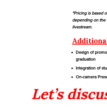
*Pricing is based o
depending on the n
livestream.
Additiona
Design of promot
graduation
Integration of st
On-camera Prese
Let’s discu