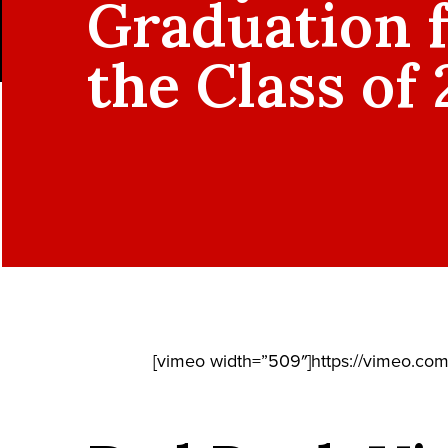
Graduation 
the Class of
[vimeo width=”509″]https://vimeo.co