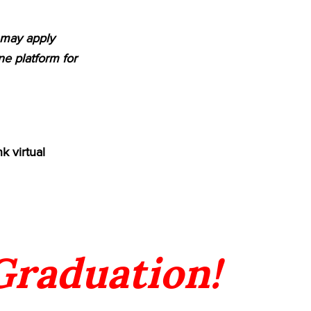
m may apply
e platform for
k virtual
 Graduation!