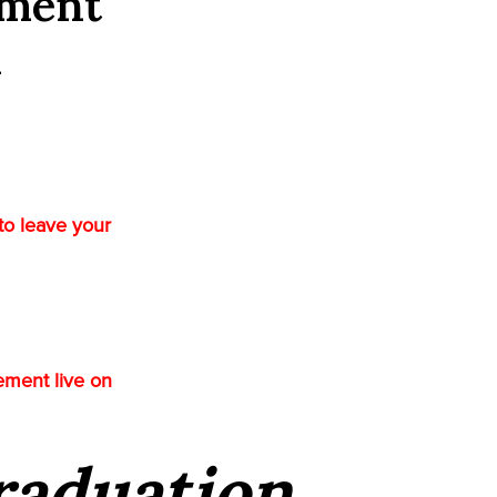
ement
l
to leave your
ement live on
Graduation