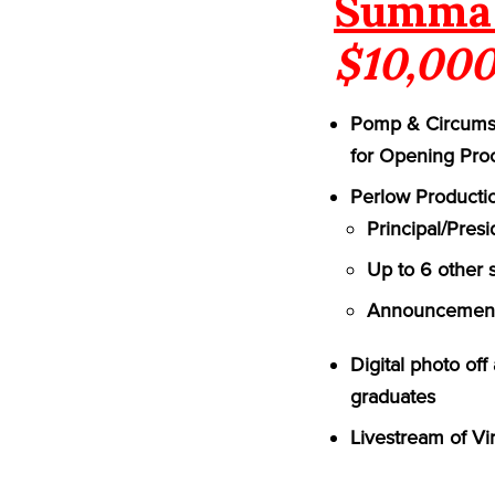
Summa 
$10,000
Pomp & Circumst
for Opening Pro
Perlow Productio
Principal/Pres
Up to 6 other 
Announcement 
Digital photo of
graduates
Livestream of Vi