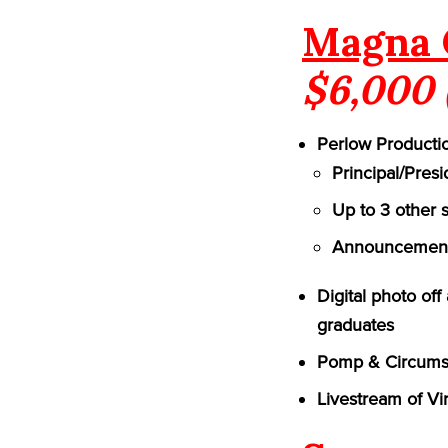
Magna 
$6,000 
Perlow Productio
Principal/Pres
Up to 3 other 
Announcement 
Digital photo of
graduates
Pomp & Circumst
Livestream of Vi