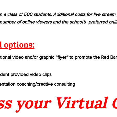
n a class of 500 students. Additional costs for live strea
umber of online viewers and the school’s preferred onlin
l options:
ional video and/or graphic “flyer” to promote the Red Ban
udent provided video clips
ntation coaching/creative consulting
ss your Virtual