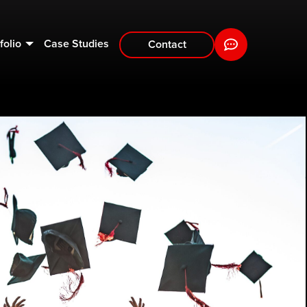
folio
Case Studies
Contact