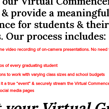
e our Virtual Commenc
 & provide a meaningfu
nce for students & their
s. Our process includes:
e video recording of on-camera presentations. No need 
tos of every graduating student
tions to work with varying class sizes and school budgets
it a true “event” & securely stream the Virtual Commenc
social media pages
t your Virtual 