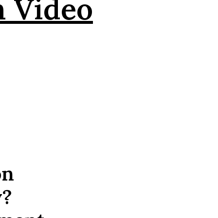
n Video
on
y?