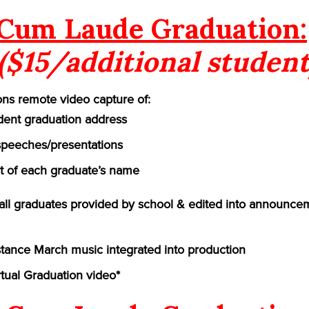
Cum Laude Graduation:
($15/additional student
ns remote video capture of:
ident graduation address
speeches/presentations
of each graduate’s name
f all graduates provided by school & edited into announce
ance March music integrated into production
rtual Graduation video*