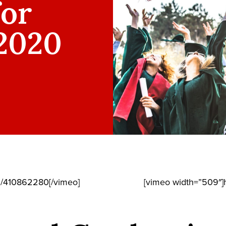
for
 2020
m/410862280[/vimeo]
[vimeo width=”509″]h