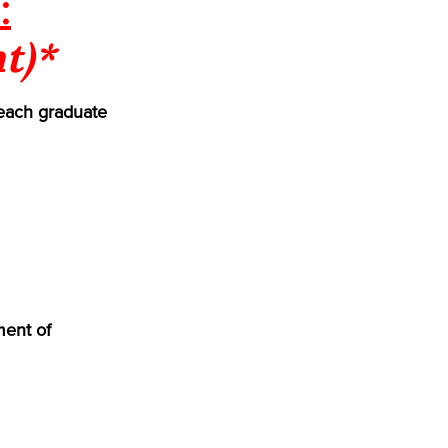
:
t)*
each graduate
ment of