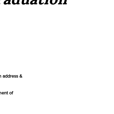
n address &
ment of