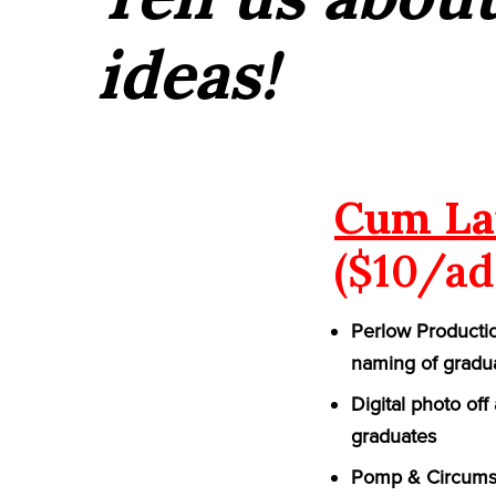
ideas!
Cum La
($10/ad
Perlow Productio
naming of gradu
Digital photo of
graduates
Pomp & Circumst