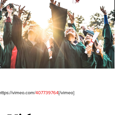
ttps://vimeo.com/
407739764
[/vimeo]