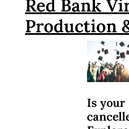
Red Bank Vi
Production 
Is your
cancel