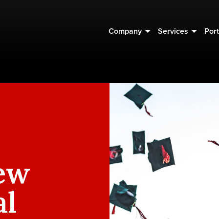
Company
Services
Port
ew
al