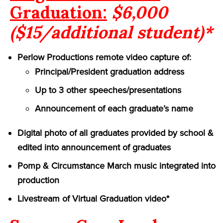
Graduation:
$6,000
($15/additional student)*
Perlow Productions remote video capture of:
Principal/President graduation address
Up to 3 other speeches/presentations
Announcement of each graduate’s name
Digital photo of all graduates provided by school &
edited into announcement of graduates
Pomp & Circumstance March music integrated into
production
Livestream of Virtual Graduation video*