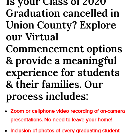
Is your Class of 2020
Graduation cancelled in
Union County? Explore
our Virtual
Commencement options
& provide a meaningful
experience for students
& their families. Our
process includes:
Zoom or cellphone video recording of on-camera
presentations. No need to leave your home!
Inclusion of photos of every graduating student