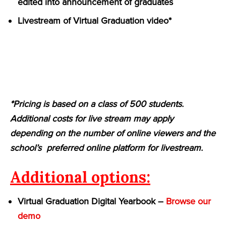
edited into announcement of graduates
Livestream of Virtual Graduation video*
*Pricing is based on a class of 500 students.
Additional costs for live stream may apply
depending on the number of online viewers and the
school’s preferred online platform for livestream.
Additional options:
Virtual Graduation Digital Yearbook –
Browse our
demo