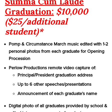
Summa Cum Laude
Graduation:
$10,000
($25/additional
student)*
Pomp & Circumstance March music edited with 1-2
personal photos from each graduate for Opening
Procession
Perlow Productions remote video capture of:
Principal/President graduation address
Up to 6 other speeches/presentations
Announcement of each graduate’s name
Digital photo of all graduates provided by school &