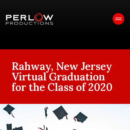
Rahway, New Jersey
Virtual Graduation
for the Class of 2020