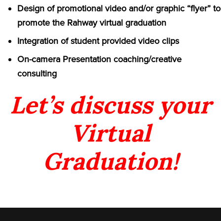
Design of promotional video and/or graphic “flyer” to
promote the Rahway virtual graduation
Integration of student provided video clips
On-camera Presentation coaching/creative
consulting
Let’s discuss your
Virtual
Graduation!