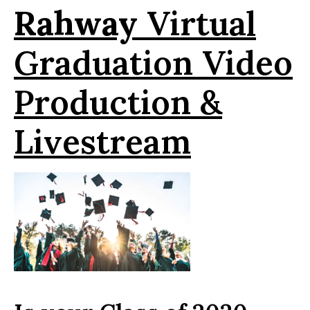
Rahway
Virtual
Graduation Video
Production &
Livestream