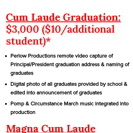
Cum Laude Graduation:
$3,000 ($10/additional
student)*
Perlow Productions remote video capture of
Principal/President graduation address & naming of
graduates
Digital photo of all graduates provided by school &
edited into announcement of graduates
Pomp & Circumstance March music integrated into
production
Magna Cum Laude