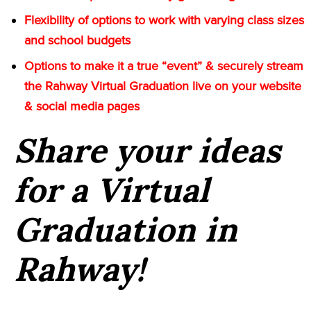
Flexibility of options to work with varying class sizes
and school budgets
Options to make it a true “event” & securely stream
the Rahway Virtual Graduation live on your website
& social media pages
Share your ideas
for a Virtual
Graduation in
Rahway!