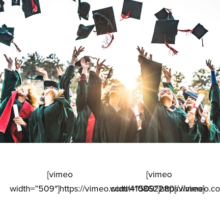
[vimeo
[vimeo
width=”509″]https://vimeo.com/410862280[/vimeo]
width=”509″]https://vimeo.c