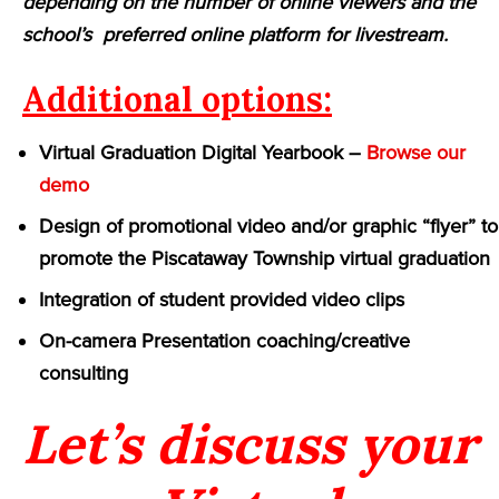
depending on the number of online viewers and the
school’s preferred online platform for livestream.
Additional options:
Virtual Graduation Digital Yearbook –
Browse our
demo
Design of promotional video and/or graphic “flyer” to
promote the Piscataway Township virtual graduation
Integration of student provided video clips
On-camera Presentation coaching/creative
consulting
Let’s discuss your