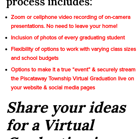
process includes:
Zoom or cellphone video recording of on-camera
presentations. No need to leave your home!
Inclusion of photos of every graduating student
Flexibility of options to work with varying class sizes
and school budgets
Options to make it a true “event” & securely stream
the Piscataway Township Virtual Graduation live on
your website & social media pages
Share your ideas
for a Virtual