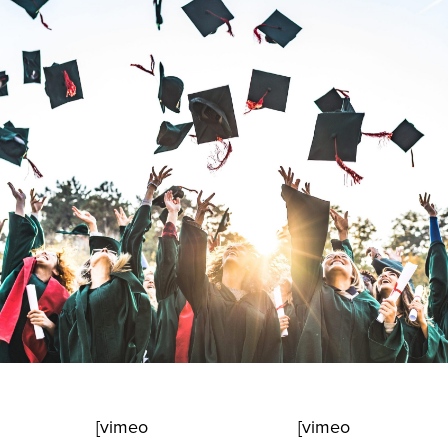
[vimeo
[vimeo