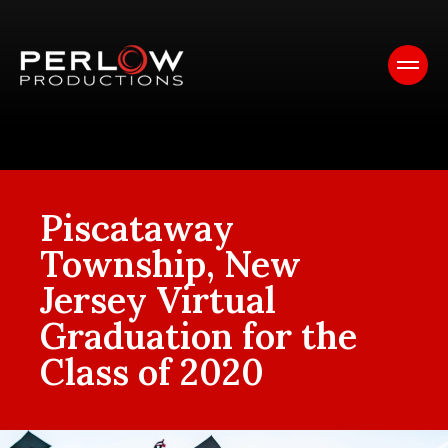
Piscataway
Township, New
Jersey Virtual
Graduation for the
Class of 2020