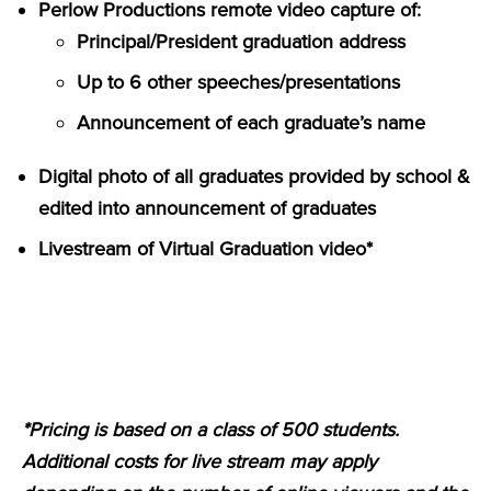
Perlow Productions remote video capture of:
Principal/President graduation address
Up to 6 other speeches/presentations
Announcement of each graduate’s name
Digital photo of all graduates provided by school &
edited into announcement of graduates
Livestream of Virtual Graduation video*
*Pricing is based on a class of 500 students.
Additional costs for live stream may apply