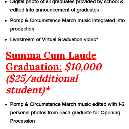
Digital photo of all graduates provided by school &
edited into announcement of graduates
Pomp & Circumstance March music integrated into
production
Livestream of Virtual Graduation video*
Summa Cum Laude
Graduation:
$10,000
($25/additional
student)*
Pomp & Circumstance March music edited with 1-2
personal photos from each graduate for Opening
Procession