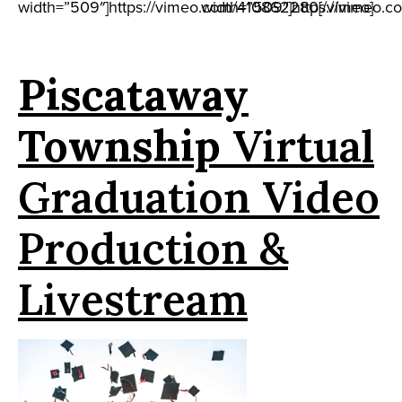
width=”509″]https://vimeo.com/410862280[/vimeo]
width=”509″]https://vimeo.c
Piscataway
Township
Virtual
Graduation Video
Production &
Livestream