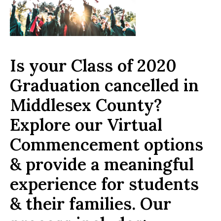
Is your Class of 2020
Graduation cancelled in
Middlesex County?
Explore our Virtual
Commencement options
& provide a meaningful
experience for students
& their families. Our