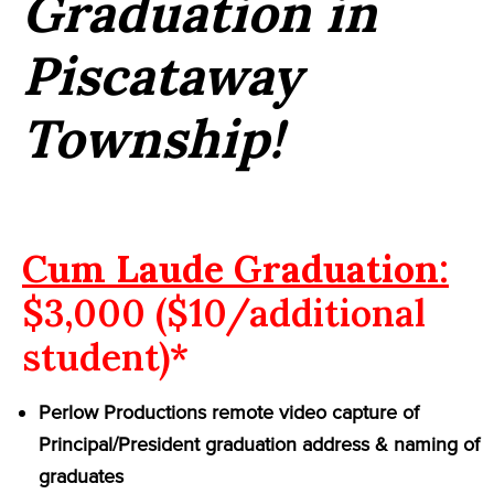
Graduation in
Piscataway
Township!
Cum Laude Graduation:
$3,000 ($10/additional
student)*
Perlow Productions remote video capture of
Principal/President graduation address & naming of
graduates