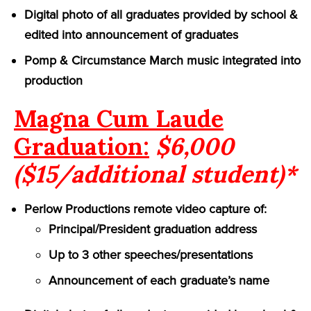
Digital photo of all graduates provided by school &
edited into announcement of graduates
Pomp & Circumstance March music integrated into
production
Magna Cum Laude
Graduation:
$6,000
($15/additional student)*
Perlow Productions remote video capture of:
Principal/President graduation address
Up to 3 other speeches/presentations
Announcement of each graduate’s name