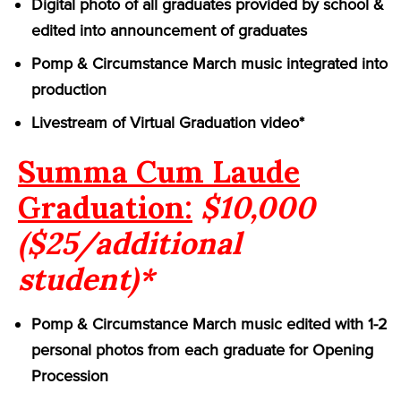
Digital photo of all graduates provided by school &
edited into announcement of graduates
Pomp & Circumstance March music integrated into
production
Livestream of Virtual Graduation video*
Summa Cum Laude
Graduation:
$10,000
($25/additional
student)*
Pomp & Circumstance March music edited with 1-2
personal photos from each graduate for Opening
Procession