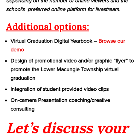
depending on the number of online viewers and the
school’s preferred online platform for livestream.
Additional options:
Virtual Graduation Digital Yearbook –
Browse our
demo
Design of promotional video and/or graphic “flyer” to
promote the Lower Macungie Township virtual
graduation
Integration of student provided video clips
On-camera Presentation coaching/creative
consulting
Let’s discuss your