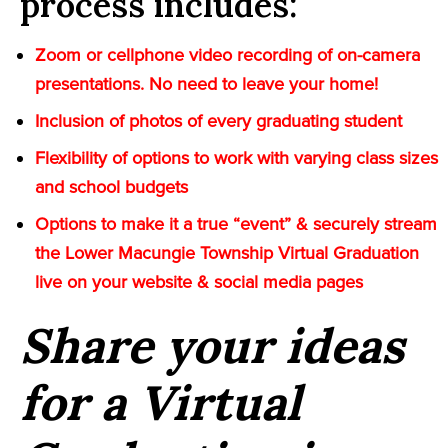
process includes:
Zoom or cellphone video recording of on-camera
presentations. No need to leave your home!
Inclusion of photos of every graduating student
Flexibility of options to work with varying class sizes
and school budgets
Options to make it a true “event” & securely stream
the Lower Macungie Township Virtual Graduation
live on your website & social media pages
Share your ideas
for a Virtual