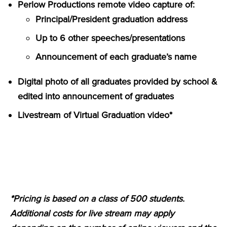
Perlow Productions remote video capture of:
Principal/President graduation address
Up to 6 other speeches/presentations
Announcement of each graduate’s name
Digital photo of all graduates provided by school &
edited into announcement of graduates
Livestream of Virtual Graduation video*
*Pricing is based on a class of 500 students.
Additional costs for live stream may apply