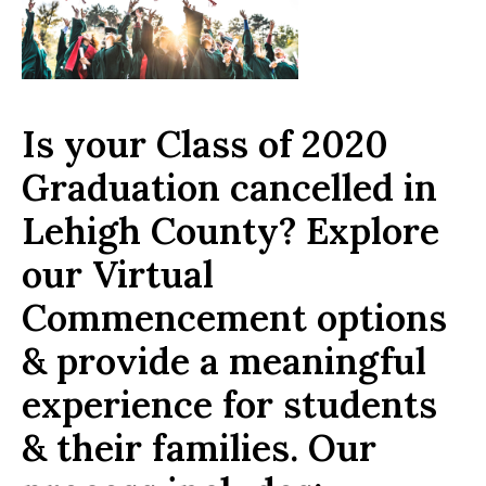
Is your Class of 2020
Graduation cancelled in
Lehigh County? Explore
our Virtual
Commencement options
& provide a meaningful
experience for students
& their families. Our