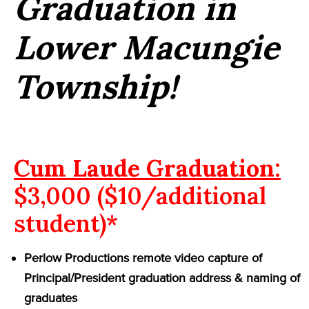
Graduation in
Lower Macungie
Township!
Cum Laude Graduation:
$3,000 ($10/additional
student)*
Perlow Productions remote video capture of
Principal/President graduation address & naming of
graduates