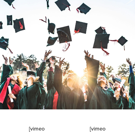
[vimeo
[vimeo