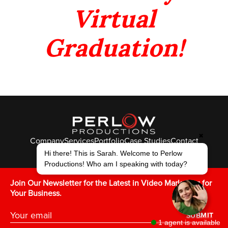
Virtual
Graduation!
✖
Company
Services
Portfolio
Case Studies
Contact
Hi there! This is Sarah. Welcome to Perlow
© Perlow Productions 2026
Productions! Who am I speaking with today?
F
T
L
Y
I
V
K
Join Our Newsletter for the Latest in Video Marketing for
Your Business.
SUBMIT
1 agent is available