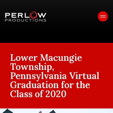
Lower Macungie
Township,
Pennsylvania Virtual
Graduation for the
Class of 2020