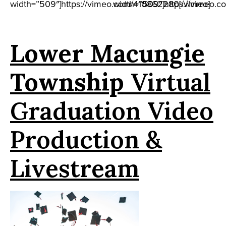
width=”509″]https://vimeo.com/410862280[/vimeo]
width=”509″]https://vimeo.c
Lower Macungie
Township
Virtual
Graduation Video
Production &
Livestream