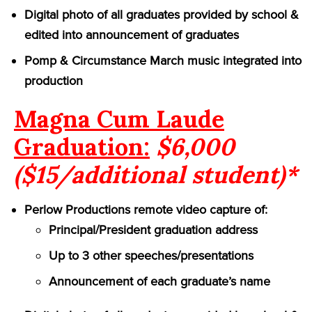
Digital photo of all graduates provided by school &
edited into announcement of graduates
Pomp & Circumstance March music integrated into
production
Magna Cum Laude
Graduation:
$6,000
($15/additional student)*
Perlow Productions remote video capture of:
Principal/President graduation address
Up to 3 other speeches/presentations
Announcement of each graduate’s name