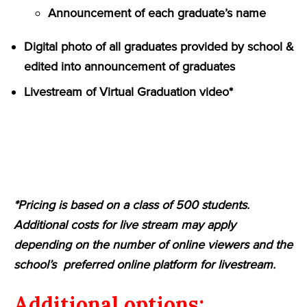
Announcement of each graduate’s name
Digital photo of all graduates provided by school &
edited into announcement of graduates
Livestream of Virtual Graduation video*
*Pricing is based on a class of 500 students.
Additional costs for live stream may apply
depending on the number of online viewers and the
school’s preferred online platform for livestream.
Additional options: