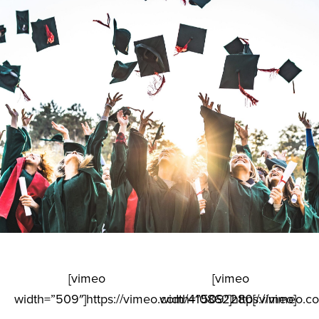
[vimeo
[vimeo
width=”509″]https://vimeo.com/410862280[/vimeo]
width=”509″]https://vimeo.c