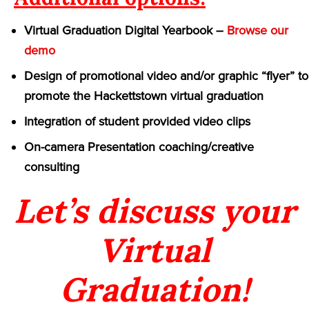
Virtual Graduation Digital Yearbook –
Browse our
demo
Design of promotional video and/or graphic “flyer” to
promote the Hackettstown virtual graduation
Integration of student provided video clips
On-camera Presentation coaching/creative
consulting
Let’s discuss your
Virtual
Graduation!