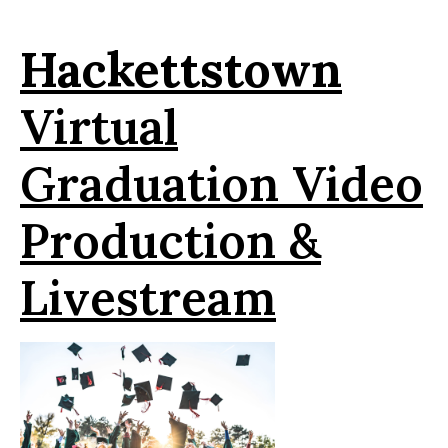
Hackettstown
Virtual
Graduation Video
Production &
Livestream