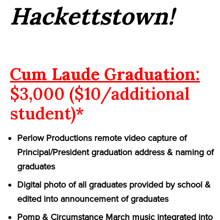
Hackettstown!
Cum Laude Graduation:
$3,000 ($10/additional
student)*
Perlow Productions remote video capture of
Principal/President graduation address & naming of
graduates
Digital photo of all graduates provided by school &
edited into announcement of graduates
Pomp & Circumstance March music integrated into