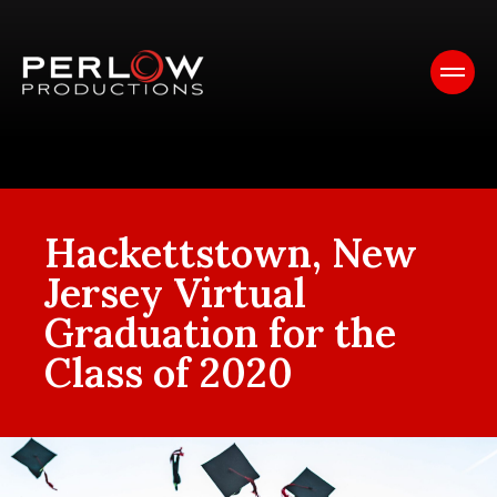
Hackettstown, New
Jersey Virtual
Graduation for the
Class of 2020