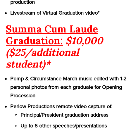
production
Livestream of Virtual Graduation video*
Summa Cum Laude
Graduation:
$10,000
($25/additional
student)*
Pomp & Circumstance March music edited with 1-2
personal photos from each graduate for Opening
Procession
Perlow Productions remote video capture of:
Principal/President graduation address
Up to 6 other speeches/presentations