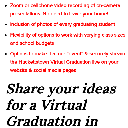
Zoom or cellphone video recording of on-camera
presentations. No need to leave your home!
Inclusion of photos of every graduating student
Flexibility of options to work with varying class sizes
and school budgets
Options to make it a true “event” & securely stream
the Hackettstown Virtual Graduation live on your
website & social media pages
Share your ideas
for a Virtual
Graduation in