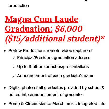
production
Magna Cum Laude
Graduation:
$6,000
($15/additional student)*
Perlow Productions remote video capture of:
Principal/President graduation address
Up to 3 other speeches/presentations
Announcement of each graduate’s name
Digital photo of all graduates provided by school &
edited into announcement of graduates
Pomp & Circumstance March music integrated into