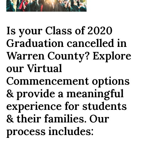
Is your Class of 2020
Graduation cancelled in
Warren County? Explore
our Virtual
Commencement options
& provide a meaningful
experience for students
& their families. Our
process includes: