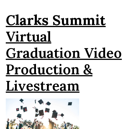
Clarks
Summit
Virtual
Graduation Video
Production &
Livestream