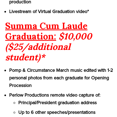
production
Livestream of Virtual Graduation video*
Summa Cum Laude
Graduation:
$10,000
($25/additional
student)*
Pomp & Circumstance March music edited with 1-2
personal photos from each graduate for Opening
Procession
Perlow Productions remote video capture of:
Principal/President graduation address
Up to 6 other speeches/presentations