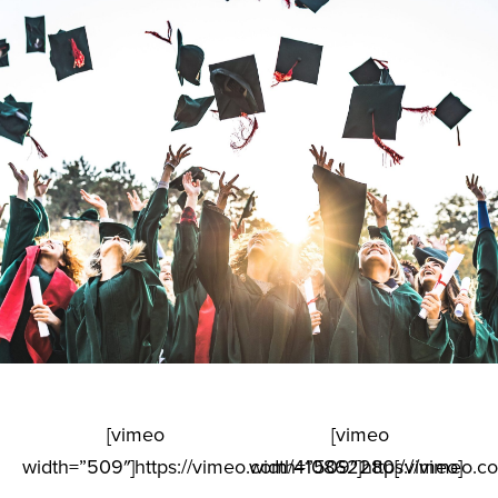
[vimeo
[vimeo
width=”509″]https://vimeo.com/410862280[/vimeo]
width=”509″]https://vimeo.c