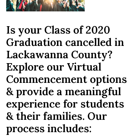
Is your Class of 2020
Graduation cancelled in
Lackawanna County?
Explore our Virtual
Commencement options
& provide a meaningful
experience for students
& their families. Our
process includes: