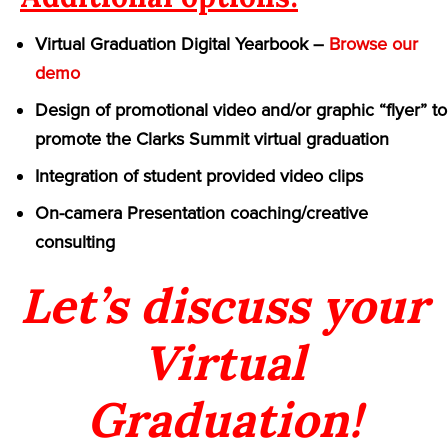
Virtual Graduation Digital Yearbook –
Browse our
demo
Design of promotional video and/or graphic “flyer” to
promote the Clarks Summit virtual graduation
Integration of student provided video clips
On-camera Presentation coaching/creative
consulting
Let’s discuss your
Virtual
Graduation!