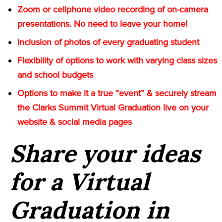
Zoom or cellphone video recording of on-camera
presentations. No need to leave your home!
Inclusion of photos of every graduating student
Flexibility of options to work with varying class sizes
and school budgets
Options to make it a true “event” & securely stream
the Clarks Summit Virtual Graduation live on your
website & social media pages
Share your ideas
for a Virtual
Graduation in