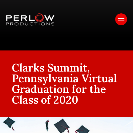
Clarks Summit,
Pennsylvania Virtual
Graduation for the
Class of 2020