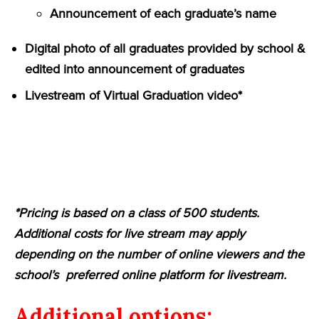
Announcement of each graduate’s name
Digital photo of all graduates provided by school &
edited into announcement of graduates
Livestream of Virtual Graduation video*
*Pricing is based on a class of 500 students.
Additional costs for live stream may apply
depending on the number of online viewers and the
school’s preferred online platform for livestream.
Additional options: