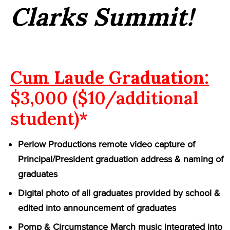
Clarks Summit!
Cum Laude Graduation:
$3,000 ($10/additional
student)*
Perlow Productions remote video capture of
Principal/President graduation address & naming of
graduates
Digital photo of all graduates provided by school &
edited into announcement of graduates
Pomp & Circumstance March music integrated into