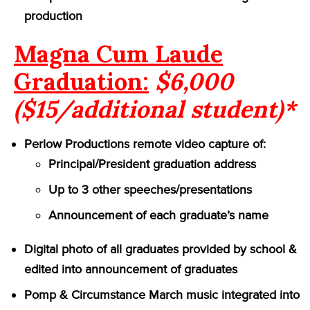
production
Magna Cum Laude
Graduation:
$6,000
($15/additional student)*
Perlow Productions remote video capture of:
Principal/President graduation address
Up to 3 other speeches/presentations
Announcement of each graduate’s name
Digital photo of all graduates provided by school &
edited into announcement of graduates
Pomp & Circumstance March music integrated into