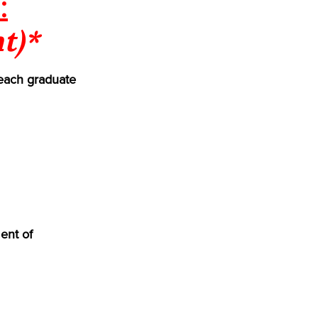
:
t)*
each graduate
ent of