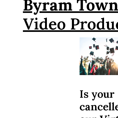
Byram Town
Video Produ
Is your
cancell