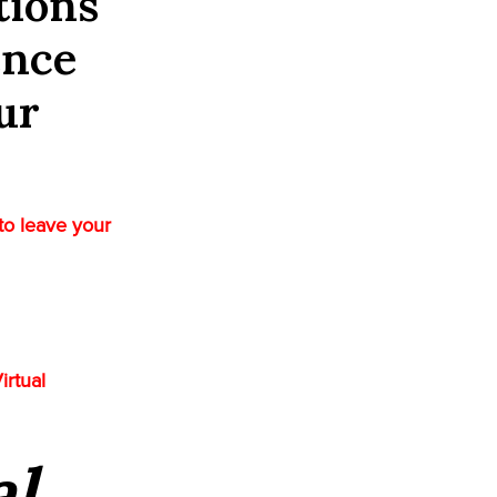
tions
ence
ur
to leave your
irtual
al