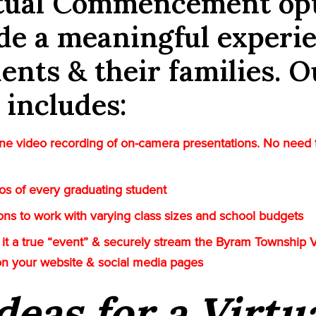
rtual Commencement op
de a meaningful experi
dents & their families. O
 includes:
e video recording of on-camera presentations. No need 
tos of every graduating student
tions to work with varying class sizes and school budgets
it a true “event” & securely stream the Byram Township V
on your website & social media pages
deas for a Virtu