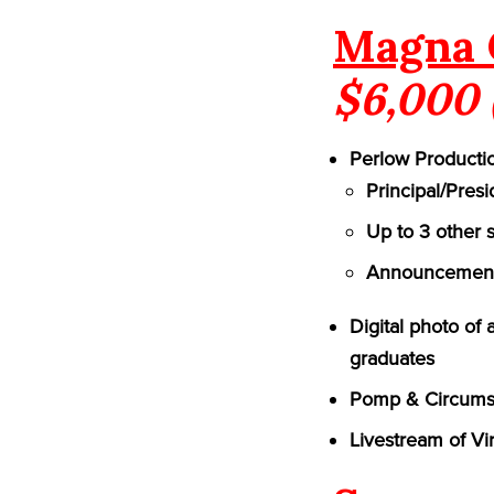
Magna 
$6,000 
Perlow Productio
Principal/Pres
Up to 3 other 
Announcement 
Digital photo of
graduates
Pomp & Circumst
Livestream of Vi