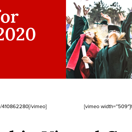
for
 2020
m/410862280[/vimeo]
[vimeo width=”509″]h