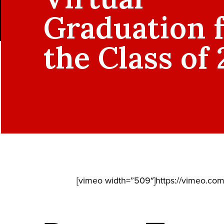
Graduation 
the Class of
[vimeo width=”509″]https://vimeo.co