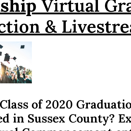
ship
Virtual Gr
ction & Livestr
 Class of 2020 Graduati
ed in Sussex County? E