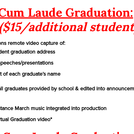
Cum Laude Graduation:
($15/additional student
ns remote video capture of:
ident graduation address
speeches/presentations
of each graduate’s name
 all graduates provided by school & edited into announcem
ance March music integrated into production
rtual Graduation video*