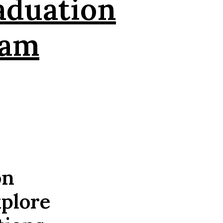
aduation
eam
on
xplore