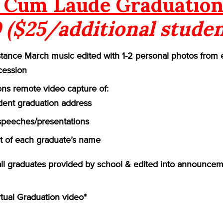
Cum Laude Graduation
 ($25/additional studen
ance March music edited with 1-2 personal photos from 
cession
ns remote video capture of:
ident graduation address
speeches/presentations
of each graduate’s name
 all graduates provided by school & edited into announcem
rtual Graduation video*