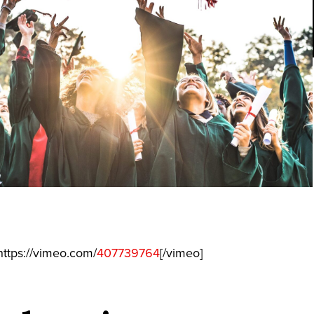
ttps://vimeo.com/
407739764
[/vimeo]