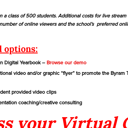
n a class of 500 students. Additional costs for live strea
umber of online viewers and the school’s preferred onlin
l options:
on Digital Yearbook –
Browse our demo
ional video and/or graphic “flyer” to promote the Byram 
udent provided video clips
ntation coaching/creative consulting
ss your Virtual