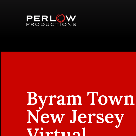
Byram Town
New Jersey
Virtual