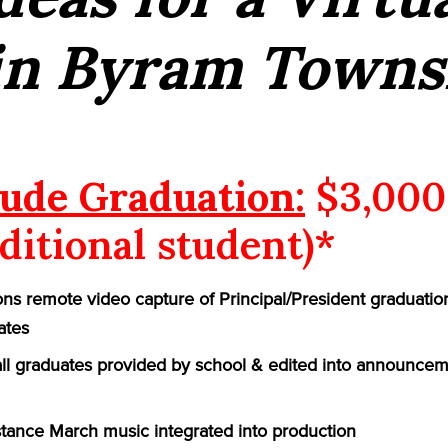
in Byram Towns
ude Graduation:
$3,000
ditional student)*
ns remote video capture of Principal/President graduatio
ates
 all graduates provided by school & edited into announcem
ance March music integrated into production