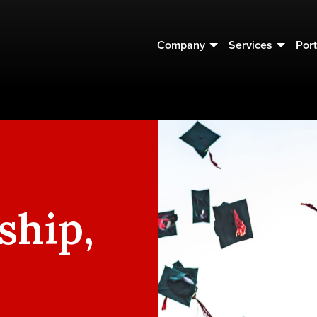
Company
Services
Port
ship,