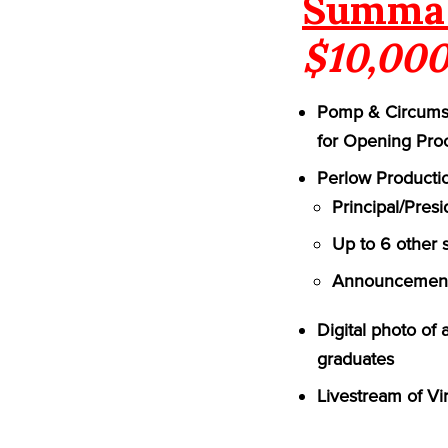
Summa 
$10,000
Pomp & Circumst
for Opening Pro
Perlow Productio
Principal/Pres
Up to 6 other 
Announcement 
Digital photo of
graduates
Livestream of Vi