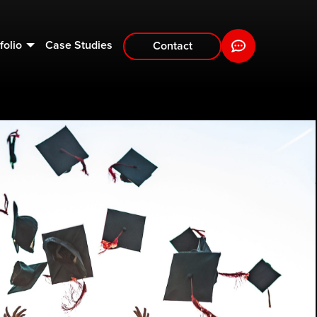
folio
Case Studies
Contact