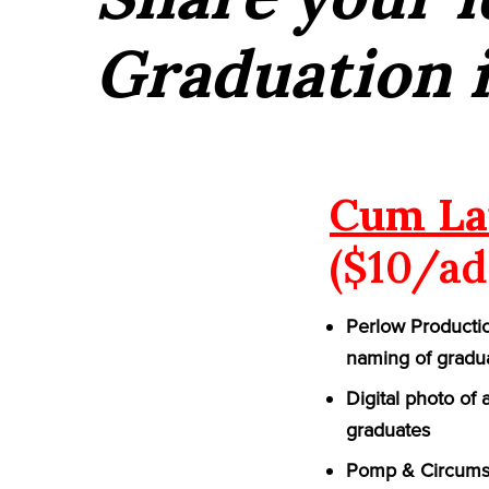
Graduation 
Cum La
($10/ad
Perlow Productio
naming of gradu
Digital photo of
graduates
Pomp & Circumst