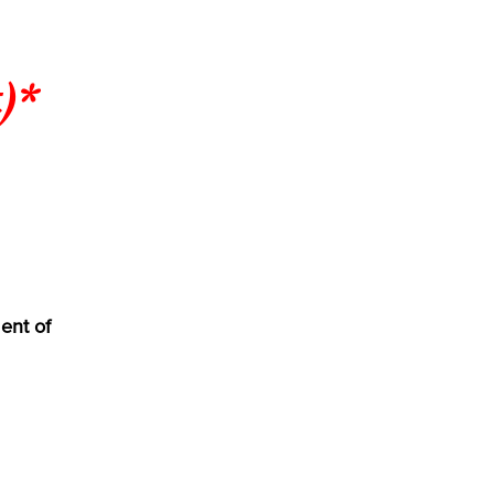
)*
ent of