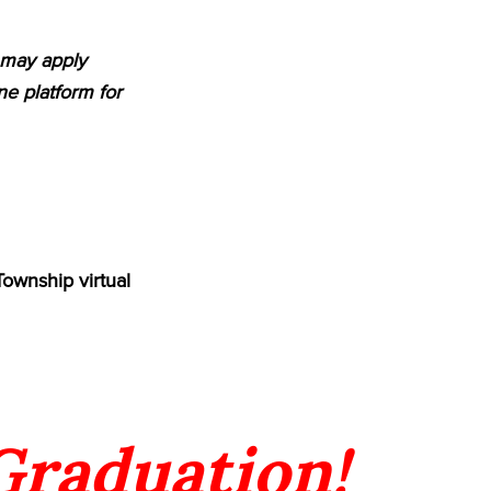
m may apply
e platform for
Township virtual
 Graduation!