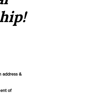
hip!
n address &
ent of