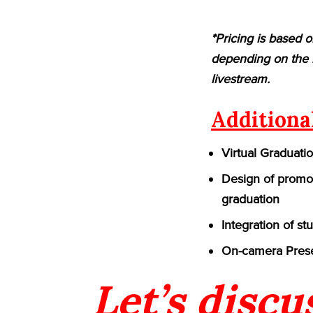
*Pricing is based o
depending on the n
livestream.
Additiona
Virtual Graduati
Design of promot
graduation
Integration of st
On-camera Prese
Let’s discu