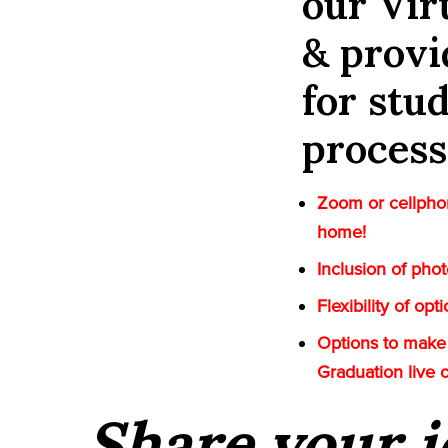
our Vi
& provi
for stu
process
Zoom or cellphon
home!
Inclusion of pho
Flexibility of op
Options to make 
Graduation live 
Share your i