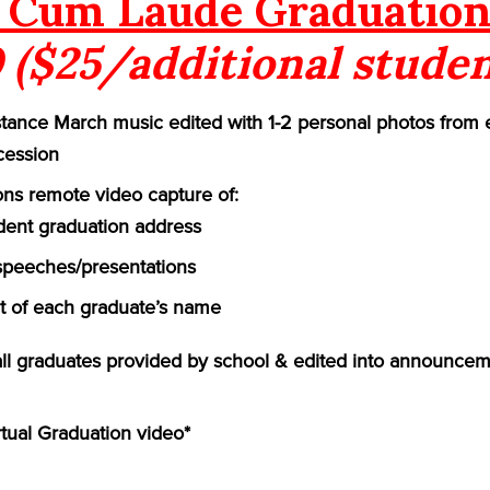
Cum Laude Graduation
 ($25/additional studen
ance March music edited with 1-2 personal photos from 
cession
ns remote video capture of:
ident graduation address
speeches/presentations
of each graduate’s name
 all graduates provided by school & edited into announcem
rtual Graduation video*