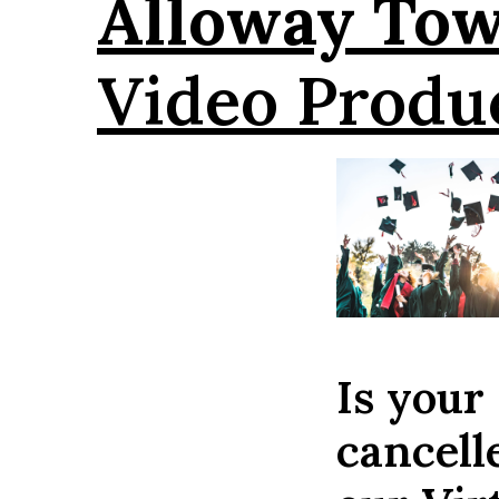
Alloway To
Video Produ
Is your
cancell