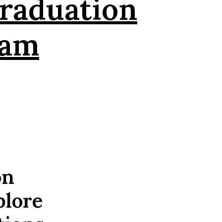
raduation
eam
on
plore