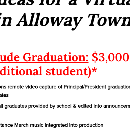
in Alloway Town
ude Graduation:
$3,000
ditional student)*
ns remote video capture of Principal/President graduatio
ates
 all graduates provided by school & edited into announcem
ance March music integrated into production