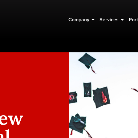
Company
Services
Port
New
al