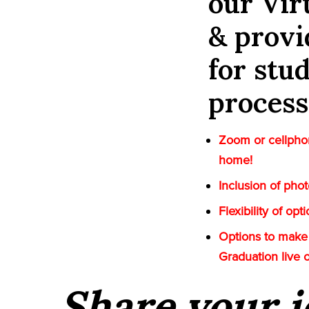
our Vi
& provi
for stu
process
Zoom or cellphon
home!
Inclusion of pho
Flexibility of op
Options to make 
Graduation live 
Share your i