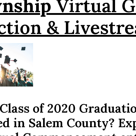
wnship
Virtual G
ction & Livestr
 Class of 2020 Graduati
ed in Salem County? Ex