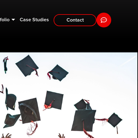
folio
Case Studies
Contact