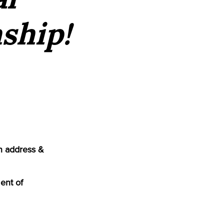
ship!
n address &
ent of