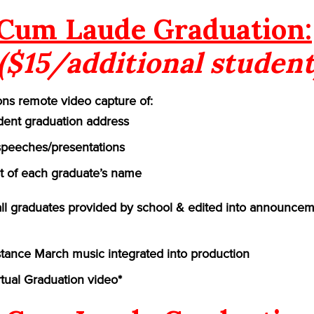
Cum Laude Graduation:
($15/additional student
ns remote video capture of:
ident graduation address
speeches/presentations
of each graduate’s name
 all graduates provided by school & edited into announcem
ance March music integrated into production
rtual Graduation video*