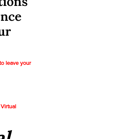
tions
ence
ur
to leave your
Virtual
al