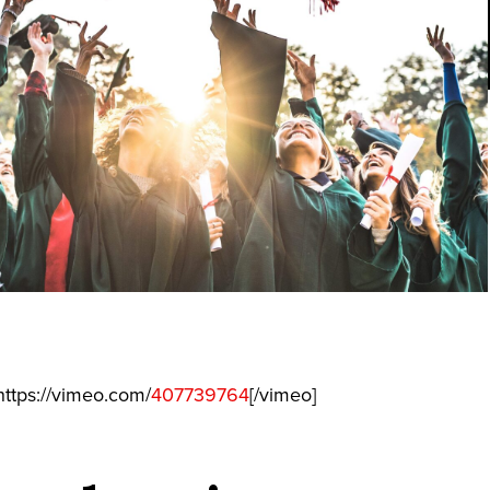
ttps://vimeo.com/
407739764
[/vimeo]