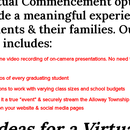
rtual Commencement op
de a meaningful experi
dents & their families. O
 includes:
e video recording of on-camera presentations. No need 
tos of every graduating student
tions to work with varying class sizes and school budgets
it a true “event” & securely stream the Alloway Township 
on your website & social media pages
deas for a Virtu