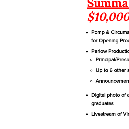
Summa 
$10,000
Pomp & Circumst
for Opening Pro
Perlow Productio
Principal/Pres
Up to 6 other 
Announcement 
Digital photo of
graduates
Livestream of Vi