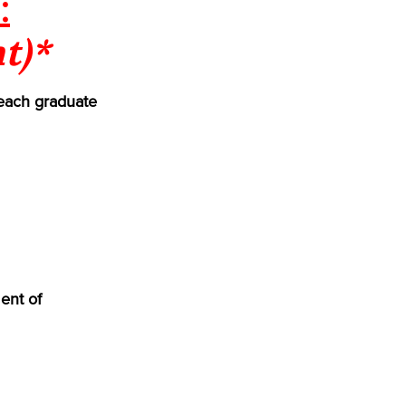
:
t)*
each graduate
ent of