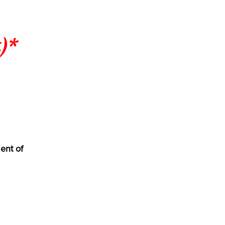
)*
ent of