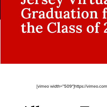
Graduation 
the Class of
[vimeo width=”509″]https://vimeo.co