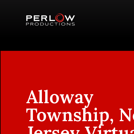
Alloway
Township, 
Jersey Virtu