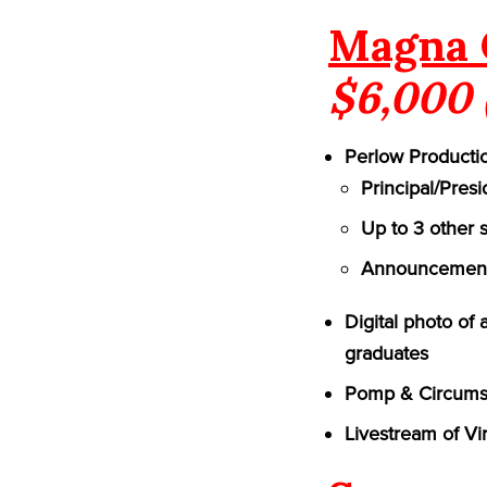
Magna 
$6,000 
Perlow Productio
Principal/Pres
Up to 3 other 
Announcement 
Digital photo of
graduates
Pomp & Circumst
Livestream of Vi