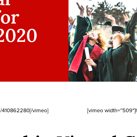
for
 2020
m/410862280[/vimeo]
[vimeo width=”509″]h