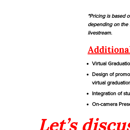
*Pricing is based o
depending on the n
livestream.
Additiona
Virtual Graduati
Design of promot
virtual graduatio
Integration of st
On-camera Prese
Let’s discu