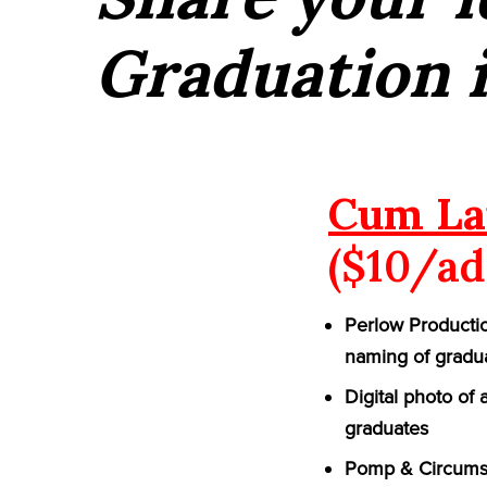
Graduation 
Cum La
($10/ad
Perlow Productio
naming of gradu
Digital photo of
graduates
Pomp & Circumst