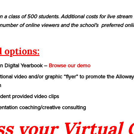
n a class of 500 students. Additional costs for live strea
umber of online viewers and the school’s preferred onlin
l options:
on Digital Yearbook –
Browse our demo
ional video and/or graphic “flyer” to promote the Allowa
n
udent provided video clips
ntation coaching/creative consulting
ss your Virtual