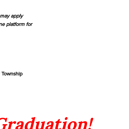
m may apply
e platform for
y Township
 Graduation!