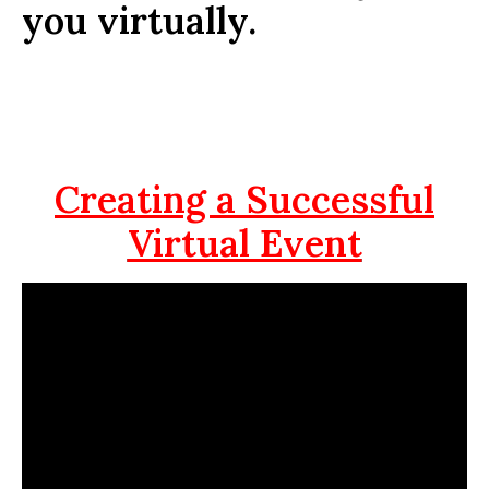
you virtually.
Creating a Successful
Virtual Event