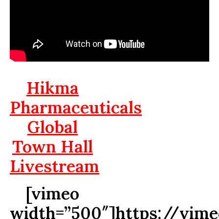
Hikma
Pharmaceuticals
Global
Town Hall
Livestream
[vimeo
width=”500″]https://vim