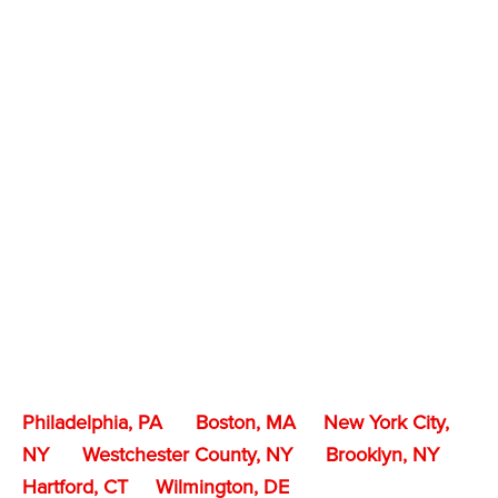
Philadelphia, PA
Boston, MA
New York City,
NY
Westchester County, NY
Brooklyn, NY
Hartford, CT
Wilmington, DE