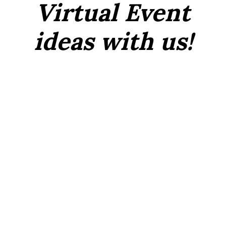
Virtual Event
ideas with us!