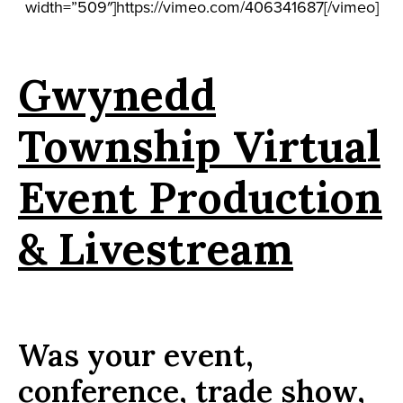
width=”509″]https://vimeo.com/406341687[/vimeo]
Gwynedd
Township Virtual
Event Production
& Livestream
Was your event,
conference, trade show,