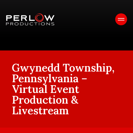
Gwynedd Township,
Pennsylvania –
Virtual Event
Production &
Livestream