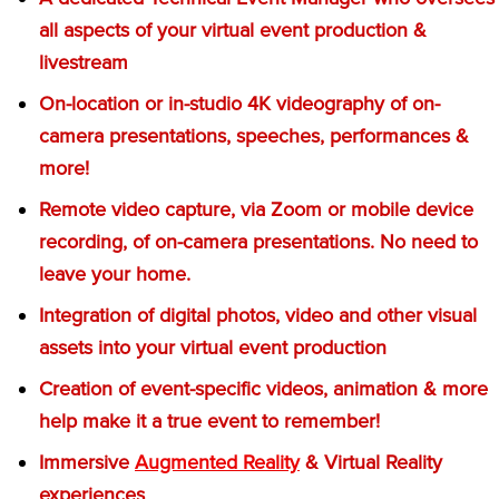
all aspects of your virtual event production &
livestream
On-location or in-studio 4K videography of on-
camera presentations, speeches, performances &
more!
Remote video capture, via Zoom or mobile device
recording, of on-camera presentations. No need to
leave your home.
Integration of digital photos, video and other visual
assets into your virtual event production
Creation of event-specific videos, animation & more
help make it a true event to remember!
Immersive
Augmented Reality
& Virtual Reality
experiences