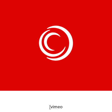
[vimeo