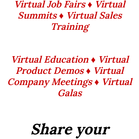
Virtual Job Fairs ♦ Virtual
Summits
♦ Virtual Sales
Training
Virtual Education ♦ Virtual
Product Demos ♦ Virtual
Company Meetings ♦ Virtual
Galas
Share your