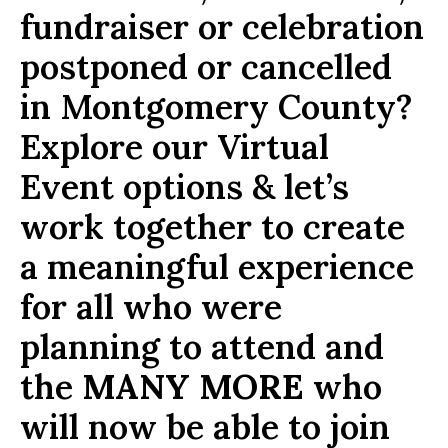
fundraiser or celebration
postponed or cancelled
in Montgomery County?
Explore our Virtual
Event options & let’s
work together to create
a meaningful experience
for all who were
planning to attend and
the
MANY MORE
who
will now be able to join