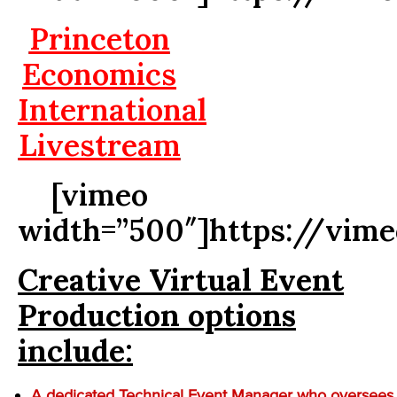
Princeton
Economics
International
Livestream
[vimeo
width=”500″]https://vim
Creative Virtual Event
Production options
include:
A dedicated Technical Event Manager who oversees