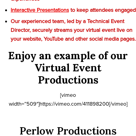
Interactive Presentations
to keep attendees engaged
Our experienced team, led by a Technical Event
Director, securely streams your virtual event live on
your website, YouTube and other social media pages.
Enjoy an example of our
Virtual Event
Productions
[vimeo
width=”509″]https://vimeo.com/411898200[/vimeo]
Perlow Productions