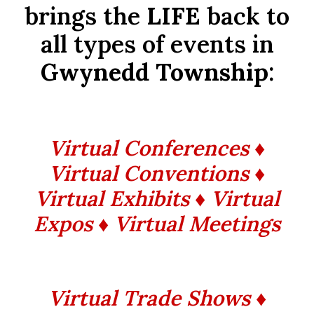
brings the
LIFE
back to
all types of events in
Gwynedd Township
:
Virtual Conferences ♦
Virtual Conventions ♦
Virtual Exhibits ♦ Virtual
Expos ♦ Virtual Meetings
Virtual Trade Shows ♦