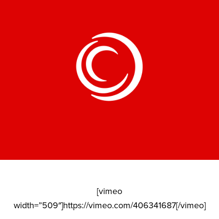
[vimeo
width=”509″]https://vimeo.com/406341687[/vimeo]