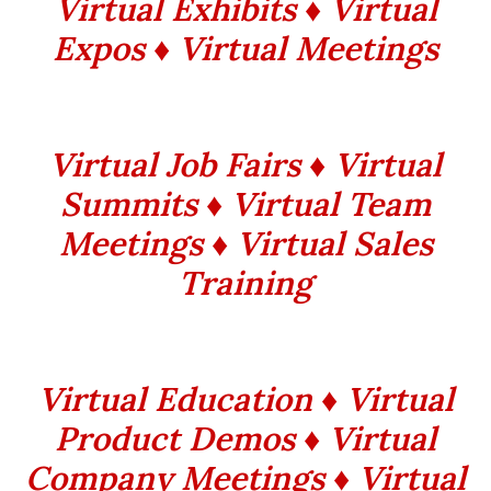
Virtual Exhibits ♦ Virtual
Expos ♦ Virtual Meetings
Virtual Job Fairs ♦ Virtual
Summits ♦ Virtual Team
Meetings ♦ Virtual Sales
Training
Virtual Education ♦ Virtual
Product Demos ♦ Virtual
Company Meetings ♦ Virtual