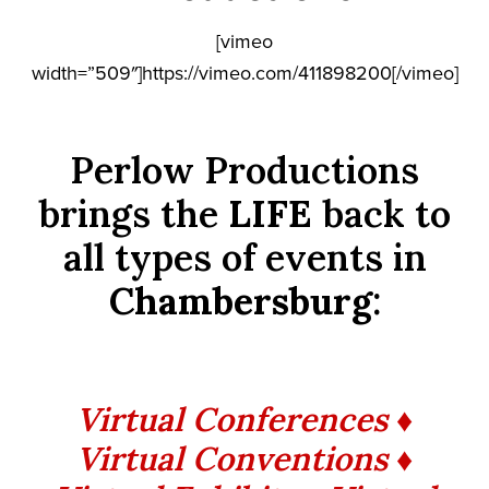
[vimeo
width=”509″]https://vimeo.com/411898200[/vimeo]
Perlow Productions
brings the
LIFE
back to
all types of events in
Chambersburg
:
Virtual Conferences ♦
Virtual Conventions ♦