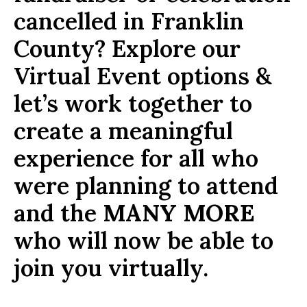
cancelled in Franklin
County? Explore our
Virtual Event options &
let’s work together to
create a meaningful
experience for all who
were planning to attend
and the
MANY MORE
who will now be able to
join you virtually.