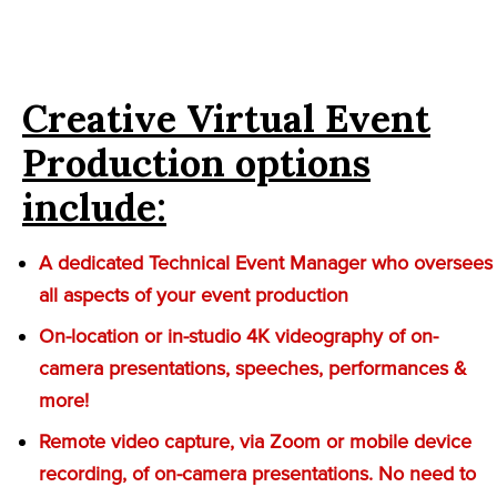
Creative Virtual Event
Production options
include:
A dedicated Technical Event Manager who oversees
all aspects of your event production
On-location or in-studio 4K videography of on-
camera presentations, speeches, performances &
more!
Remote video capture, via Zoom or mobile device
recording, of on-camera presentations. No need to