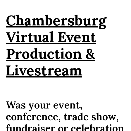
Chambersburg
Virtual Event
Production &
Livestream
Was your event,
conference, trade show,
fundraiser or celebration