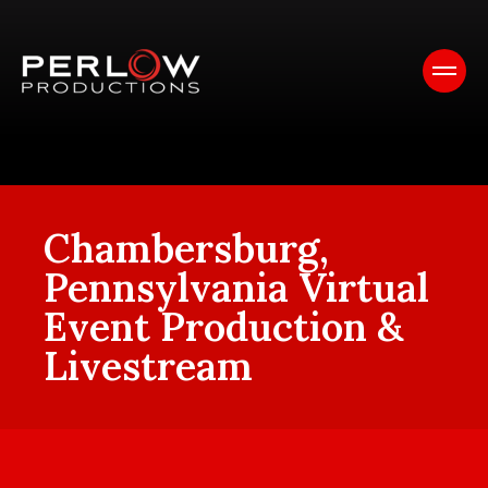
Chambersburg,
Pennsylvania Virtual
Event Production &
Livestream