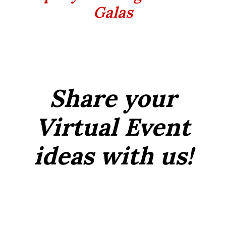
Galas
Share your
Virtual Event
ideas with us!