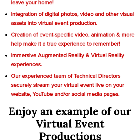
leave your home!
Integration of digital photos, video and other visual
assets into virtual event production.
Creation of event-specific video, animation & more
help make it a true experience to remember!
Immersive Augmented Reality & Virtual Reality
experiences.
Our experienced team of Technical Directors
securely stream your virtual event live on your
website, YouTube and/or social media pages.
Enjoy an example of our
Virtual Event
Productions