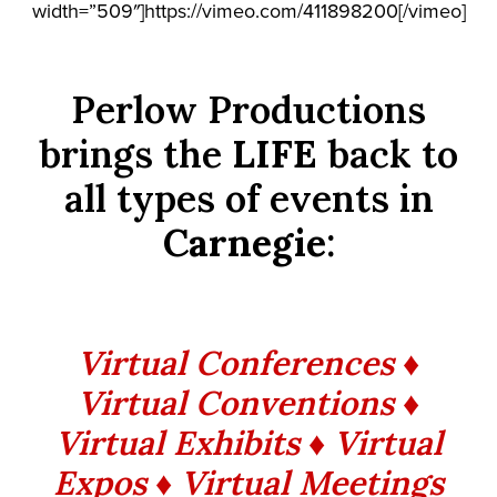
width=”509″]https://vimeo.com/411898200[/vimeo]
Perlow Productions
brings the
LIFE
back to
all types of events in
Carnegie
:
Virtual Conferences ♦
Virtual Conventions ♦
Virtual Exhibits ♦ Virtual
Expos ♦ Virtual Meetings