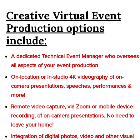
Creative Virtual Event
Production options
include:
A dedicated Technical Event Manager who oversees
all aspects of your event production
On-location or in-studio 4K videography of on-
camera presentations, speeches, performances &
more!
Remote video capture, via Zoom or mobile device
recording, of on-camera presentations. No need to
leave your home!
Integration of digital photos, video and other visual