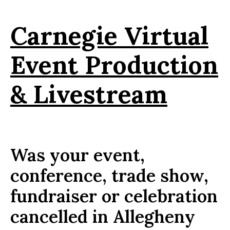
Carnegie Virtual
Event Production
& Livestream
Was your event,
conference, trade show,
fundraiser or celebration
cancelled in Allegheny