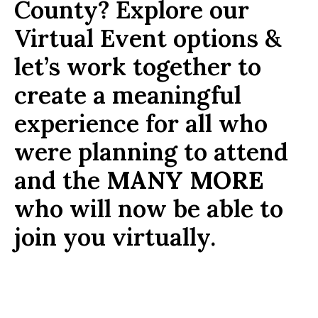
County? Explore our
Virtual Event options &
let’s work together to
create a meaningful
experience for all who
were planning to attend
and the
MANY MORE
who will now be able to
join you virtually.