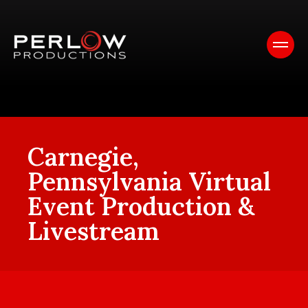
Carnegie,
Pennsylvania Virtual
Event Production &
Livestream