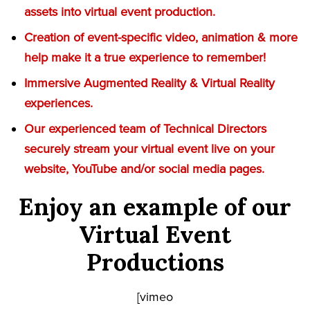
assets into virtual event production.
Creation of event-specific video, animation & more
help make it a true experience to remember!
Immersive Augmented Reality & Virtual Reality
experiences.
Our experienced team of Technical Directors
securely stream your virtual event live on your
website, YouTube and/or social media pages.
Enjoy an example of our
Virtual Event
Productions
[vimeo