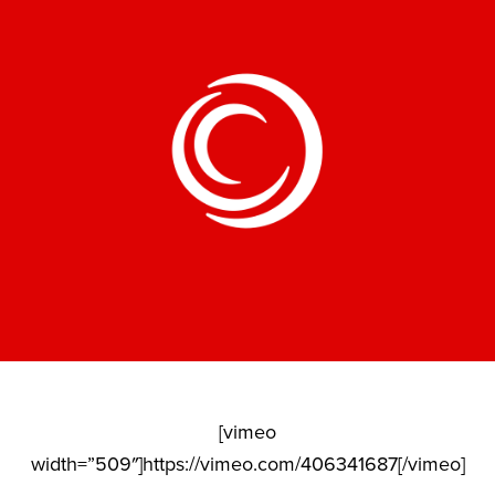
[vimeo
width=”509″]https://vimeo.com/406341687[/vimeo]