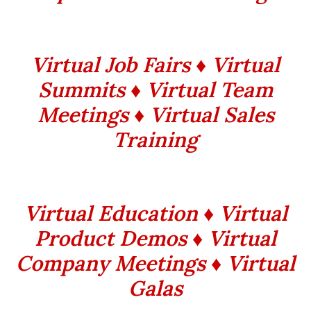
Virtual Job Fairs ♦ Virtual
Summits ♦ Virtual Team
Meetings ♦ Virtual Sales
Training
Virtual Education ♦ Virtual
Product Demos ♦ Virtual
Company Meetings ♦ Virtual
Galas