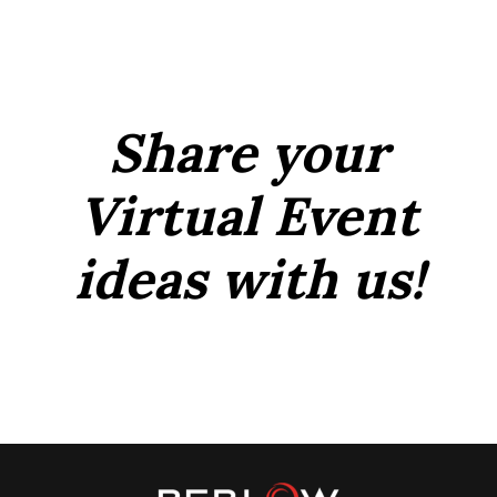
Share your
Virtual Event
ideas with us!