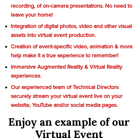
recording, of on-camera presentations. No need to
leave your home!
Integration of digital photos, video and other visual
assets into virtual event production.
Creation of event-specific video, animation & more
help make it a true experience to remember!
Immersive Augmented Reality & Virtual Reality
experiences.
Our experienced team of Technical Directors
securely stream your virtual event live on your
website, YouTube and/or social media pages.
Enjoy an example of our
Virtual Event