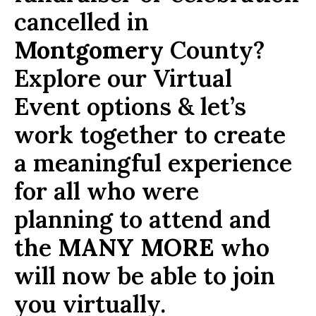
cancelled in
Montgomery
County?
Explore our Virtual
Event options & let’s
work together to create
a meaningful experience
for all who were
planning to attend and
the
MANY MORE
who
will now be able to join
you virtually.