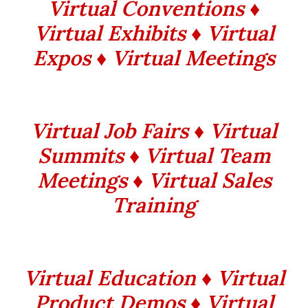
Virtual Conventions ♦
Virtual Exhibits ♦ Virtual
Expos ♦ Virtual Meetings
Virtual Job Fairs ♦ Virtual
Summits ♦ Virtual Team
Meetings ♦ Virtual Sales
Training
Virtual Education ♦ Virtual
Product Demos ♦ Virtual