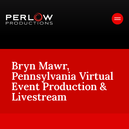
Bryn Mawr,
Pennsylvania Virtual
Event Production &
Livestream