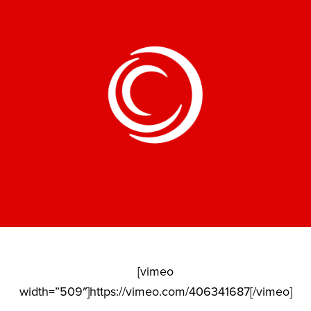
[vimeo
width=”509″]https://vimeo.com/406341687[/vimeo]