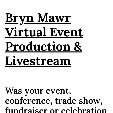
Bryn Mawr
Virtual Event
Production &
Livestream
Was your event,
conference, trade show,
fundraiser or celebration