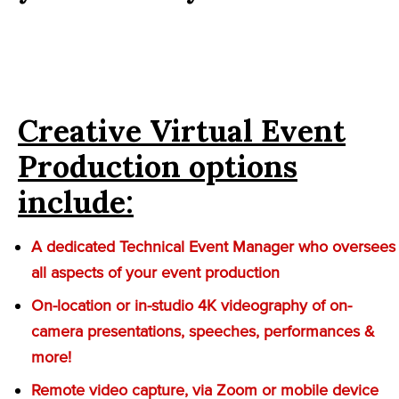
Creative Virtual Event
Production options
include:
A dedicated Technical Event Manager who oversees
all aspects of your event production
On-location or in-studio 4K videography of on-
camera presentations, speeches, performances &
more!
Remote video capture, via Zoom or mobile device