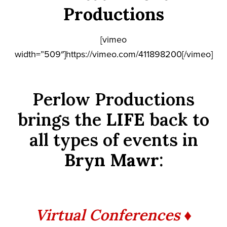
Productions
[vimeo
width=”509″]https://vimeo.com/411898200[/vimeo]
Perlow Productions
brings the
LIFE
back to
all types of events in
Bryn Mawr
:
Virtual Conferences ♦