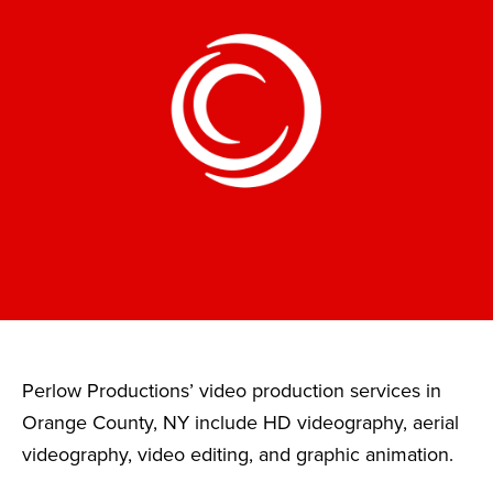
Perlow Productions’ video production services in
Orange County, NY include HD videography, aerial
videography, video editing, and graphic animation.