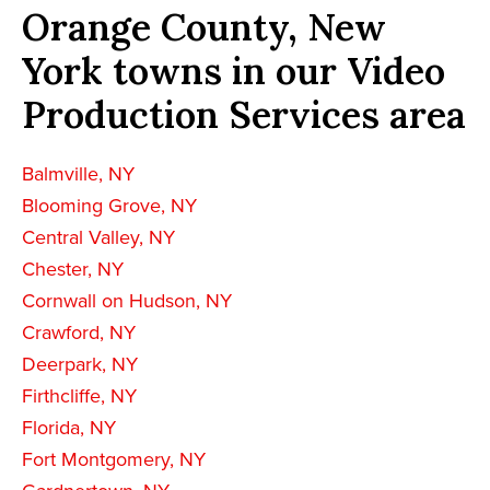
Orange County, New
York towns in our Video
Production Services area
Balmville, NY
Blooming Grove, NY
Central Valley, NY
Chester, NY
Cornwall on Hudson, NY
Crawford, NY
Deerpark, NY
Firthcliffe, NY
Florida, NY
Fort Montgomery, NY