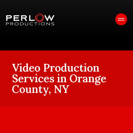
Video Production
Services in Orange
County, NY