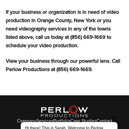
If your business or organization is in need of video
production in Orange County, New York or you
need videography services in any of the towns
listed above, call us today at (856) 669-1669 to
schedule your video production.
View your business through our powerful lens. Call
Perlow Productions at (856) 669-1669.
✖
Company
Services
Portfolio
Case Studies
Contact
© Perlow Productions 2026
Hi there! This is Sarah. Welcome to Perlow