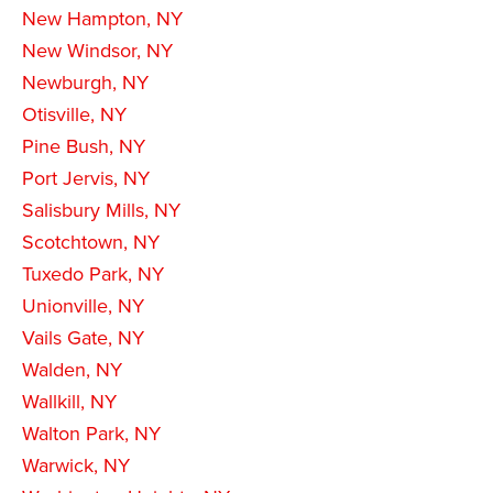
New Hampton, NY
New Windsor, NY
Newburgh, NY
Otisville, NY
Pine Bush, NY
Port Jervis, NY
Salisbury Mills, NY
Scotchtown, NY
Tuxedo Park, NY
Unionville, NY
Vails Gate, NY
Walden, NY
Wallkill, NY
Walton Park, NY
Warwick, NY