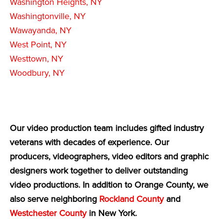
Washington Heights, NY
Washingtonville, NY
Wawayanda, NY
West Point, NY
Westtown, NY
Woodbury, NY
Our video production team includes gifted industry
veterans with decades of experience. Our
producers, videographers, video editors and graphic
designers work together to deliver outstanding
video productions. In addition to Orange County, we
also serve neighboring
Rockland County
and
Westchester County
in New York.