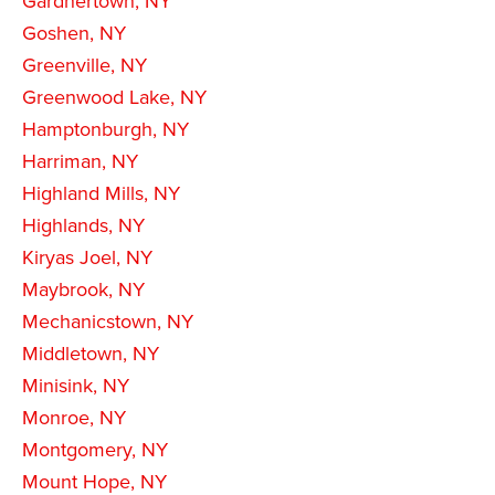
Gardnertown, NY
Goshen, NY
Greenville, NY
Greenwood Lake, NY
Hamptonburgh, NY
Harriman, NY
Highland Mills, NY
Highlands, NY
Kiryas Joel, NY
Maybrook, NY
Mechanicstown, NY
Middletown, NY
Minisink, NY
Monroe, NY
Montgomery, NY
Mount Hope, NY