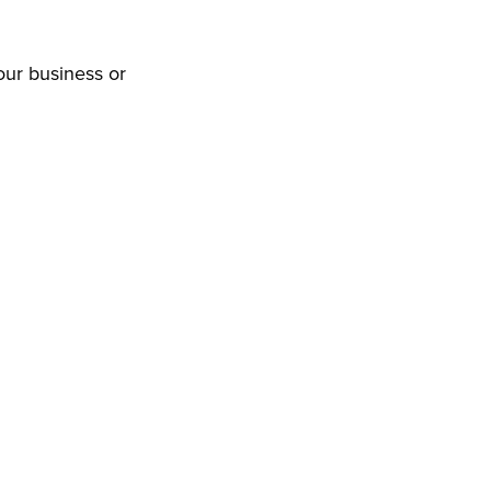
our business or