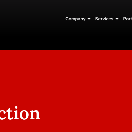
Company
Services
Port
ction