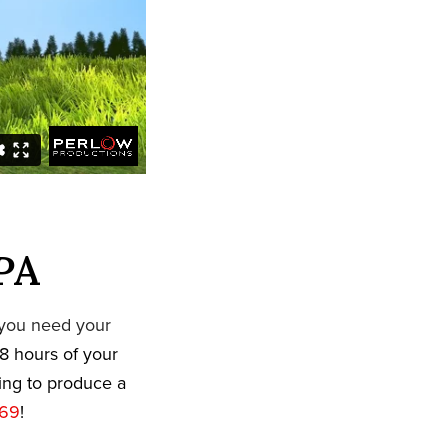
 PA
 you need your
8 hours of your
king to produce a
669
!