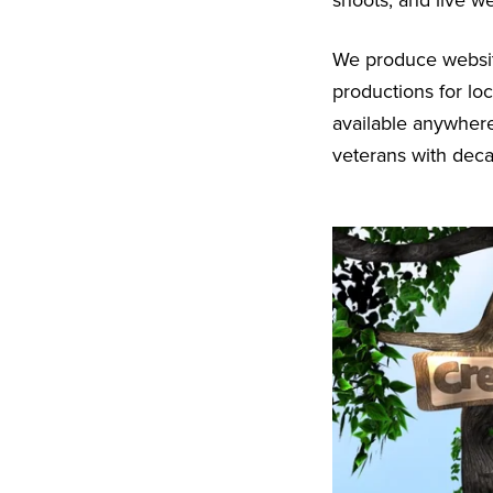
shoots, and live w
We produce websit
productions for lo
available anywhere
veterans with dec