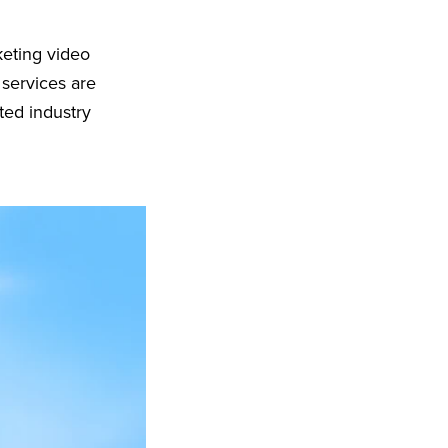
keting video
 services are
ted industry