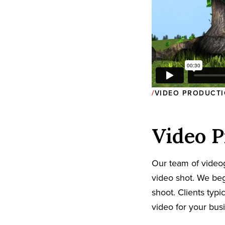
VIDEO PRODUCTI
Video P
Our team of video
video shot. We beg
shoot. Clients typi
video for your bus