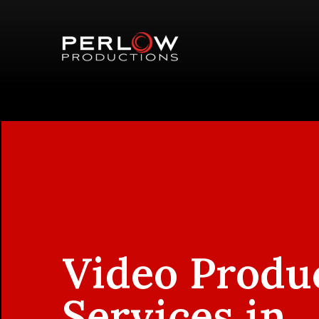
Video Produ
Services in