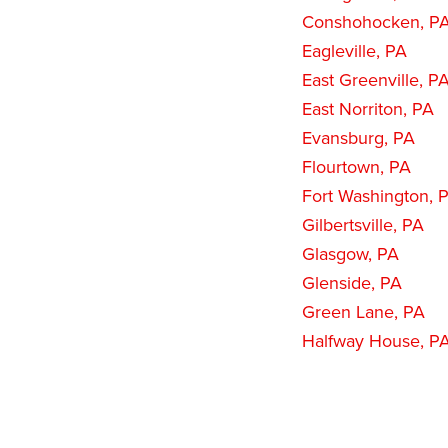
Conshohocken, P
Eagleville, PA
East Greenville, P
East Norriton, PA
Evansburg, PA
Flourtown, PA
Fort Washington, 
Gilbertsville, PA
Glasgow, PA
Glenside, PA
Green Lane, PA
Halfway House, P