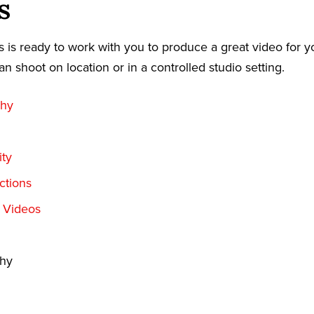
s
 is ready to work with you to produce a great video for y
an shoot on location or in a controlled studio setting.
phy
ty
ctions
t Videos
phy