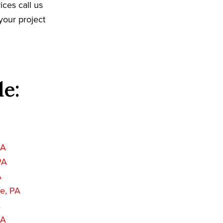
ices call us
your project
de:
PA
PA
A
e, PA
A
PA