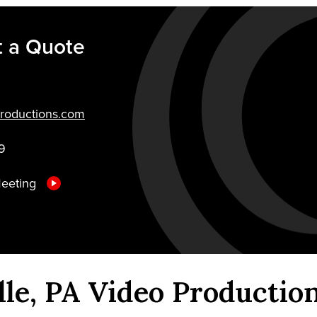
 a Quote
roductions.com
9
Meeting
lle, PA Video Productio