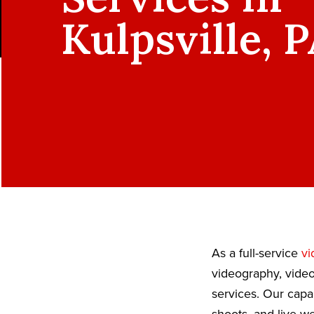
Kulpsville, 
As a full-service
vi
videography, video
services. Our capa