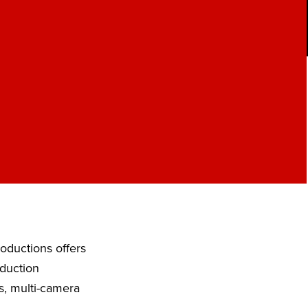
roductions offers
oduction
s, multi-camera