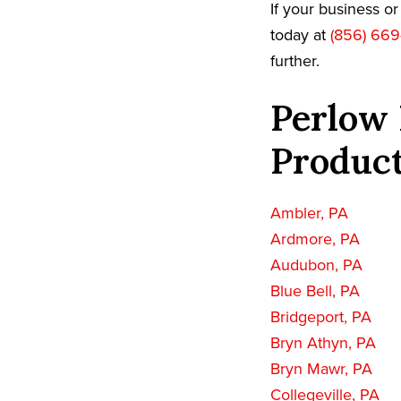
If your business o
today at
(856) 669
further.
Perlow 
Product
Ambler, PA
Ardmore, PA
Audubon, PA
Blue Bell, PA
Bridgeport, PA
Bryn Athyn, PA
Bryn Mawr, PA
Collegeville, PA