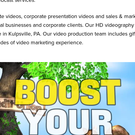
ebcast services.
e videos, corporate presentation videos and sales & mar
cal businesses and corporate clients. Our HD videography
 in Kulpsville, PA. Our video production team includes gif
ades of video marketing experience.