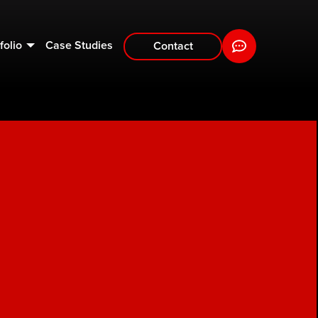
folio
Case Studies
Contact