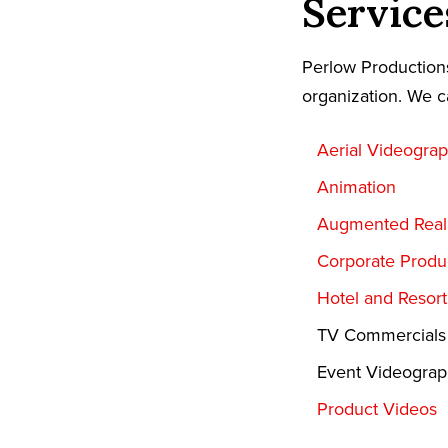
Service
Perlow Productions
organization. We c
Aerial Videogra
Animation
Augmented Reali
Corporate Produ
Hotel and Resor
TV Commercials
Event Videogra
Product Videos