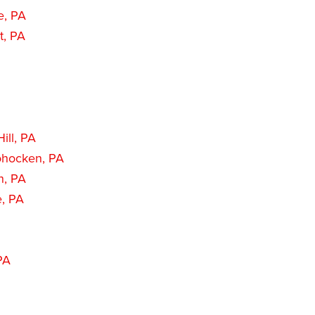
e, PA
t, PA
ill, PA
hocken, PA
n, PA
e, PA
PA