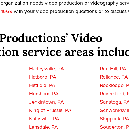
r organization needs video production or videography serv
-1669
with your video production questions or to discuss 
Productions’ Video
ion service areas inclu
Harleysville, PA
Red Hill, PA
Hatboro, PA
Reliance, PA
Hatfield, PA
Rockledge, 
Horsham, PA
Royersford, 
Jenkintown, PA
Sanatoga, P
King of Prussia, PA
Schwenksvill
Kulpsville, PA
Skippack, P
Lansdale, PA
Souderton, 