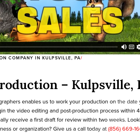
ON COMPANY IN KULPSVILLE, PA
roduction – Kulpsville,
graphers enables us to work your production on the date
in the video editing and post-production process within 4
cally receive a first draft for review within two weeks. Loo
iness or organization? Give us a call today at
(856) 669-1