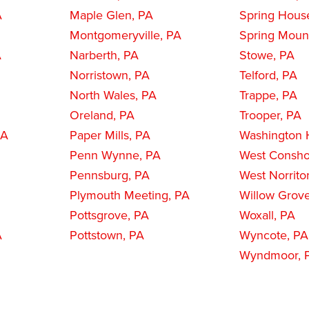
A
Maple Glen, PA
Spring Hous
Montgomeryville, PA
Spring Moun
A
Narberth, PA
Stowe, PA
Norristown, PA
Telford, PA
North Wales, PA
Trappe, PA
Oreland, PA
Trooper, PA
PA
Paper Mills, PA
Washington H
Penn Wynne, PA
West Consho
Pennsburg, PA
West Norrito
Plymouth Meeting, PA
Willow Grov
Pottsgrove, PA
Woxall, PA
A
Pottstown, PA
Wyncote, PA
Wyndmoor, 