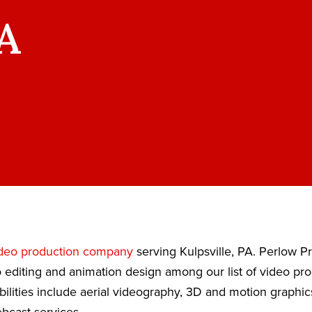
PA
deo production company
serving Kulpsville, PA. Perlow P
 editing and animation design among our list of video pr
bilities include aerial videography, 3D and motion graphic