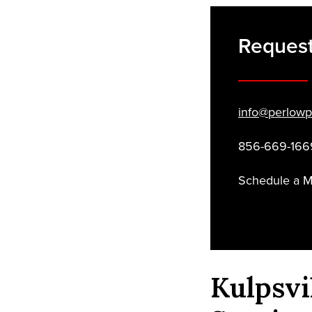
Request
info@perlowp
856-669-166
Schedule a 
Kulpsvi