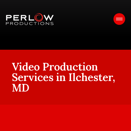
Video Production
Services in Ilchester,
MD