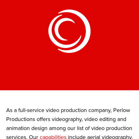
As a full-service video production company, Perlow
Productions offers videography, video editing and
animation design among our list of video production
services. Our
capabilities
include aerial videography,