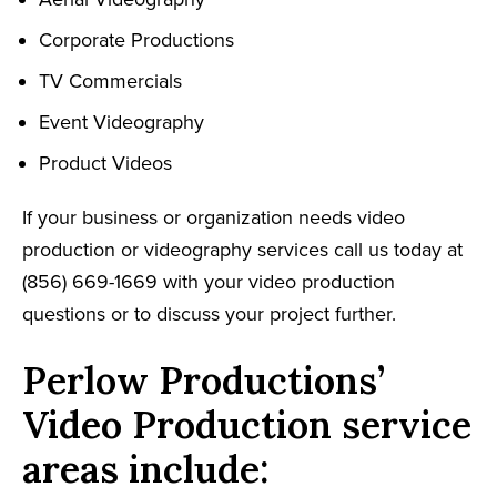
Corporate Productions
TV Commercials
Event Videography
Product Videos
If your business or organization needs video
production or videography services call us today at
(856) 669-1669 with your video production
questions or to discuss your project further.
Perlow Productions’
Video Production service
areas include: