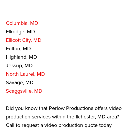
Columbia, MD
Elkridge, MD
Ellicott City, MD
Fulton, MD
Highland, MD
Jessup, MD
North Laurel, MD
Savage, MD
Scaggsville, MD
Did you know that Perlow Productions offers video
production services within the Ilchester, MD area?
Call to request a video production quote today.