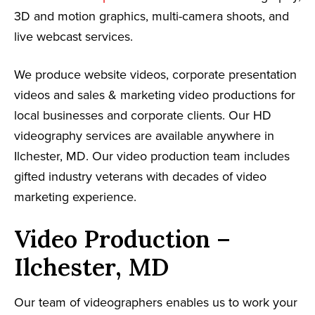
3D and motion graphics, multi-camera shoots, and
live webcast services.
We produce website videos, corporate presentation
videos and sales & marketing video productions for
local businesses and corporate clients. Our HD
videography services are available anywhere in
Ilchester, MD. Our video production team includes
gifted industry veterans with decades of video
marketing experience.
Video Production –
Ilchester, MD
Our team of videographers enables us to work your