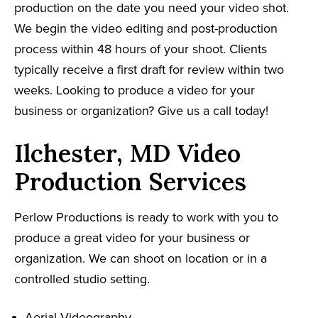
production on the date you need your video shot.
We begin the video editing and post-production
process within 48 hours of your shoot. Clients
typically receive a first draft for review within two
weeks. Looking to produce a video for your
business or organization? Give us a call today!
Ilchester, MD Video
Production Services
Perlow Productions is ready to work with you to
produce a great video for your business or
organization. We can shoot on location or in a
controlled studio setting.
Aerial Videography