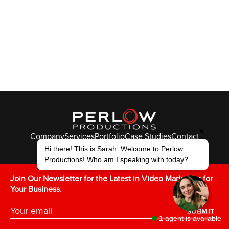
✖
Company
Services
Portfolio
Case Studies
Contact
© Perlow Productions 2026
Hi there! This is Sarah. Welcome to Perlow
Productions! Who am I speaking with today?
F
T
L
Y
I
V
K
Join Our Newsletter for the Latest in Video Marketing for
Your Business.
SUBMIT
1 agent is available