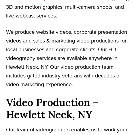
3D and motion graphics, multi-camera shoots, and
live webcast services.
We produce website videos, corporate presentation
videos and sales & marketing video productions for
local businesses and corporate clients. Our HD
videography services are available anywhere in
Hewlett Neck, NY. Our video production team
includes gifted industry veterans with decades of
video marketing experience.
Video Production –
Hewlett Neck, NY
Our team of videographers enables us to work your