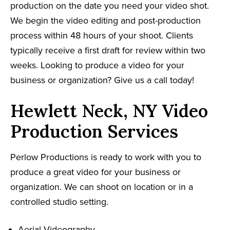
production on the date you need your video shot.
We begin the video editing and post-production
process within 48 hours of your shoot. Clients
typically receive a first draft for review within two
weeks. Looking to produce a video for your
business or organization? Give us a call today!
Hewlett Neck, NY Video
Production Services
Perlow Productions is ready to work with you to
produce a great video for your business or
organization. We can shoot on location or in a
controlled studio setting.
Aerial Videography