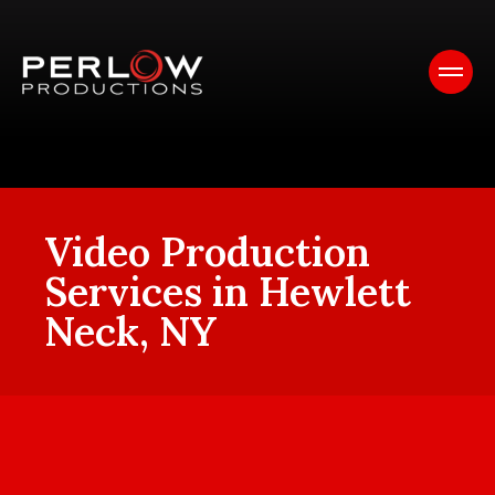
Video Production
Services in Hewlett
Neck, NY