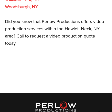
Woodsburgh, NY
Did you know that Perlow Productions offers video
production services within the Hewlett Neck, NY
area? Call to request a video production quote
today.