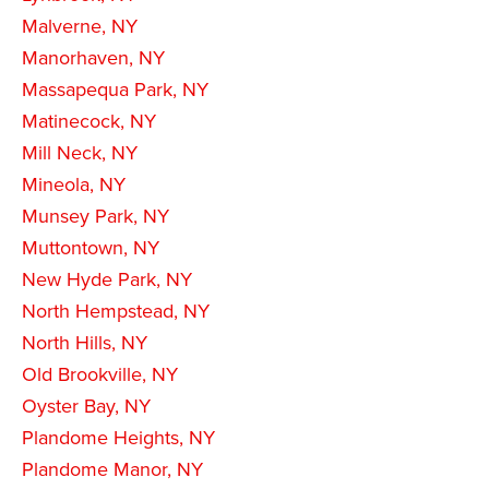
Malverne, NY
Manorhaven, NY
Massapequa Park, NY
Matinecock, NY
Mill Neck, NY
Mineola, NY
Munsey Park, NY
Muttontown, NY
New Hyde Park, NY
North Hempstead, NY
North Hills, NY
Old Brookville, NY
Oyster Bay, NY
Plandome Heights, NY
Plandome Manor, NY