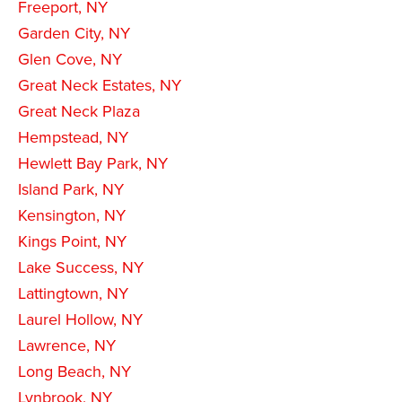
Freeport, NY
Garden City, NY
Glen Cove, NY
Great Neck Estates, NY
Great Neck Plaza
Hempstead, NY
Hewlett Bay Park, NY
Island Park, NY
Kensington, NY
Kings Point, NY
Lake Success, NY
Lattingtown, NY
Laurel Hollow, NY
Lawrence, NY
Long Beach, NY
Lynbrook, NY