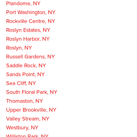
Plandome, NY
Port Washington, NY
Rockville Centre, NY
Roslyn Estates, NY
Roslyn Harbor, NY
Roslyn, NY
Russell Gardens, NY
Saddle Rock, NY
Sands Point, NY
Sea Cliff, NY
South Floral Park, NY
Thomaston, NY
Upper Brookville, NY
Valley Stream, NY
Westbury, NY
Williston Park, NY