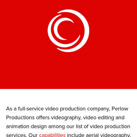
As a full-service video production company, Perlow
Productions offers videography, video editing and
animation design among our list of video production
services. Our
capabilities
include aerial videography,