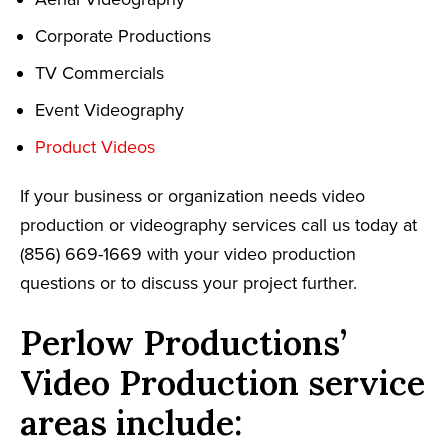
Corporate Productions
TV Commercials
Event Videography
Product Videos
If your business or organization needs video
production or videography services call us today at
(856) 669-1669 with your video production
questions or to discuss your project further.
Perlow Productions’
Video Production service
areas include: