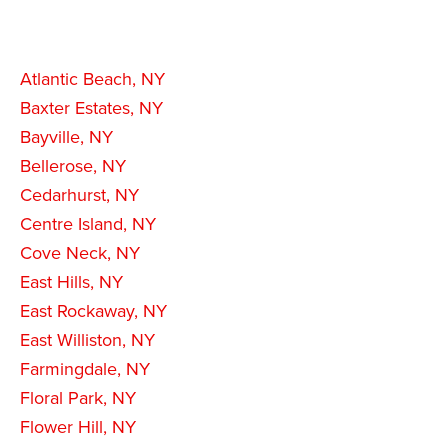
Atlantic Beach, NY
Baxter Estates, NY
Bayville, NY
Bellerose, NY
Cedarhurst, NY
Centre Island, NY
Cove Neck, NY
East Hills, NY
East Rockaway, NY
East Williston, NY
Farmingdale, NY
Floral Park, NY
Flower Hill, NY