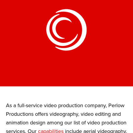
As a full-service video production company, Perlow
Productions offers videography, video editing and
animation design among our list of video production
services. Our
capabilities
include aerial videography,