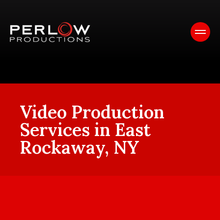
Video Production
Services in East
Rockaway, NY