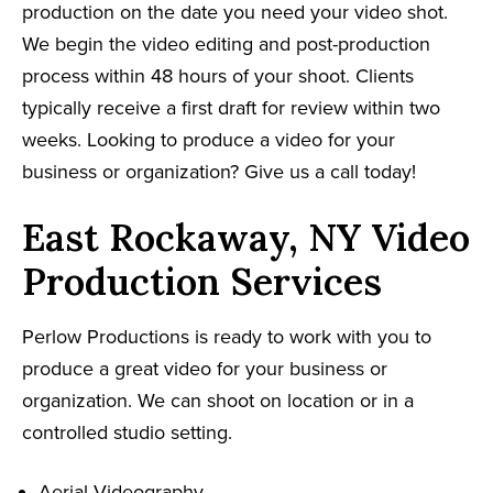
production on the date you need your video shot.
We begin the video editing and post-production
process within 48 hours of your shoot. Clients
typically receive a first draft for review within two
weeks. Looking to produce a video for your
business or organization? Give us a call today!
East Rockaway, NY Video
Production Services
Perlow Productions is ready to work with you to
produce a great video for your business or
organization. We can shoot on location or in a
controlled studio setting.
Aerial Videography