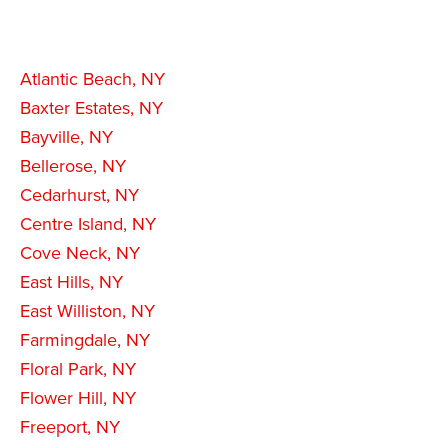
Atlantic Beach, NY
Baxter Estates, NY
Bayville, NY
Bellerose, NY
Cedarhurst, NY
Centre Island, NY
Cove Neck, NY
East Hills, NY
East Williston, NY
Farmingdale, NY
Floral Park, NY
Flower Hill, NY
Freeport, NY