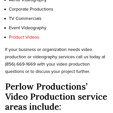
Corporate Productions
TV Commercials
Event Videography
Product Videos
If your business or organization needs video
production or videography services call us today at
(856) 669-1669 with your video production
questions or to discuss your project further.
Perlow Productions’
Video Production service
areas include: