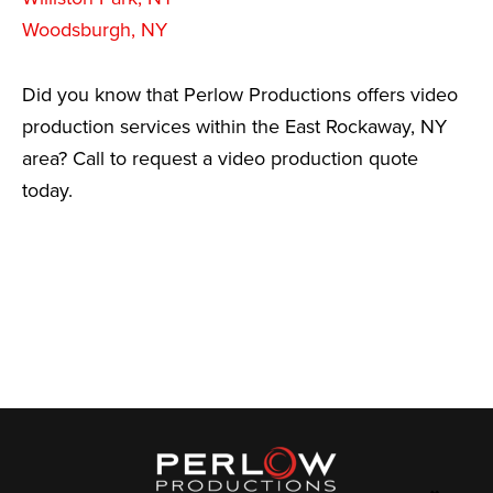
Woodsburgh, NY
Did you know that Perlow Productions offers video
production services within the East Rockaway, NY
area? Call to request a video production quote
today.