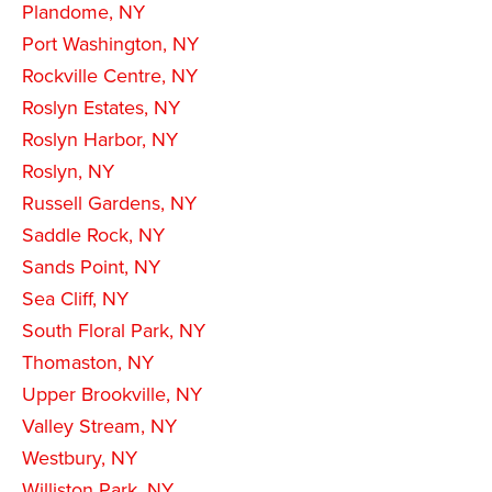
Plandome, NY
Port Washington, NY
Rockville Centre, NY
Roslyn Estates, NY
Roslyn Harbor, NY
Roslyn, NY
Russell Gardens, NY
Saddle Rock, NY
Sands Point, NY
Sea Cliff, NY
South Floral Park, NY
Thomaston, NY
Upper Brookville, NY
Valley Stream, NY
Westbury, NY
Williston Park, NY