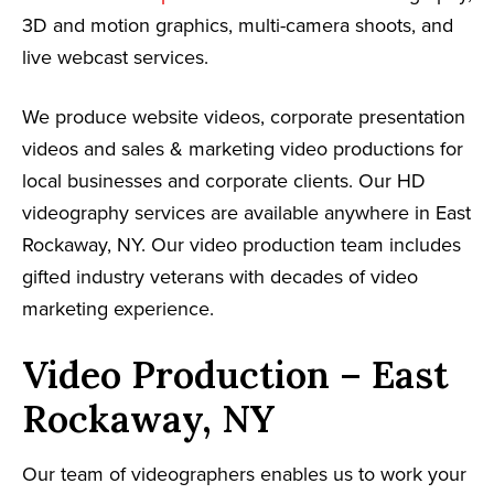
3D and motion graphics, multi-camera shoots, and
live webcast services.
We produce website videos, corporate presentation
videos and sales & marketing video productions for
local businesses and corporate clients. Our HD
videography services are available anywhere in East
Rockaway, NY. Our video production team includes
gifted industry veterans with decades of video
marketing experience.
Video Production – East
Rockaway, NY
Our team of videographers enables us to work your