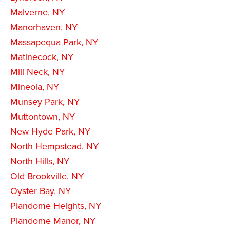
Malverne, NY
Manorhaven, NY
Massapequa Park, NY
Matinecock, NY
Mill Neck, NY
Mineola, NY
Munsey Park, NY
Muttontown, NY
New Hyde Park, NY
North Hempstead, NY
North Hills, NY
Old Brookville, NY
Oyster Bay, NY
Plandome Heights, NY
Plandome Manor, NY