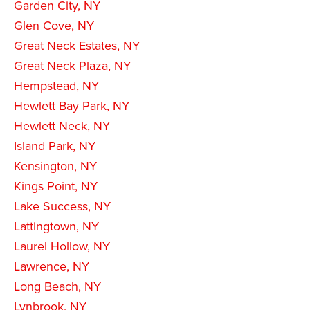
Garden City, NY
Glen Cove, NY
Great Neck Estates, NY
Great Neck Plaza, NY
Hempstead, NY
Hewlett Bay Park, NY
Hewlett Neck, NY
Island Park, NY
Kensington, NY
Kings Point, NY
Lake Success, NY
Lattingtown, NY
Laurel Hollow, NY
Lawrence, NY
Long Beach, NY
Lynbrook, NY