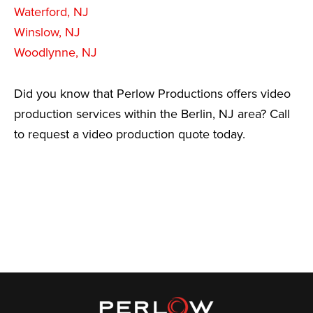
Waterford, NJ
Winslow, NJ
Woodlynne, NJ
Did you know that Perlow Productions offers video
production services within the Berlin, NJ area? Call
to request a video production quote today.