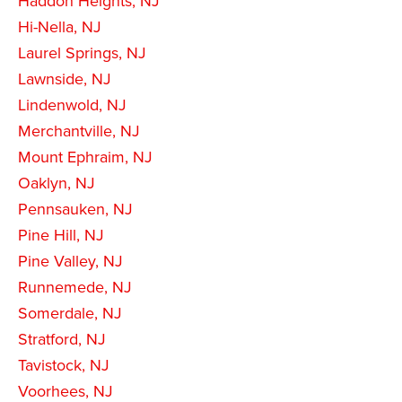
Haddon Heights, NJ
Hi-Nella, NJ
Laurel Springs, NJ
Lawnside, NJ
Lindenwold, NJ
Merchantville, NJ
Mount Ephraim, NJ
Oaklyn, NJ
Pennsauken, NJ
Pine Hill, NJ
Pine Valley, NJ
Runnemede, NJ
Somerdale, NJ
Stratford, NJ
Tavistock, NJ
Voorhees, NJ