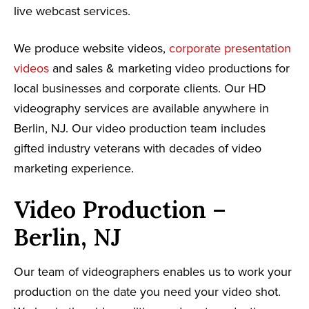
live webcast services.
We produce website videos,
corporate presentation
videos
and sales & marketing video productions for
local businesses and corporate clients. Our HD
videography services are available anywhere in
Berlin, NJ. Our video production team includes
gifted industry veterans with decades of video
marketing experience.
Video Production –
Berlin, NJ
Our team of videographers enables us to work your
production on the date you need your video shot.