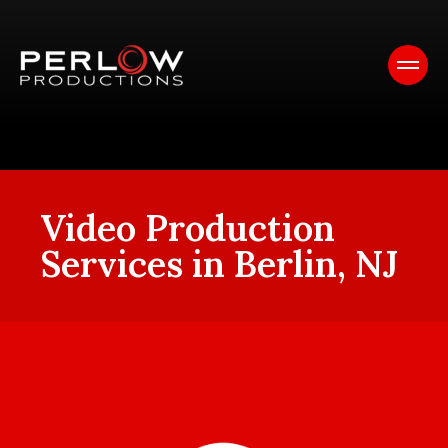
Video Production
Services in Berlin, NJ