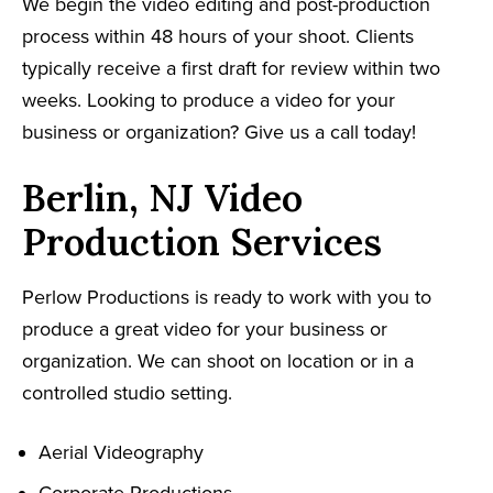
We begin the video editing and post-production
process within 48 hours of your shoot. Clients
typically receive a first draft for review within two
weeks. Looking to produce a video for your
business or organization? Give us a call today!
Berlin, NJ Video
Production Services
Perlow Productions is ready to work with you to
produce a great video for your business or
organization. We can shoot on location or in a
controlled studio setting.
Aerial Videography
Corporate Productions