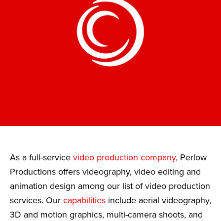
As a full-service
video production company
, Perlow
Productions offers videography, video editing and
animation design among our list of video production
services. Our
capabilities
include aerial videography,
3D and motion graphics, multi-camera shoots, and