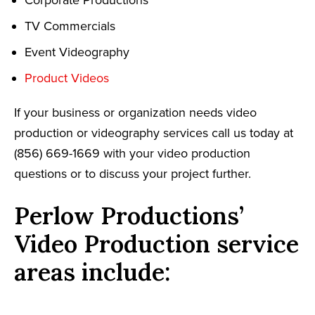
TV Commercials
Event Videography
Product Videos
If your business or organization needs video
production or videography services call us today at
(856) 669-1669 with your video production
questions or to discuss your project further.
Perlow Productions’
Video Production service
areas include: