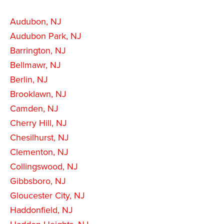
Audubon, NJ
Audubon Park, NJ
Barrington, NJ
Bellmawr, NJ
Berlin, NJ
Brooklawn, NJ
Camden, NJ
Cherry Hill, NJ
Chesilhurst, NJ
Clementon, NJ
Collingswood, NJ
Gibbsboro, NJ
Gloucester City, NJ
Haddonfield, NJ